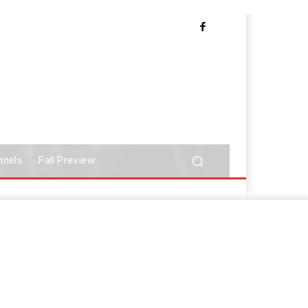
nnels
Fall Preview