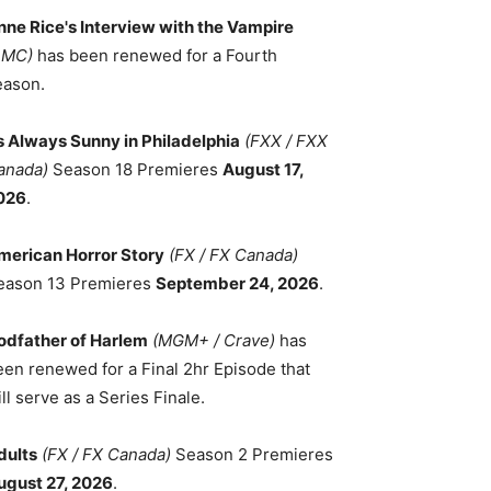
nne Rice's Interview with the Vampire
AMC)
has been renewed for a Fourth
eason.
ts Always Sunny in Philadelphia
(FXX / FXX
anada)
Season 18 Premieres
August 17,
026
.
merican Horror Story
(FX / FX Canada)
eason 13 Premieres
September 24, 2026
.
odfather of Harlem
(MGM+ / Crave)
has
een renewed for a Final 2hr Episode that
ll serve as a Series Finale.
dults
(FX / FX Canada)
Season 2 Premieres
ugust 27, 2026
.