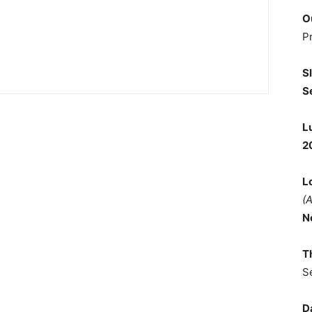
O
P
S
S
L
2
L
(
N
T
S
D