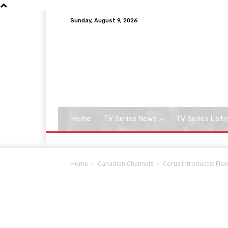
Sunday, August 9, 2026
Home
TV Series News
TV Series Listi
Home
Canadian Channels
Corus Introduces: Fl