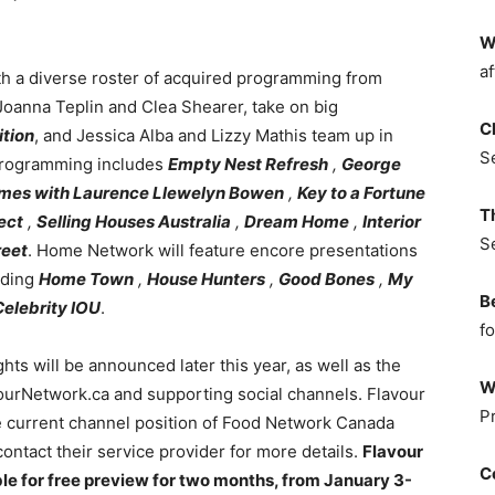
W
af
h a diverse roster of acquired programming from
Joanna Teplin and Clea Shearer, take on big
C
tion
, and Jessica Alba and Lizzy Mathis team up in
S
programming includes
Empty Nest Refresh
,
George
mes with Laurence Llewelyn Bowen
,
Key to a Fortune
T
ect
,
Selling Houses Australia
,
Dream Home
,
Interior
S
reet
. Home Network will feature encore presentations
uding
Home Town
,
House Hunters
,
Good Bones
,
My
B
Celebrity IOU
.
fo
ts will be announced later this year, as well as the
W
ourNetwork.ca and supporting social channels. Flavour
P
 current channel position of Food Network Canada
tact their service provider for more details.
Flavour
C
e for free preview for two months, from January 3-