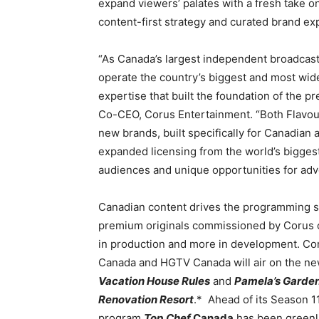
expand viewers’ palates with a fresh take on
content-first strategy and curated brand ex
“As Canada’s largest independent broadcaster
operate the country’s biggest and most wide
expertise that built the foundation of the p
Co-CEO, Corus Entertainment. “Both Flavou
new brands, built specifically for Canadian
expanded licensing from the world’s biggest 
audiences and unique opportunities for adve
Canadian content drives the programming st
premium originals commissioned by Corus co
in production and more in development. Coru
Canada and HGTV Canada will air on the new
Vacation House Rules
and
Pamela’s Garden
Renovation Resort
.* Ahead of its Season 11
program
Top Chef
Canada
has been greenli