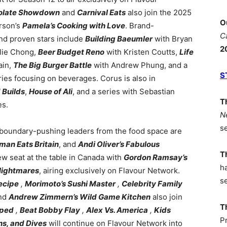
colate Showdown
and
Carnival Eats
also join the 2025
O
rson’s
Pamela’s Cooking with Love
. Brand-
C
nd proven stars include
Building Baeumler
with Bryan
2
lie Chong,
Beer Budget Reno
with Kristen Coutts,
Life
ain,
The Big Burger Battle
with Andrew Phung, and a
S
ries focusing on beverages. Corus is also in
 Builds
,
House of Ali
, and a series with Sebastian
T
es.
N
s
boundary-pushing leaders from the food space are
an Eats Britain
, and
Andi Oliver’s Fabulous
T
w seat at the table in Canada with
Gordon Ramsay’s
h
Nightmares
, airing exclusively on Flavour Network.
s
ecipe
,
Morimoto’s Sushi Master
,
Celebrity Family
nd
Andrew Zimmern’s Wild Game Kitchen
also join
T
ped
,
Beat Bobby Flay
,
Alex Vs. America
,
Kids
P
ns, and Dives
will continue on Flavour Network into