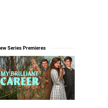
ew Series Premieres