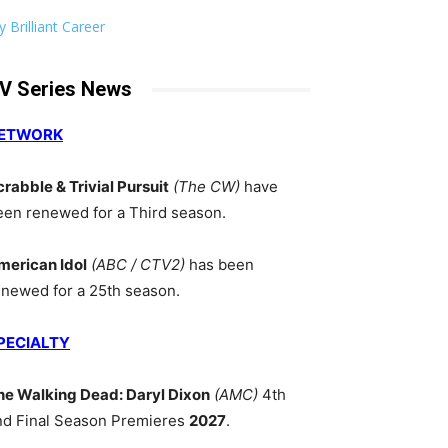
 Brilliant Career
V Series News
ETWORK
crabble & Trivial Pursuit
(The CW)
have
een renewed for a Third season.
merican Idol
(ABC / CTV2)
has been
enewed for a 25th season.
PECIALTY
he Walking Dead: Daryl Dixon
(AMC)
4th
nd Final Season Premieres
2027
.