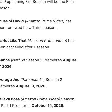
em)
upcoming 3rd Season will be the Final
eason.
ouse of David
(Amazon Prime Video)
has
een renewed for a Third season.
's Not Like That
(Amazon Prime Video)
has
een cancelled after 1 season.
eanne
(Netflix)
Season 2 Premieres
August
7, 2026
.
verage Joe
(Paramount+)
Season 2
remieres
August 19, 2026
.
ellavu Boss
(Amazon Prime Video)
Season
, Part 1 Premieres
October 14, 2026
.