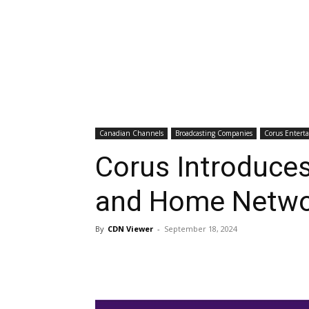
Canadian Channels
Broadcasting Companies
Corus Entert
Corus Introduces
and Home Netwo
By
CDN Viewer
-
September 18, 2024