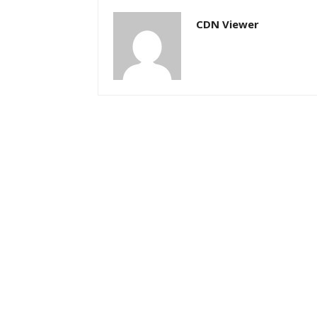
CDN Viewer