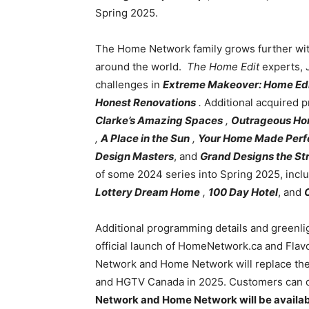
Spring 2025.
The Home Network family grows further wit
around the world.
The Home Edit
experts, 
challenges in
Extreme Makeover: Home Edi
Honest Renovations
.
Additional acquired 
Clarke’s Amazing Spaces
,
Outrageous Ho
,
A Place in the Sun
,
Your Home Made Perf
Design Masters
, and
Grand Designs the St
of some 2024 series into Spring 2025, incl
Lottery Dream Home
,
100 Day Hotel
, and
Additional programming details and greenligh
official launch of HomeNetwork.ca and Flav
Network and Home Network will replace the
and HGTV Canada in 2025. Customers can con
Network and Home Network will be availabl