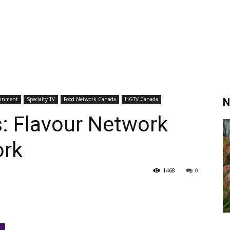
ainment
Specialty TV
Food Network Canada
HGTV Canada
N
: Flavour Network
rk
1468
0