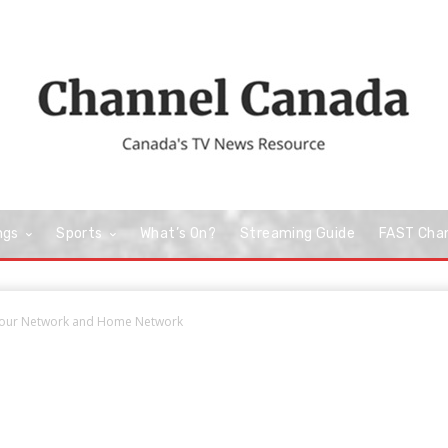
ngs
Sports
What’s On?
Streaming Guide
FAST Cha
avour Network and Home Network