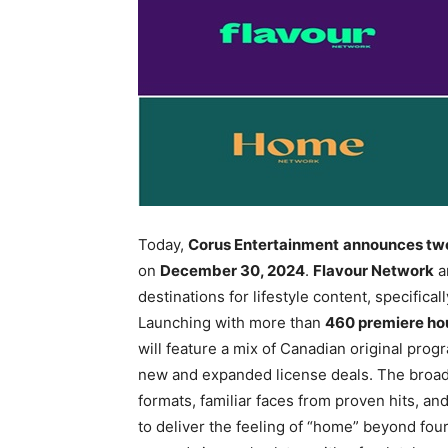
Today,
Corus Entertainment
announces two
on
December 30, 2024
.
Flavour Network
a
destinations for lifestyle content, specifi
Launching with more than
460 premiere ho
will feature a mix of Canadian original prog
new and expanded license deals. The broad 
formats, familiar faces from proven hits, 
to deliver the feeling of “home” beyond four 