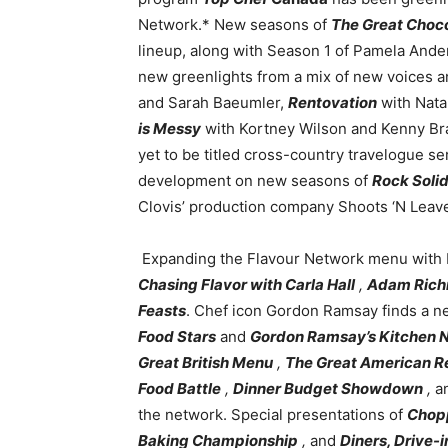
Network.* New seasons of
The Great Cho
lineup, along with Season 1 of Pamela Ande
new greenlights from a mix of new voices a
and Sarah Baeumler,
Rentovation
with Nata
is Messy
with Kortney Wilson and Kenny Br
yet to be titled cross-country travelogue se
development on new seasons of
Rock Solid
Clovis’ production company Shoots ‘N Leav
Expanding the Flavour Network menu with 
Chasing Flavor with Carla Hall
,
Adam Richm
Feasts
. Chef icon Gordon Ramsay finds a ne
Food Stars
and
Gordon Ramsay’s Kitchen 
Great British Menu
,
The Great American R
Food Battle
,
Dinner Budget Showdown
,
a
the network. Special presentations of
Chop
Baking Championship
,
and
Diners, Drive-i