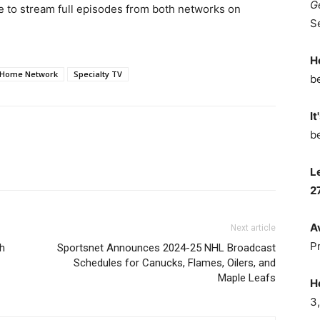
G
le to stream full episodes from both networks on
S
H
Home Network
Specialty TV
b
It
b
L
2
A
Next article
P
th
Sportsnet Announces 2024-25 NHL Broadcast
Schedules for Canucks, Flames, Oilers, and
Maple Leafs
H
3