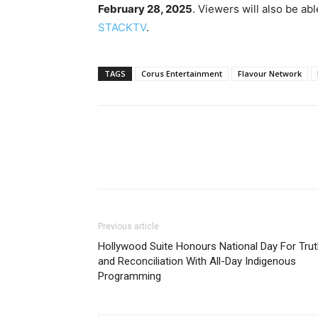
February 28, 2025
. Viewers will also be ab
STACKTV
.
TAGS
Corus Entertainment
Flavour Network
Previous article
Hollywood Suite Honours National Day For Tru
and Reconciliation With All-Day Indigenous
Programming