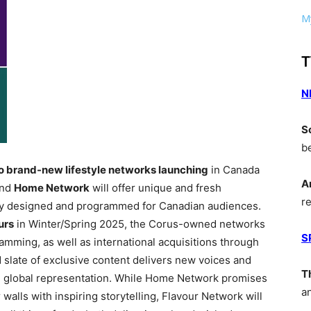
My
T
N
S
b
 brand-new lifestyle networks launching
in Canada
A
nd
Home Network
will offer unique and fresh
r
cally designed and programmed for Canadian audiences.
urs
in Winter/Spring 2025, the Corus-owned networks
S
ramming, as well as international acquisitions through
slate of exclusive content delivers new voices and
T
and global representation. While Home Network promises
a
walls with inspiring storytelling, Flavour Network will