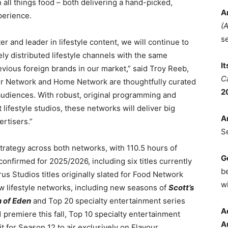
 all things food – both delivering a hand-picked,
A
perience.
(
s
 and leader in lifestyle content, we will continue to
ly distributed lifestyle channels with the same
I
revious foreign brands in our market,” said Troy Reeb,
C
r Network and Home Network are thoughtfully curated
2
 audiences. With robust, original programming and
lifestyle studios, these networks will deliver big
A
rtisers.”
S
rategy across both networks, with 110.5 hours of
G
nfirmed for 2025/2026, including six titles currently
b
s Studios titles originally slated for Food Network
wi
 lifestyle networks, including new seasons of
Scott’s
 of Eden
and Top 20 specialty entertainment series
A
 premiere this fall, Top 10 specialty entertainment
A
t for Season 12 to air exclusively on Flavour