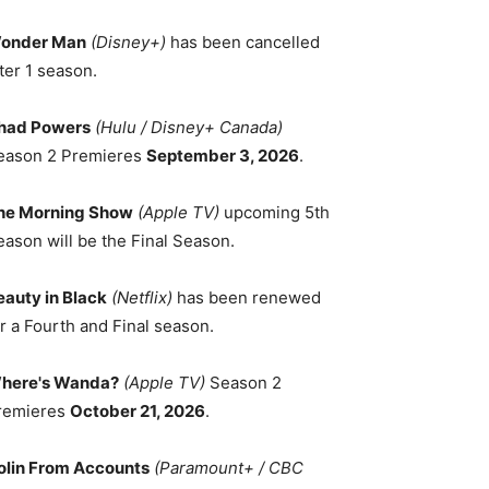
onder Man
(Disney+)
has been cancelled
ter 1 season.
had Powers
(Hulu / Disney+ Canada)
eason 2 Premieres
September 3, 2026
.
he Morning Show
(Apple TV)
upcoming 5th
eason will be the Final Season.
eauty in Black
(Netflix)
has been renewed
r a Fourth and Final season.
here's Wanda?
(Apple TV)
Season 2
remieres
October 21, 2026
.
olin From Accounts
(Paramount+ / CBC