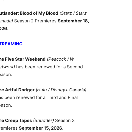
utlander: Blood of My Blood
(Starz / Starz
anada)
Season 2 Premieres
September 18,
026
.
TREAMING
he Five Star Weekend
(Peacock / W
etwork)
has been renewed for a Second
eason.
he Artful Dodger
(Hulu / Disney+ Canada)
as been renewed for a Third and Final
eason.
he Creep Tapes
(Shudder)
Season 3
remieres
September 15, 2026
.