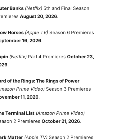
uter Banks
(Netflix)
5th and Final Season
remieres
August 20, 2026
.
low Horses
(Apple TV)
Season 6 Premieres
eptember 16, 2026
.
upin
(Netflix)
Part 4 Premieres
October 23,
026
.
ord of the Rings: The Rings of Power
Amazon Prime Video)
Season 3 Premieres
ovember 11, 2026
.
he Terminal List
(Amazon Prime Video)
eason 2 Premieres
October 21, 2026
.
ark Matter
(Apple TV)
Season 2 Premieres