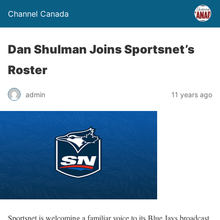
Channel Canada
Dan Shulman Joins Sportsnet’s
Roster
admin
11 years ago
Sportsnet is welcoming a familiar voice to its Blue Jays broadcast