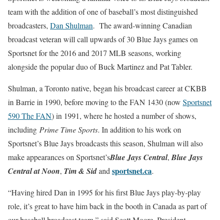
team with the addition of one of baseball’s most distinguished
broadcasters,
Dan Shulman
. The award-winning Canadian
broadcast veteran will call upwards of 30 Blue Jays games
on
Sportsnet for the 2016 and 2017 MLB seasons, working
alongside
the popular duo of Buck Martinez and Pat Tabler.
Shulman, a Toronto native, began his broadcast career at CKBB
in Barrie in 1990, before moving to the FAN 1430 (now
Sportsnet
590 The FAN
) in 1991, where he hosted a number of shows,
including
Prime Time Sports
. In addition to his work on
Sportsnet’s Blue Jays broadcasts this season, Shulman will also
make appearances on Sportsnet’s
Blue Jays Central
,
Blue Jays
sportsnet.ca
Central at
Noon
,
Tim & Sid
and
.
“Having hired Dan in 1995 for his first Blue Jays play-by-play
role, it’s great to have him back in the booth in Canada as part of
our baseball broadcast team,” said Scott Moore, President,