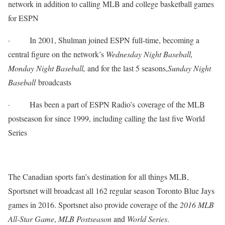
network in addition to calling MLB and college basketball games
for ESPN
·
In 2001, Shulman joined ESPN full-time, becoming a
central figure on the network’s
Wednesday
Night Baseball,
Monday
Night Baseball,
and for the last 5 seasons,
Sunday
Night
Baseball
broadcasts
·
Has been a part of ESPN Radio’s coverage of the MLB
postseason for since 1999, including calling the last five World
Series
The Canadian sports fan’s destination for all things MLB,
Sportsnet will broadcast all 162 regular season Toronto Blue Jays
games in 2016. Sportsnet also provide coverage of the
2016 MLB
All-Star Game
,
MLB Postseason
and
World Series
.