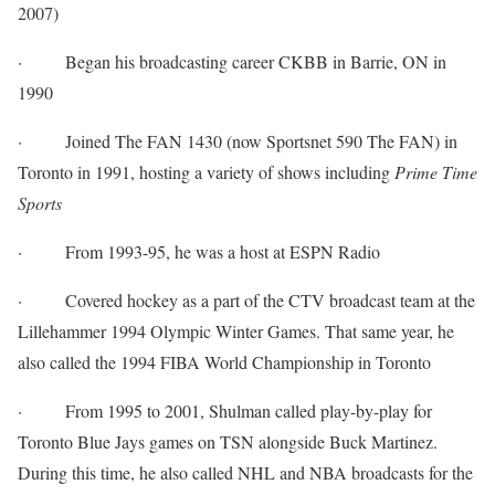
2007)
·
Began his broadcasting career CKBB in Barrie, ON in
1990
·
Joined The FAN 1430 (now Sportsnet 590 The FAN) in
Toronto in 1991, hosting a variety of shows including
Prime Time
Sports
·
From 1993-95, he was a host at ESPN Radio
·
Covered hockey as a part of the CTV broadcast team at the
Lillehammer 1994 Olympic Winter Games. That same year, he
also called the 1994 FIBA World Championship in Toronto
·
From 1995 to 2001, Shulman called play-by-play for
Toronto Blue Jays games on TSN alongside Buck Martinez.
During this time, he also called NHL and NBA broadcasts for the