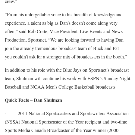
crew.”
“From his unforgettable voice to his breadth of knowledge and
experience, a talent as big as Dan’s doesn’t come along very
often,” said Rob Corte, Vice President, Live Events and News
Production, Sportsnet. “We are looking forward to having Dan
join the already tremendous broadcast team of Buck and Pat –
you couldn’t ask for a stronger mix of broadcasters in the booth.”
In addition to his role with the Blue Jays on Sportsnet’s broadcast
team, Shulman will continue his work with ESPN’s
Sunday
Night
Baseball and NCAA Men’s College Basketball broadcasts.
Quick Facts – Dan Shulman
·
2011 National Sportscasters and Sportswriters Association
(NSSA) National Sportscaster of the Year recipient and two-time
Sports Media Canada Broadcaster of the Year winner (2000,