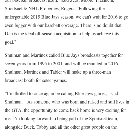
Sportsnet & NHL Properties, Rogers. “Following the
unforgettable 2015 Blue Jays season, we can’t wait for 2016 to go
even bigger with our baseball coverage. There is no doubt that
Dan is the ideal off-season acquisition to help us achieve this
goal.”
Shulman and Martinez called Blue Jays broadcasts together for
seven years from 1995 to 2001, and will be reunited in 2016.
Shulman, Martinez and Tabler will make up a three-man
broadcast booth for select games.
“I’m thrilled to once again be calling Blue Jays games,” said
Shulman. “As someone who was born and raised and still lives in
the GTA, the opportunity to come back home is very exciting for
me. I’m looking forward to being part of the Sportsnet team,
alongside Buck, Tabby and all the other great people on the