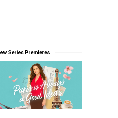
ew Series Premieres