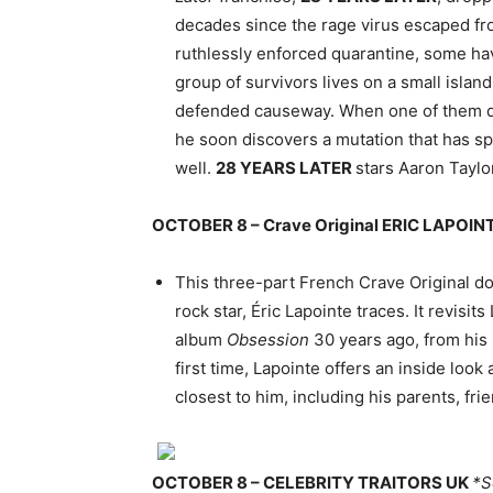
decades since the rage virus escaped from
ruthlessly enforced quarantine, some ha
group of survivors lives on a small islan
defended causeway. When one of them dec
he soon discovers a mutation that has spr
well.
28 YEARS LATER
stars Aaron Tayl
OCTOBER 8 – Crave Original ERIC LAPOI
This three-part French Crave Original d
rock star, Éric Lapointe traces. It revisit
album
Obsession
30 years ago, from his 
first time, Lapointe offers an inside look 
closest to him, including his parents, fr
OCTOBER 8 – CELEBRITY TRAITORS UK
*S