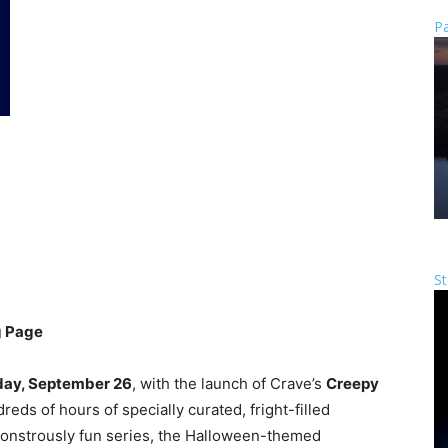
Pa
St
g Page
day, September 26
, with the launch of Crave’s
Creepy
eds of hours of specially curated, fright-filled
 monstrously fun series, the Halloween-themed