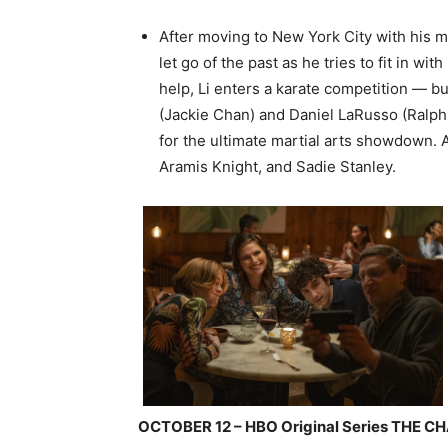
After moving to New York City with his m
let go of the past as he tries to fit in 
help, Li enters a karate competition — bu
(Jackie Chan) and Daniel LaRusso (Ralph
for the ultimate martial arts showdown. 
Aramis Knight, and Sadie Stanley.
OCTOBER 12 – HBO Original Series THE 