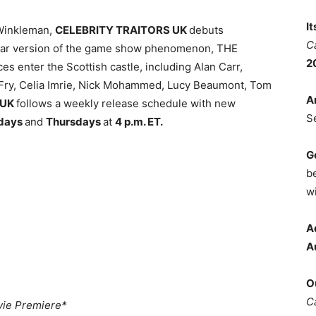
I
Winkleman,
CELEBRITY TRAITORS UK
debuts
C
-star version of the game show phenomenon, THE
2
s enter the Scottish castle, including Alan Carr,
Fry, Celia Imrie, Nick Mohammed, Lucy Beaumont, Tom
A
 UK
follows a weekly release schedule with new
S
days
and
Thursdays
at
4 p.m. ET.
G
b
wi
A
A
O
C
ie Premiere*