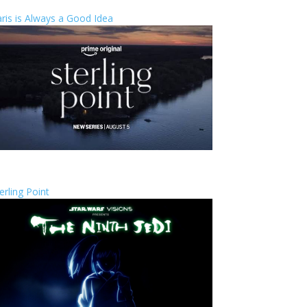
ris is Always a Good Idea
erling Point