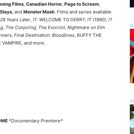
ening Films
,
Canadian Horror
,
Page to Scream
,
 Slays
, and
Monster Mash
. Films and series available
28 Years Later
, IT: WELCOME TO DERRY,
IT (1990)
,
IT
St
ng
,
The Conjuring
,
The Exorcist
,
Nightmare on Elm
inners,
Final Destination: Bloodlines
, BUFFY THE
 VAMPIRE, and more.
T
HOME
*Documentary Premiere*