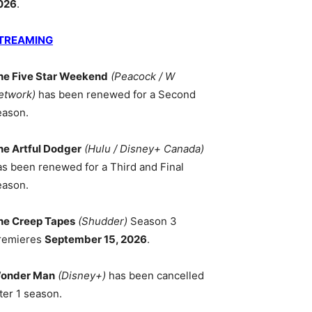
026
.
TREAMING
he Five Star Weekend
(Peacock / W
etwork)
has been renewed for a Second
eason.
he Artful Dodger
(Hulu / Disney+ Canada)
as been renewed for a Third and Final
eason.
he Creep Tapes
(Shudder)
Season 3
remieres
September 15, 2026
.
onder Man
(Disney+)
has been cancelled
ter 1 season.