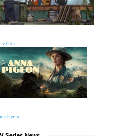
ley Cats
nna Pigeon
V Series News