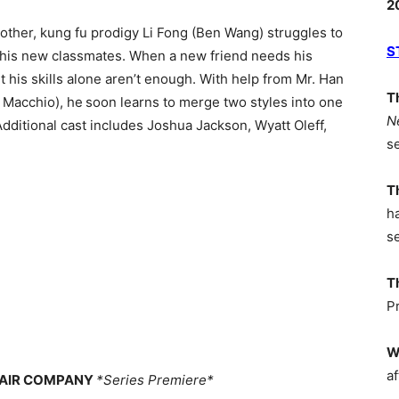
2
other, kung fu prodigy Li Fong (Ben Wang) struggles to
S
with his new classmates. When a new friend needs his
t his skills alone aren’t enough. With help from Mr. Han
T
 Macchio), he soon learns to merge two styles into one
N
Additional cast includes Joshua Jackson, Wyatt Oleff,
s
T
h
s
T
P
W
af
CHAIR COMPANY
*Series Premiere*