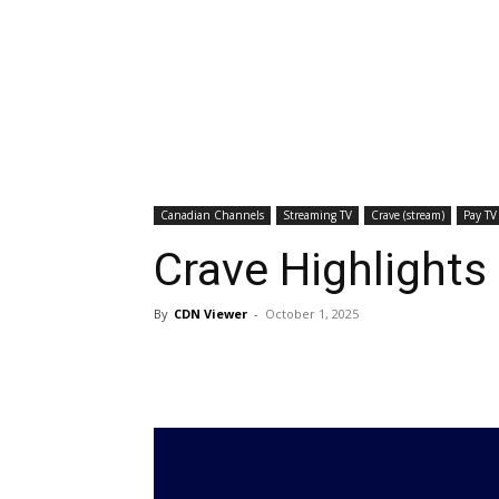
Canadian Channels
Streaming TV
Crave (stream)
Pay TV
Crave Highlights
By
CDN Viewer
-
October 1, 2025