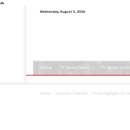
Wednesday, August 5, 2026
Home
TV Series News
TV Series Listi
Home
Canadian Channels
Crave Highlights for 