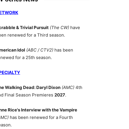
ETWORK
crabble & Trivial Pursuit
(The CW)
have
een renewed for a Third season.
merican Idol
(ABC / CTV2)
has been
enewed for a 25th season.
PECIALTY
he Walking Dead: Daryl Dixon
(AMC)
4th
nd Final Season Premieres
2027
.
nne Rice's Interview with the Vampire
AMC)
has been renewed for a Fourth
eason.