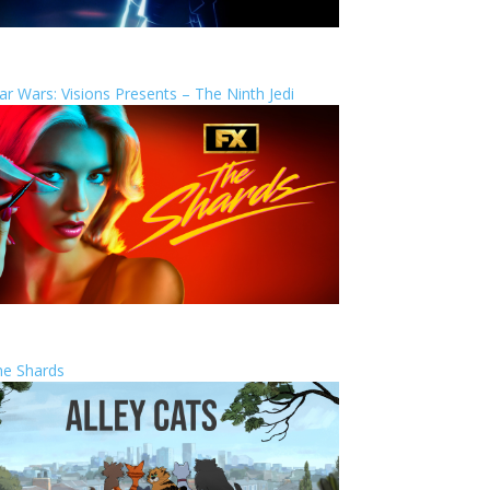
ar Wars: Visions Presents – The Ninth Jedi
he Shards