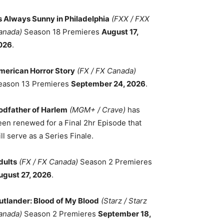
ts Always Sunny in Philadelphia
(FXX / FXX
anada)
Season 18 Premieres
August 17,
026
.
merican Horror Story
(FX / FX Canada)
eason 13 Premieres
September 24, 2026
.
odfather of Harlem
(MGM+ / Crave)
has
een renewed for a Final 2hr Episode that
ll serve as a Series Finale.
dults
(FX / FX Canada)
Season 2 Premieres
ugust 27, 2026
.
utlander: Blood of My Blood
(Starz / Starz
anada)
Season 2 Premieres
September 18,