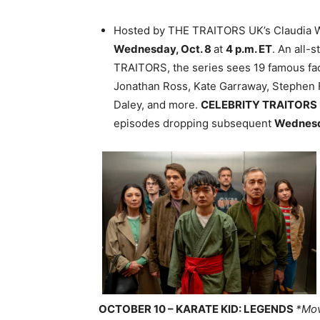
Hosted by THE TRAITORS UK’s Claudia 
Wednesday, Oct. 8
at
4 p.m. ET
. An all
TRAITORS, the series sees 19 famous face
Jonathan Ross, Kate Garraway, Stephen 
Daley, and more.
CELEBRITY TRAITORS
episodes dropping subsequent
Wednes
OCTOBER 10 – KARATE KID: LEGENDS
*Mov