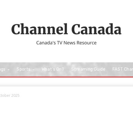
ngs
Sports
What’s On?
Streaming Guide
FAST Cha
October 2025