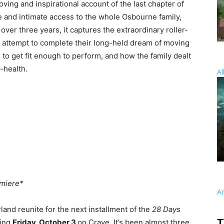
oving and inspirational account of the last chapter of
e and intimate access to the whole Osbourne family,
over three years, it captures the extraordinary roller-
y attempt to complete their long-held dream of moving
 to get fit enough to perform, and how the family dealt
-health.
Al
miere*
A
land reunite for the next installment of the
28 Days
T
ping
Friday, October 3
on Crave. It’s been almost three