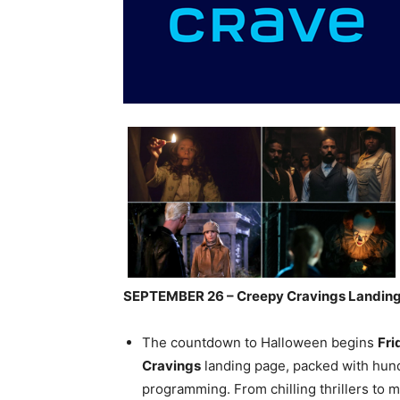
SEPTEMBER 26 – Creepy Cravings Landin
The countdown to Halloween begins
Fri
Cravings
landing page,
packed with hundr
programming. From chilling thrillers to