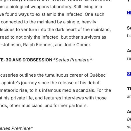
 a biological weapons laboratory. Still living in a
N
ve found ways to exist amid the infected. One such
d connected to the mainland by a single, heavily
S
ides to venture into the dark heart of the mainland,
b
ead to not only the infected, but other survivors as
or-Johnson, Ralph Fiennes, and Jodie Comer.
A
r
NTE: 30 ANS D’OBSESSION
*Series Premiere*
S
ocuseries outlines the tumultuous career of Québec
s Lapointe’s journey since the release of his debut
T
meteoric rise, to his infamous media scandals. For the
a
at his private life, and features interviews with those
iends, other musicians, and former partners.
A
(
s
eries Premiere*