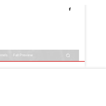
nnels
Fall Preview