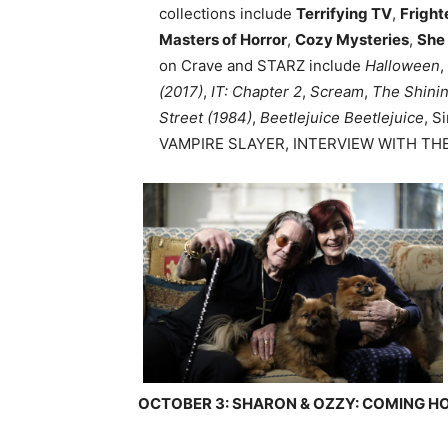
collections include
Terrifying TV
,
Fright
Masters of Horror
,
Cozy Mysteries
,
She
on Crave and STARZ include
Halloween
,
(2017)
,
IT: Chapter 2
,
Scream
,
The Shini
Street (1984)
,
Beetlejuice Beetlejuice
, S
VAMPIRE SLAYER, INTERVIEW WITH THE
OCTOBER 3: SHARON & OZZY: COMING 