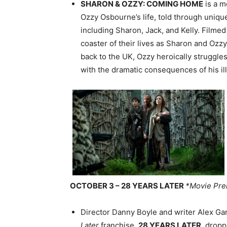
SHARON & OZZY: COMING HOME
is a m
Ozzy Osbourne’s life, told through uniqu
including Sharon, Jack, and Kelly. Filmed 
coaster of their lives as Sharon and Ozz
back to the UK, Ozzy heroically struggles
with the dramatic consequences of his ill
OCTOBER 3 – 28 YEARS LATER
*Movie Pre
Director Danny Boyle and writer Alex Gar
Later
franchise,
28 YEARS LATER
, drop