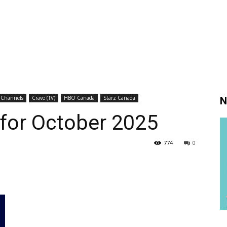
 Channels
Crave (TV)
HBO Canada
Starz Canada
N
 for October 2025
774
0