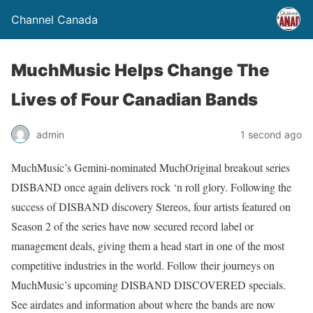
Channel Canada
MuchMusic Helps Change The
Lives of Four Canadian Bands
admin
1 second ago
MuchMusic’s Gemini-nominated MuchOriginal breakout series
DISBAND once again delivers rock ‘n roll glory. Following the
success of DISBAND discovery Stereos, four artists featured on
Season 2 of the series have now secured record label or
management deals, giving them a head start in one of the most
competitive industries in the world. Follow their journeys on
MuchMusic’s upcoming DISBAND DISCOVERED specials.
See airdates and information about where the bands are now