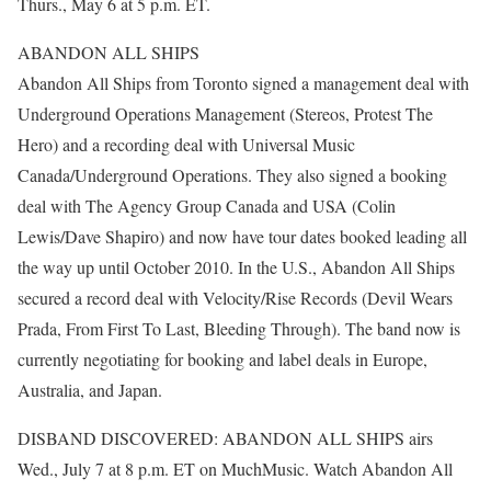
Thurs., May 6 at 5 p.m. ET.
ABANDON ALL SHIPS
Abandon All Ships from Toronto signed a management deal with
Underground Operations Management (Stereos, Protest The
Hero) and a recording deal with Universal Music
Canada/Underground Operations. They also signed a booking
deal with The Agency Group Canada and USA (Colin
Lewis/Dave Shapiro) and now have tour dates booked leading all
the way up until October 2010. In the U.S., Abandon All Ships
secured a record deal with Velocity/Rise Records (Devil Wears
Prada, From First To Last, Bleeding Through). The band now is
currently negotiating for booking and label deals in Europe,
Australia, and Japan.
DISBAND DISCOVERED: ABANDON ALL SHIPS airs
Wed., July 7 at 8 p.m. ET on MuchMusic. Watch Abandon All