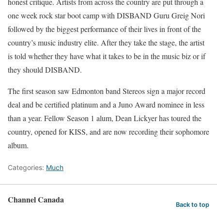
honest critique. Artists from across the country are put through a
one week rock star boot camp with DISBAND Guru Greig Nori
followed by the biggest performance of their lives in front of the
country’s music industry elite. After they take the stage, the artist
is told whether they have what it takes to be in the music biz or if
they should DISBAND.
The first season saw Edmonton band Stereos sign a major record
deal and be certified platinum and a Juno Award nominee in less
than a year. Fellow Season 1 alum, Dean Lickyer has toured the
country, opened for KISS, and are now recording their sophomore
album.
Categories:
Much
Channel Canada
Back to top