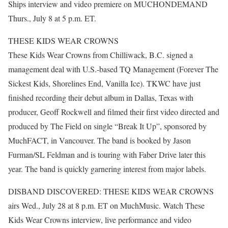
Ships interview and video premiere on MUCHONDEMAND
Thurs., July 8 at 5 p.m. ET.
THESE KIDS WEAR CROWNS
These Kids Wear Crowns from Chilliwack, B.C. signed a
management deal with U.S.-based TQ Management (Forever The
Sickest Kids, Shorelines End, Vanilla Ice). TKWC have just
finished recording their debut album in Dallas, Texas with
producer, Geoff Rockwell and filmed their first video directed and
produced by The Field on single “Break It Up”, sponsored by
MuchFACT, in Vancouver. The band is booked by Jason
Furman/SL Feldman and is touring with Faber Drive later this
year. The band is quickly garnering interest from major labels.
DISBAND DISCOVERED: THESE KIDS WEAR CROWNS
airs Wed., July 28 at 8 p.m. ET on MuchMusic. Watch These
Kids Wear Crowns interview, live performance and video