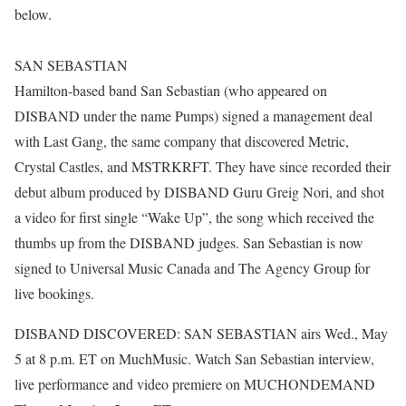
below.
SAN SEBASTIAN
Hamilton-based band San Sebastian (who appeared on
DISBAND under the name Pumps) signed a management deal
with Last Gang, the same company that discovered Metric,
Crystal Castles, and MSTRKRFT. They have since recorded their
debut album produced by DISBAND Guru Greig Nori, and shot
a video for first single “Wake Up”, the song which received the
thumbs up from the DISBAND judges. San Sebastian is now
signed to Universal Music Canada and The Agency Group for
live bookings.
DISBAND DISCOVERED: SAN SEBASTIAN airs Wed., May
5 at 8 p.m. ET on MuchMusic. Watch San Sebastian interview,
live performance and video premiere on MUCHONDEMAND