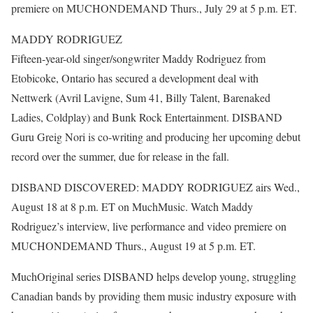
premiere on MUCHONDEMAND Thurs., July 29 at 5 p.m. ET.
MADDY RODRIGUEZ
Fifteen-year-old singer/songwriter Maddy Rodriguez from
Etobicoke, Ontario has secured a development deal with
Nettwerk (Avril Lavigne, Sum 41, Billy Talent, Barenaked
Ladies, Coldplay) and Bunk Rock Entertainment. DISBAND
Guru Greig Nori is co-writing and producing her upcoming debut
record over the summer, due for release in the fall.
DISBAND DISCOVERED: MADDY RODRIGUEZ airs Wed.,
August 18 at 8 p.m. ET on MuchMusic. Watch Maddy
Rodriguez’s interview, live performance and video premiere on
MUCHONDEMAND Thurs., August 19 at 5 p.m. ET.
MuchOriginal series DISBAND helps develop young, struggling
Canadian bands by providing them music industry exposure with