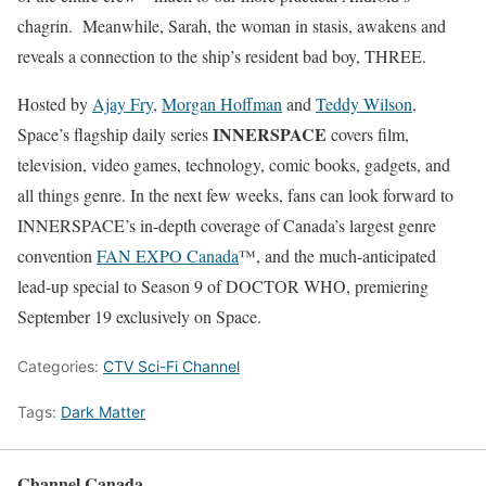
chagrin. Meanwhile, Sarah, the woman in stasis, awakens and
reveals a connection to the ship’s resident bad boy, THREE.
Hosted by
Ajay Fry
,
Morgan Hoffman
and
Teddy Wilson
,
INNERSPACE
Space’s flagship daily series
covers film,
television, video games, technology, comic books, gadgets, and
all things genre. In the next few weeks, fans can look forward to
INNERSPACE’s in-depth coverage of Canada’s largest genre
convention
FAN EXPO Canada
™, and the much-anticipated
lead-up special to Season 9 of DOCTOR WHO, premiering
September 19
exclusively on Space.
Categories:
CTV Sci-Fi Channel
Tags:
Dark Matter
Channel Canada