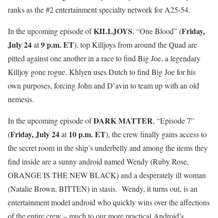
ranks as the #2 entertainment specialty network for A25-54.
KILLJOYS
Friday,
In the upcoming episode of
, “One Blood” (
July 24
9 p.m. ET
at
), top Killjoys from around the Quad are
pitted against one another in a race to find Big Joe, a legendary
Killjoy gone rogue. Khlyen uses Dutch to find Big Joe for his
own purposes, forcing John and D’avin to team up with an old
nemesis.
DARK MATTER
In the upcoming episode of
, “Episode 7”
Friday, July 24
10 p.m. ET
(
at
), the crew finally gains access to
the secret room in the ship’s underbelly and among the items they
find inside are a sunny android named Wendy (Ruby Rose,
ORANGE IS THE NEW BLACK) and a desperately ill woman
(Natalie Brown, BITTEN) in stasis. Wendy, it turns out, is an
entertainment model android who quickly wins over the affections
of the entire crew – much to our more practical Android’s