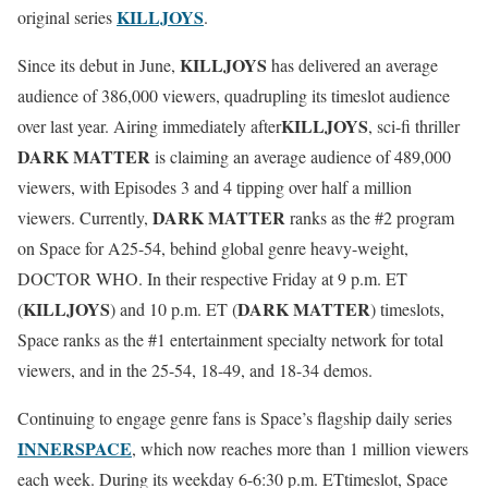
KILLJOYS
original series
.
KILLJOYS
Since its debut in June,
has delivered an average
audience of 386,000 viewers, quadrupling its timeslot audience
KILLJOYS
over last year. Airing immediately after
, sci-fi thriller
DARK MATTER
is claiming an average audience of 489,000
viewers, with Episodes 3 and 4 tipping over half a million
DARK MATTER
viewers. Currently,
ranks as the #2 program
on Space for A25-54, behind global genre heavy-weight,
DOCTOR WHO. In their respective
Friday
at
9 p.m. ET
KILLJOYS
DARK MATTER
(
) and
10 p.m. ET
(
) timeslots,
Space ranks as the #1 entertainment specialty network for total
viewers, and in the 25-54, 18-49, and 18-34 demos.
Continuing to engage genre fans is Space’s flagship daily series
INNERSPACE
, which now reaches more than 1 million viewers
each week. During its weekday
6-6:30 p.m. ET
timeslot, Space