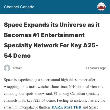
Channel Canada
Space Expands its Universe as it
Becomes #1 Entertainment
Specialty Network For Key A25-
54 Demo
admin
11 years ago
Space is experiencing a supernatural high this summer after
wrapping up its most-watched June since 2010 for total viewers,
climbing four spots to now rank #1 among Canadian specialty
channels in its key A25-54 demo. Fueling its meteoric rise are the
DARK MATTER
smash hit intergalactic thrillers
and Space