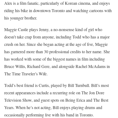
Alex is a film fanatic, particularly of Korean cinema, and enjoys
riding his bike in downtown Toronto and watching cartoons with
his younger brother.
Maggie Castle plays Jenny, a no-nonsense kind of girl who
doesn’t take crap from anyone, including Todd who has a major
crush on her. Since she began acting at the age of five, Maggie
has garnered more than 30 professional credits to her name. She
has worked with some of the biggest names in film including
Bruce Willis, Richard Gere, and alongside Rachel McAdams in
The Time Traveler’s Wife.
Todd’s best friend is Curtis, played by Bill Turnbull. Bill’s most
recent appearances include a recurring role on The Jon Dore
Television Show, and guest spots on Being Erica and The Best
Years. When he’s not acting, Bill enjoys playing drums and
occasionally performing live with his band in Toronto.