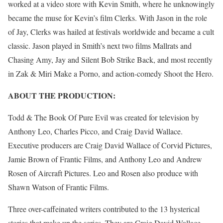
worked at a video store with Kevin Smith, where he unknowingly
became the muse for Kevin’s film Clerks. With Jason in the role
of Jay, Clerks was hailed at festivals worldwide and became a cult
classic. Jason played in Smith’s next two films Mallrats and
Chasing Amy, Jay and Silent Bob Strike Back, and most recently
in Zak & Miri Make a Porno, and action-comedy Shoot the Hero.
ABOUT THE PRODUCTION:
Todd & The Book Of Pure Evil was created for television by
Anthony Leo, Charles Picco, and Craig David Wallace.
Executive producers are Craig David Wallace of Corvid Pictures,
Jamie Brown of Frantic Films, and Anthony Leo and Andrew
Rosen of Aircraft Pictures. Leo and Rosen also produce with
Shawn Watson of Frantic Films.
Three over-caffeinated writers contributed to the 13 hysterical
stories that make up the series. They are Craig David Wallace,