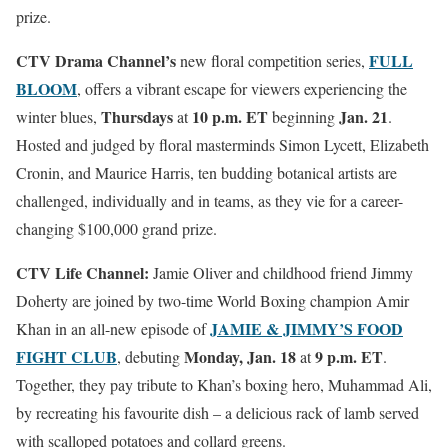
prize.
CTV Drama Channel’s
FULL
new floral competition series,
BLOOM
, offers a vibrant escape for viewers experiencing the
Thursdays
10 p.m.
ET
Jan. 21
winter blues,
at
beginning
.
Hosted and judged by floral masterminds Simon Lycett, Elizabeth
Cronin, and Maurice Harris, ten budding botanical artists are
challenged, individually and in teams, as they vie for a career-
changing $100,000 grand prize.
CTV Life Channel:
Jamie Oliver and childhood friend Jimmy
Doherty are joined by two-time World Boxing champion Amir
JAMIE & JIMMY’S FOOD
Khan in an all-new episode of
FIGHT CLUB
Monday, Jan. 18
9 p.m. ET
, debuting
at
.
Together, they pay tribute to Khan’s boxing hero, Muhammad Ali,
by recreating his favourite dish – a delicious rack of lamb served
with scalloped potatoes and collard greens.