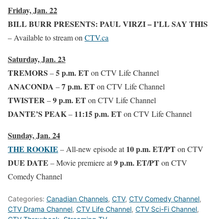
Friday, Jan. 22
BILL BURR PRESENTS: PAUL VIRZI – I’LL SAY THIS
– Available to stream on
CTV.ca
Saturday, Jan. 23
TREMORS
5 p.m. ET
–
on CTV Life Channel
ANACONDA
7 p.m. ET
–
on CTV Life Channel
TWISTER
9 p.m. ET
–
on CTV Life Channel
DANTE’S PEAK
11:15 p.m. ET
–
on CTV Life Channel
Sunday, Jan. 24
THE ROOKIE
10 p.m. ET/PT
– All-new episode at
on CTV
DUE DATE
9 p.m. ET/PT
– Movie premiere at
on CTV
Comedy Channel
Categories:
Canadian Channels
,
CTV
,
CTV Comedy Channel
,
CTV Drama Channel
,
CTV Life Channel
,
CTV Sci-Fi Channel
,