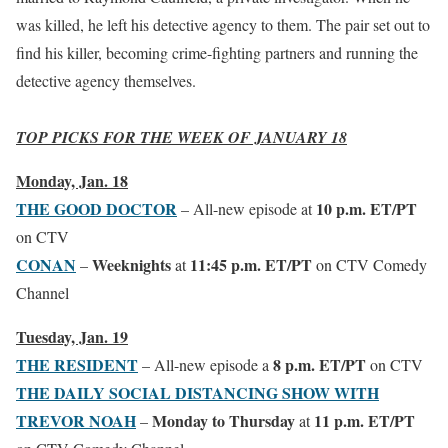
was killed, he left his detective agency to them. The pair set out to
find his killer, becoming crime-fighting partners and running the
detective agency themselves.
TOP PICKS FOR THE WEEK OF JANUARY 18
Monday, Jan. 18
THE GOOD DOCTOR
10 p.m. ET/PT
– All-new episode at
on CTV
CONAN
Weeknights
11:45 p.m. ET/PT
–
at
on CTV Comedy
Channel
Tuesday, Jan. 19
THE RESIDENT
8 p.m. ET/PT
– All-new episode a
on CTV
THE DAILY SOCIAL DISTANCING SHOW WITH
TREVOR NOAH
Monday
to Thursday
11 p.m. ET/PT
–
at