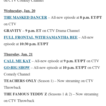
on CTV Comedy Channel
Wednesday, Jan. 20
THE MASKED DANCER
8 p.m. ET/PT
– All-new episode at
on CTV
GRAVITY
9 p.m. ET
–
on CTV Drama Channel
FULL FRONTAL WITH SAMANTHA BEE
– All-new
10:30 p.m. ET/PT
episode at
Thursday, Jan. 21
CALL ME KAT
9 p.m. ET/PT
– All-new episode at
on CTV
GO-BIG SHOW
10 p.m. ET/PT
– All-new episode at
on CTV
Comedy Channel
TEACHERS ONLY
(Season 1) – Now streaming on CTV
Throwback
THE FAMOUS TEDDY Z
(Seasons 1 & 2) – Now streaming
on CTV Throwback