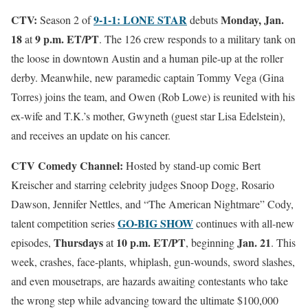
CTV:
9-1-1: LONE STAR
Monday, Jan.
Season 2 of
debuts
18
9 p.m. ET/PT
at
. The 126 crew responds to a military tank on
the loose in downtown Austin and a human pile-up at the roller
derby. Meanwhile, new paramedic captain Tommy Vega (Gina
Torres) joins the team, and Owen (Rob Lowe) is reunited with his
ex-wife and T.K.’s mother, Gwyneth (guest star Lisa Edelstein),
and receives an update on his cancer.
CTV Comedy Channel:
Hosted by stand-up comic Bert
Kreischer and starring celebrity judges Snoop Dogg, Rosario
Dawson, Jennifer Nettles, and “The American Nightmare” Cody,
GO-BIG SHOW
talent competition series
continues with all-new
Thursdays
10 p.m. ET/PT
Jan. 21
episodes,
at
, beginning
. This
week, crashes, face-plants, whiplash, gun-wounds, sword slashes,
and even mousetraps, are hazards awaiting contestants who take
the wrong step while advancing toward the ultimate $100,000