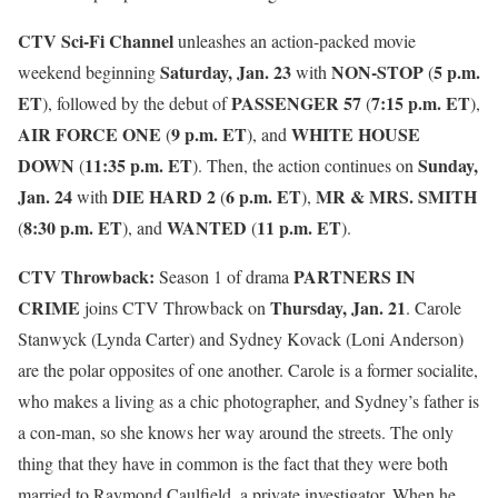
CTV Sci-Fi Channel
unleashes an action-packed movie
Saturday, Jan. 23
NON-STOP
5 p.m.
weekend beginning
with
(
ET
PASSENGER 57
7:15 p.m. ET
), followed by the debut of
(
),
AIR FORCE ONE
9 p.m. ET
WHITE HOUSE
(
), and
DOWN
11:35 p.m. ET
Sunday,
(
). Then, the action continues on
Jan. 24
DIE HARD 2
6 p.m. ET
MR & MRS. SMITH
with
(
),
8:30 p.m. ET
WANTED
11 p.m. ET
(
), and
(
).
CTV Throwback:
PARTNERS IN
Season 1 of drama
CRIME
Thursday, Jan. 21
joins CTV Throwback on
. Carole
Stanwyck (Lynda Carter) and Sydney Kovack (Loni Anderson)
are the polar opposites of one another. Carole is a former socialite,
who makes a living as a chic photographer, and Sydney’s father is
a con-man, so she knows her way around the streets. The only
thing that they have in common is the fact that they were both
married to Raymond Caulfield, a private investigator. When he