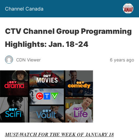
Channel Canada
CTV Channel Group Programming
Highlights: Jan. 18-24
CDN Viewer
6 years ago
MUST-WATCH FOR THE WEEK OF JANUARY 18