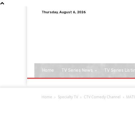
Thursday, August 6, 2026
Home
TV Series News
TV Series Listi
Home
Specialty TV
CTV Comedy Channel
MATC