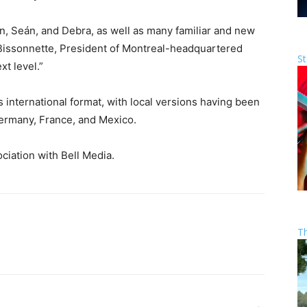
in, Seán, and Debra, as well as many familiar and new
 Bissonnette, President of Montreal-headquartered
St
xt level.”
nternational format, with local versions having been
Germany, France, and Mexico.
iation with Bell Media.
T