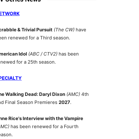
ETWORK
crabble & Trivial Pursuit
(The CW)
have
een renewed for a Third season.
merican Idol
(ABC / CTV2)
has been
enewed for a 25th season.
PECIALTY
he Walking Dead: Daryl Dixon
(AMC)
4th
nd Final Season Premieres
2027
.
nne Rice's Interview with the Vampire
AMC)
has been renewed for a Fourth
eason.