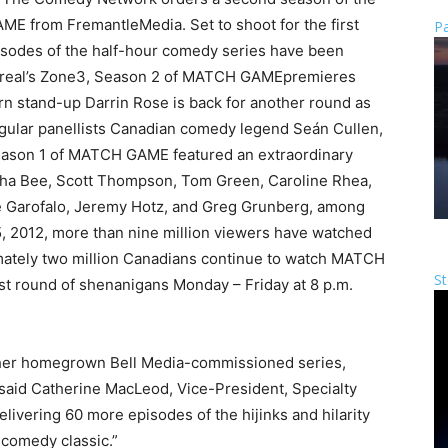
 from FremantleMedia. Set to shoot for the first
Pa
isodes of the half-hour comedy series have been
ntreal’s Zone3, Season 2 of MATCH GAMEpremieres
rn stand-up Darrin Rose is back for another round as
regular panellists Canadian comedy legend Seán Cullen,
ason 1 of MATCH GAME featured an extraordinary
ntha Bee, Scott Thompson, Tom Green, Caroline Rhea,
e Garofalo, Jeremy Hotz, and Greg Grunberg, among
5, 2012, more than nine million viewers have watched
imately two million Canadians continue to watch MATCH
St
st round of shenanigans Monday – Friday at 8 p.m.
ther homegrown Bell Media-commissioned series,
” said Catherine MacLeod, Vice-President, Specialty
livering 60 more episodes of the hijinks and hilarity
-comedy classic.”