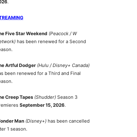
026
.
TREAMING
he Five Star Weekend
(Peacock / W
etwork)
has been renewed for a Second
eason.
he Artful Dodger
(Hulu / Disney+ Canada)
as been renewed for a Third and Final
eason.
he Creep Tapes
(Shudder)
Season 3
remieres
September 15, 2026
.
onder Man
(Disney+)
has been cancelled
ter 1 season.