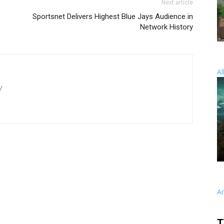
Next article
Sportsnet Delivers Highest Blue Jays Audience in
Network History
Al
/
A
T