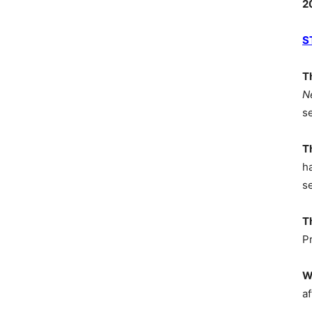
2
S
T
N
s
T
h
s
T
P
W
af