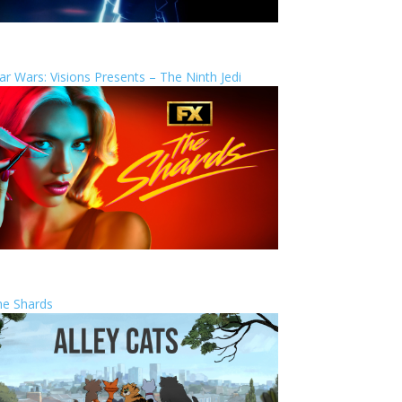
ar Wars: Visions Presents – The Ninth Jedi
he Shards