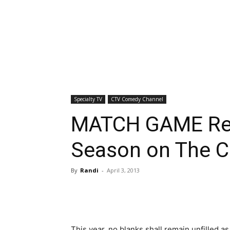
Specialty TV
CTV Comedy Channel
MATCH GAME Re
Season on The 
By
Randi
-
April 3, 2013
This year, no blanks shall remain unfilled