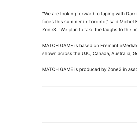
“We are looking forward to taping with Darr
faces this summer in Toronto,” said Michel
Zone3. “We plan to take the laughs to the ne
MATCH GAME is based on FremantleMedia’s i
shown across the U.K., Canada, Australia, 
MATCH GAME is produced by Zone3 in assoc