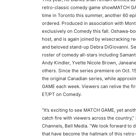
retro-classic comedy game showMATCH GAME
time in Toronto this summer, another 60 ep
ordered. Produced in association with Mo
exclusively on Comedy this fall. Oshawa-bo
host, and is again joined by wisecracking 
and beloved stand-up Debra DiGiovanni.
Se
roster of comedy all-stars including Sama
Andy Kindler, Yvette Nicole Brown, Janean
others. Since the series premiere on Oct. 1
the original Canadian series, while approx
GAME each week. Viewers can relive the fir
ET/PT on Comedy.
“It’s exciting to see MATCH GAME, yet ano
catch fire with viewers across the country,
Channels, Bell Media. “We look forward to de
that have become the hallmark of this retro