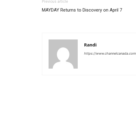
Previous article
MAYDAY Returns to Discovery on April 7
Randi
https://www.channelcanada.com