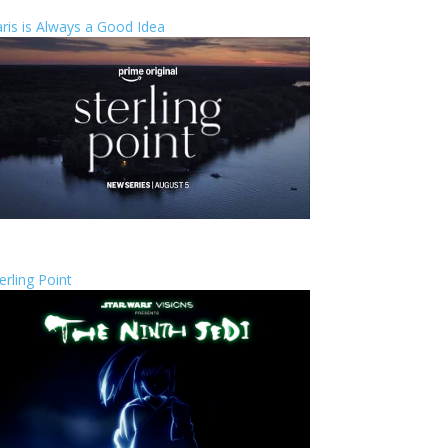
ris is Always a Good Idea
erling Point