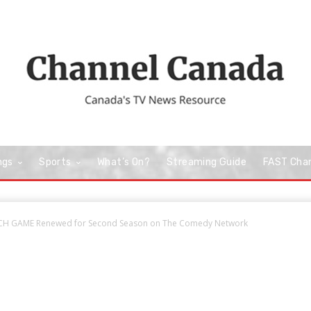
ngs
Sports
What’s On?
Streaming Guide
FAST Cha
H GAME Renewed for Second Season on The Comedy Network