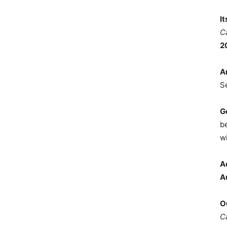
I
C
2
A
S
G
b
wi
A
A
O
C