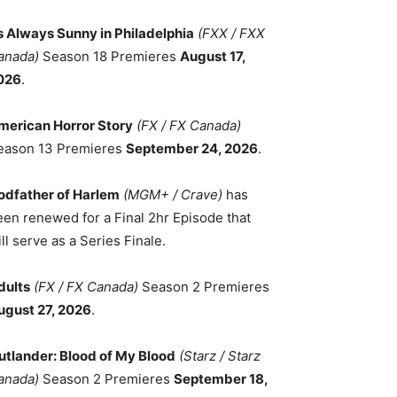
ts Always Sunny in Philadelphia
(FXX / FXX
anada)
Season 18 Premieres
August 17,
026
.
merican Horror Story
(FX / FX Canada)
eason 13 Premieres
September 24, 2026
.
odfather of Harlem
(MGM+ / Crave)
has
een renewed for a Final 2hr Episode that
ll serve as a Series Finale.
dults
(FX / FX Canada)
Season 2 Premieres
ugust 27, 2026
.
utlander: Blood of My Blood
(Starz / Starz
anada)
Season 2 Premieres
September 18,