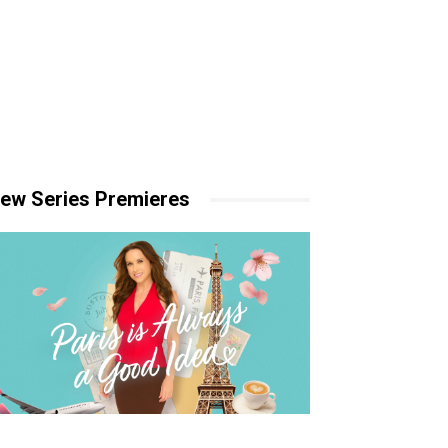
ew Series Premieres