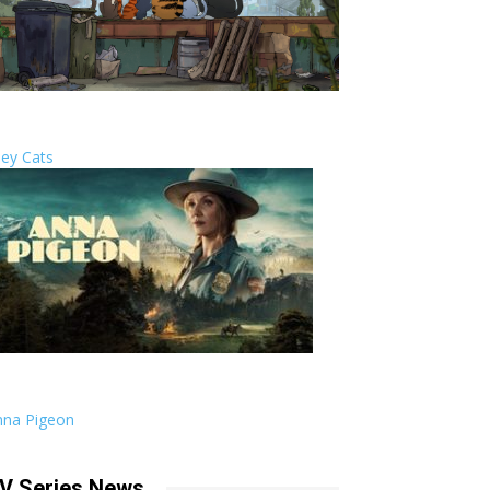
ley Cats
nna Pigeon
V Series News