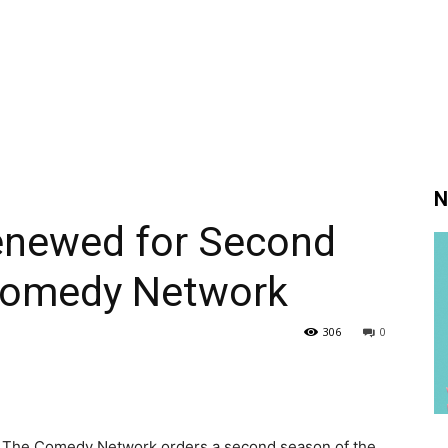
N
newed for Second
Comedy Network
306
0
 as The Comedy Network orders a second season of the