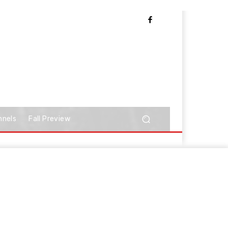
nnels
Fall Preview