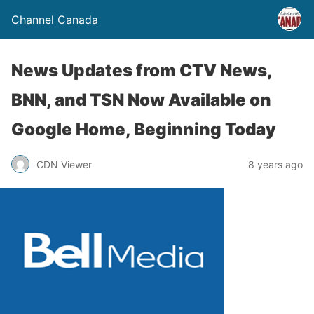
Channel Canada
News Updates from CTV News,
BNN, and TSN Now Available on
Google Home, Beginning Today
CDN Viewer
8 years ago