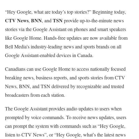
“Hey Google, what are today’s top stories?” Beginning today,
CTV News
BNN
TSN
,
, and
provide up-to-the-minute news
stories via the Google Assistant on phones and smart speakers
like Google Home. Hands-free updates are now available from
Bell Media’s industry-leading news and sports brands on all
Google Assistant-enabled devices in Canada.
Canadians can use Google Home to access nationally focused
breaking news, business reports, and sports stories from CTV
News, BNN, and TSN delivered by recognizable and trusted
broadcasters from each station.
The Google Assistant provides audio updates to users when
prompted by voice commands. To receive news updates, users
can prompt the system with commands such as “Hey Google,
listen to CTV News”, or “Hey Google, what’s the latest news