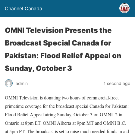
Channel Canada
OMNI Television Presents the
Broadcast Special Canada for
Pakistan: Flood Relief Appeal on
Sunday, October 3
admin
1 second ago
OMNI Television is donating two hours of commercial-free,
primetime coverage for the broadcast special Canada for Pakistan:
Flood Relief Appeal airing Sunday, October 3 on OMNI. 2 in
Ontario at 8pm ET, OMNI Alberta at 9pm MT and OMNI B.C.
at 5pm PT. The broadcast is set to raise much needed funds in aid