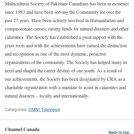
Multicultural Society of Pakistani Canadians has been in existence
since 1983 and have been serving the Community for over the
past 27 years. Have been actively involved in Humanitarian and
compassionate causes, raising funds for natural disasters and other
calamities. The Society has established a great rapport with the
grass roots and with the achievements have earned the distinction
and recognition as one of the most dynamic, proactive
organizations of the community. The Society has helped many in
need and shaped the career destiny of our youth. As a result of
our achievements, the Society has been designated by CRA as a
charitable organization with a mandate to assist in calamities and
natural disasters – locally and internationally.
Categories:
OMNI Television
Channel Canada
Back to top