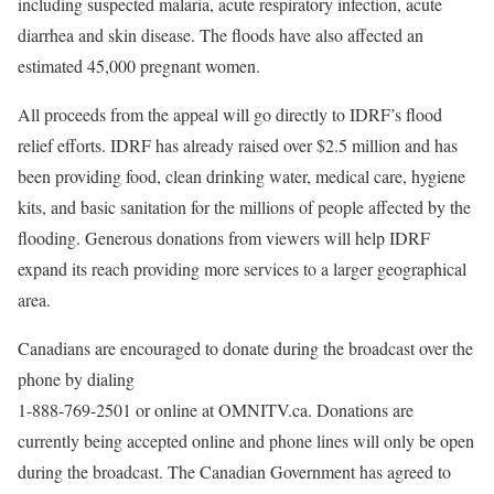
including suspected malaria, acute respiratory infection, acute
diarrhea and skin disease. The floods have also affected an
estimated 45,000 pregnant women.
All proceeds from the appeal will go directly to IDRF’s flood
relief efforts. IDRF has already raised over $2.5 million and has
been providing food, clean drinking water, medical care, hygiene
kits, and basic sanitation for the millions of people affected by the
flooding. Generous donations from viewers will help IDRF
expand its reach providing more services to a larger geographical
area.
Canadians are encouraged to donate during the broadcast over the
phone by dialing
1-888-769-2501 or online at OMNITV.ca. Donations are
currently being accepted online and phone lines will only be open
during the broadcast. The Canadian Government has agreed to