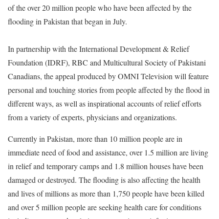
of the over 20 million people who have been affected by the
flooding in Pakistan that began in July.
In partnership with the International Development & Relief
Foundation (IDRF), RBC and Multicultural Society of Pakistani
Canadians, the appeal produced by OMNI Television will feature
personal and touching stories from people affected by the flood in
different ways, as well as inspirational accounts of relief efforts
from a variety of experts, physicians and organizations.
Currently in Pakistan, more than 10 million people are in
immediate need of food and assistance, over 1.5 million are living
in relief and temporary camps and 1.8 million houses have been
damaged or destroyed. The flooding is also affecting the health
and lives of millions as more than 1,750 people have been killed
and over 5 million people are seeking health care for conditions