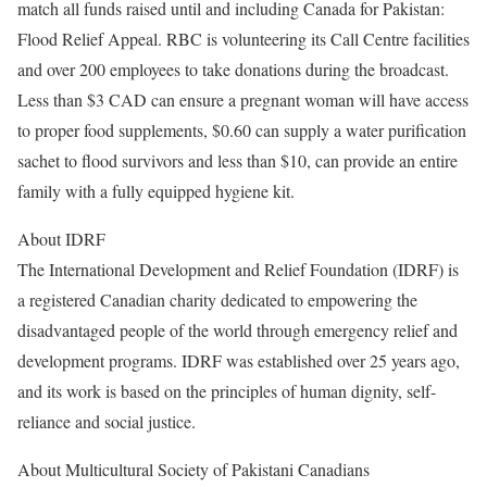
match all funds raised until and including Canada for Pakistan:
Flood Relief Appeal. RBC is volunteering its Call Centre facilities
and over 200 employees to take donations during the broadcast.
Less than $3 CAD can ensure a pregnant woman will have access
to proper food supplements, $0.60 can supply a water purification
sachet to flood survivors and less than $10, can provide an entire
family with a fully equipped hygiene kit.
About IDRF
The International Development and Relief Foundation (IDRF) is
a registered Canadian charity dedicated to empowering the
disadvantaged people of the world through emergency relief and
development programs. IDRF was established over 25 years ago,
and its work is based on the principles of human dignity, self-
reliance and social justice.
About Multicultural Society of Pakistani Canadians