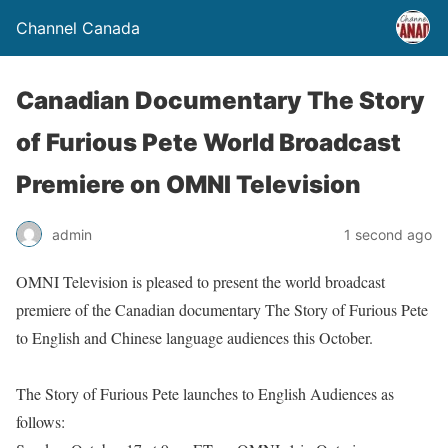
Channel Canada
Canadian Documentary The Story
of Furious Pete World Broadcast
Premiere on OMNI Television
admin
1 second ago
OMNI Television is pleased to present the world broadcast
premiere of the Canadian documentary The Story of Furious Pete
to English and Chinese language audiences this October.
The Story of Furious Pete launches to English Audiences as
follows: