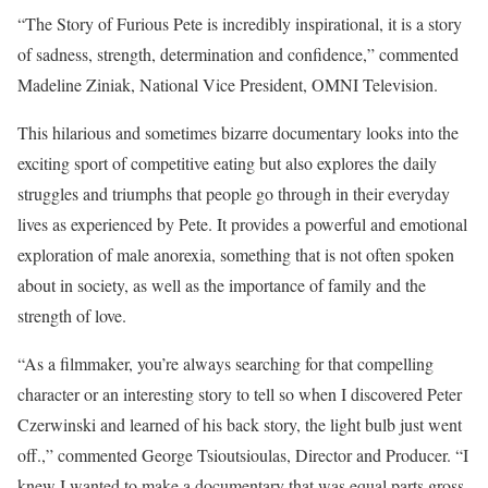
“The Story of Furious Pete is incredibly inspirational, it is a story
of sadness, strength, determination and confidence,” commented
Madeline Ziniak, National Vice President, OMNI Television.
This hilarious and sometimes bizarre documentary looks into the
exciting sport of competitive eating but also explores the daily
struggles and triumphs that people go through in their everyday
lives as experienced by Pete. It provides a powerful and emotional
exploration of male anorexia, something that is not often spoken
about in society, as well as the importance of family and the
strength of love.
“As a filmmaker, you’re always searching for that compelling
character or an interesting story to tell so when I discovered Peter
Czerwinski and learned of his back story, the light bulb just went
off.,” commented George Tsioutsioulas, Director and Producer. “I
knew I wanted to make a documentary that was equal parts gross,