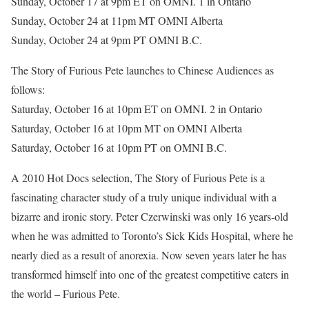
Sunday, October 17 at 9pm ET on OMNI. 1 in Ontario
Sunday, October 24 at 11pm MT OMNI Alberta
Sunday, October 24 at 9pm PT OMNI B.C.
The Story of Furious Pete launches to Chinese Audiences as
follows:
Saturday, October 16 at 10pm ET on OMNI. 2 in Ontario
Saturday, October 16 at 10pm MT on OMNI Alberta
Saturday, October 16 at 10pm PT on OMNI B.C.
A 2010 Hot Docs selection, The Story of Furious Pete is a
fascinating character study of a truly unique individual with a
bizarre and ironic story. Peter Czerwinski was only 16 years-old
when he was admitted to Toronto’s Sick Kids Hospital, where he
nearly died as a result of anorexia. Now seven years later he has
transformed himself into one of the greatest competitive eaters in
the world – Furious Pete.