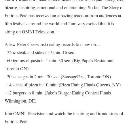
bizarre, inspiring, emotional and entertaining. So far, The Story of
Furious Pete has received an amazing reaction from audiences at
film festivals around the world and I am very excited that it is
airing on OMNI Television. “
A few Peter Czerwinski eating records to chew on…
· 72oz steak and sides in 7 min. 16 sec.
· 600grams of pasta in 1 min. 30 sec. (Big Papa’s Restaurant,
Toronto ON)
· 20 sausages in 2 min. 30 sec. (SausageFest, Toronto ON)
· 14 slices of pizza in 10 min. (Pizza Eating Finals Queens, NY)
· 12 burgers in 8 min. (Jake’s Burger Eating Contest Finals
Wilmington, DE)
Join OMNI Television and watch the inspiring and ironic story of
Furious Pete.