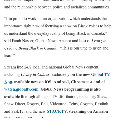
and the relationship between police and racialized communities.
“I’m proud to work for an organization which understands the
importance right now of focusing a show on Black voices to help
us understand the everyday reality of being Black in Canada,”
said Farah Nasser, Global News Anchor and host of
Living in
Colour: Being Black in Canada
. “
This is our time to listen and
learn.”
Stream free 24/7 local and national Global News content,
on the new
Global TV
including
Living in
Colour
, exclusively
App
, available now on iOS, Android, Chromecast and at
watch.globaltv.com
. Global News programming is also
available through
all major TV distributors, including: Shaw,
Shaw Direct, Rogers, Bell, Videotron, Telus, Cogeco, Eastlink,
STACKTV
, streaming on Amazon
and SaskTel and the new