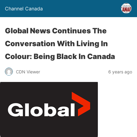
Channel Canada
Global News Continues The
Conversation With Living In
Colour: Being Black In Canada
CDN Viewer
6 years ago