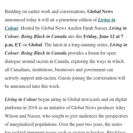
Global News
Building on earlier work and conversations,
announced today it will air a primetime edition of
Living in
Colour
.
Hosted by Global News Anchor Farah Nasser,
Living in
Friday, June 12 at 7
Colour: Being Black in Canada
airs
this
p.m. ET
Global
on
.
The latest in a long-running series,
Living in
Colour: Being Black in Canada
provides a forum for open
dialogue around racism in Canada, exploring the ways in which
all Canadians, institutions, businesses and government can
actively support anti-racism. Guests joining the conversation will
be announced later this week.
Living in Colour
began airing in Global newscasts and on digital
platforms in 2018 as an initiative of Global News producer Alley
Wilson and Nasser, who sought to give audiences the perspectives
of marginalized populations. Over the past two years, the series
has tackled important issues such as racism in hockey, Blackface