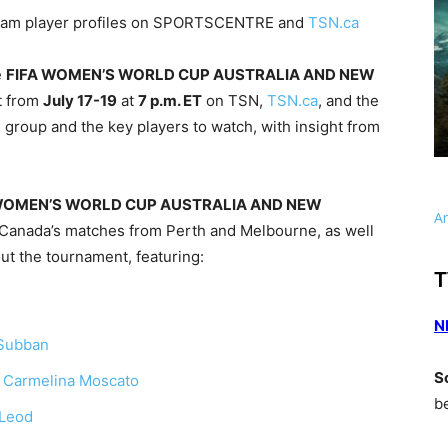
Team player profiles on SPORTSCENTRE and
TSN.ca
e
FIFA WOMEN’S WORLD CUP AUSTRALIA AND NEW
t from
July 17-19
at
7 p.m. ET
on TSN,
TSN.ca
, and the
 group and the key players to watch, with insight from
WOMEN’S WORLD CUP AUSTRALIA AND NEW
A
g Canada’s matches from Perth and Melbourne, as well
ut the tournament, featuring:
T
N
Subban
S
d
Carmelina Moscato
b
cLeod