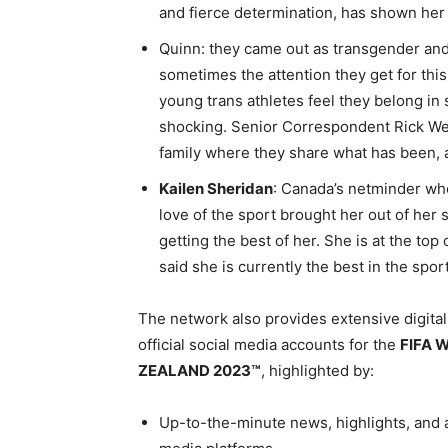
and fierce determination, has shown her 
Quinn: they came out as transgender and
sometimes the attention they get for thi
young trans athletes feel they belong in s
shocking. Senior Correspondent Rick Wes
family where they share what has been, a
Kailen Sheridan
: Canada’s netminder who
love of the sport brought her out of her 
getting the best of her. She is at the to
said she is currently the best in the sport
The network also provides extensive digita
official social media accounts for the
FIFA 
ZEALAND 2023™
, highlighted by:
Up-to-the-minute news, highlights, and a