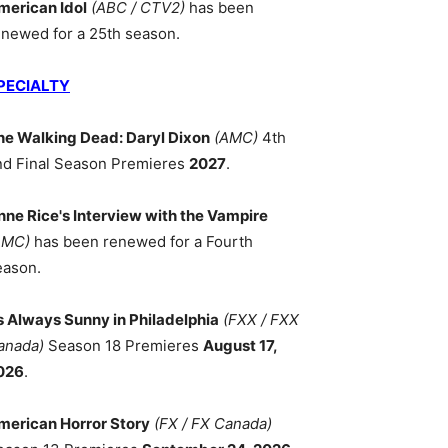
merican Idol
(ABC / CTV2)
has been
enewed for a 25th season.
PECIALTY
he Walking Dead: Daryl Dixon
(AMC)
4th
nd Final Season Premieres
2027
.
nne Rice's Interview with the Vampire
AMC)
has been renewed for a Fourth
eason.
ts Always Sunny in Philadelphia
(FXX / FXX
anada)
Season 18 Premieres
August 17,
026
.
merican Horror Story
(FX / FX Canada)