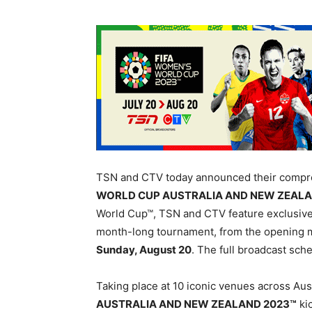
TSN and CTV today announced their compre
WORLD CUP AUSTRALIA AND NEW ZEALA
World Cup™, TSN and CTV feature exclusive 
month-long tournament, from the opening 
Sunday, August 20
. The full broadcast sche
Taking place at 10 iconic venues across Au
AUSTRALIA AND NEW ZEALAND 2023™
kic