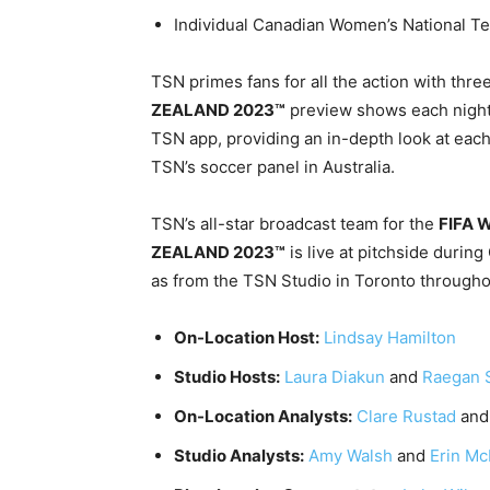
Individual Canadian Women’s National 
TSN primes fans for all the action with thre
ZEALAND 2023™
preview shows each nigh
TSN app, providing an in-depth look at each
TSN’s soccer panel in Australia.
TSN’s all-star broadcast team for the
FIFA 
ZEALAND 2023™
is live at pitchside durin
as from the TSN Studio in Toronto througho
On-Location Host:
Lindsay Hamilton
Studio Hosts:
Laura Diakun
and
Raegan 
On-Location Analysts:
Clare Rustad
an
Studio Analysts:
Amy Walsh
and
Erin M