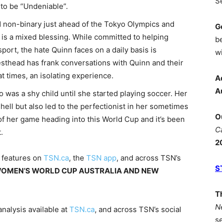
S
to be “Undeniable”.
 non-binary just ahead of the Tokyo Olympics and
G
s is a mixed blessing. While committed to helping
b
port, the hate Quinn faces on a daily basis is
wi
thead has frank conversations with Quinn and their
t times, an isolating experience.
A
A
 was a shy child until she started playing soccer. Her
shell but also led to the perfectionist in her sometimes
O
p of her game heading into this World Cup and it’s been
C
.
2
l features on
TSN.ca
, the
TSN app
, and across TSN’s
S
WOMEN’S WORLD CUP AUSTRALIA AND NEW
T
N
nalysis available at
TSN.ca
, and across TSN’s social
s