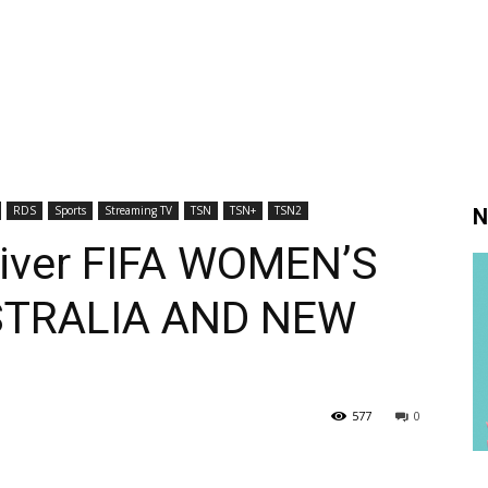
RDS
Sports
Streaming TV
TSN
TSN+
TSN2
N
iver FIFA WOMEN’S
TRALIA AND NEW
577
0