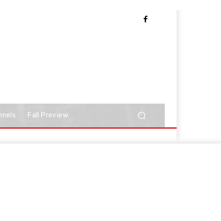
nnels
Fall Preview