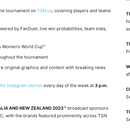
 the tournament on
TSN.ca
, covering players and teams
T
h
ered by FanDuel, live win probabilities, team stats,
s
T
IFA Women’s World Cup™
P
oughout the tournament
W
re original graphics and content with breaking news
af
’s Instagram stories
every day of the week at
3 p.m.
C
S
LIA AND NEW ZEALAND 2023™
broadcast sponsors
T
IBC, with the brands featured prominently across TSN
S