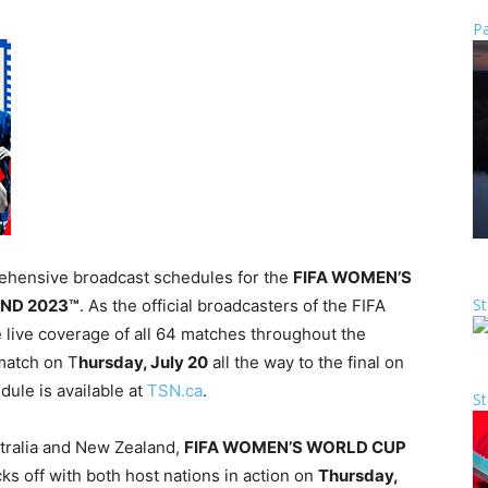
Pa
hensive broadcast schedules for the
FIFA WOMEN’S
St
ND 2023™
. As the official broadcasters of the FIFA
live coverage of all 64 matches throughout the
match on T
hursday, July 20
all the way to the final on
dule is available at
TSN.ca
.
St
stralia and New Zealand,
FIFA WOMEN’S WORLD CUP
ks off with both host nations in action on
Thursday,