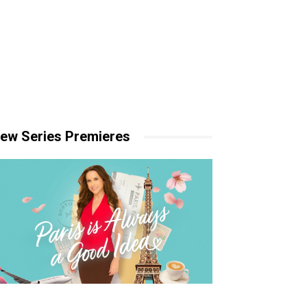
ew Series Premieres