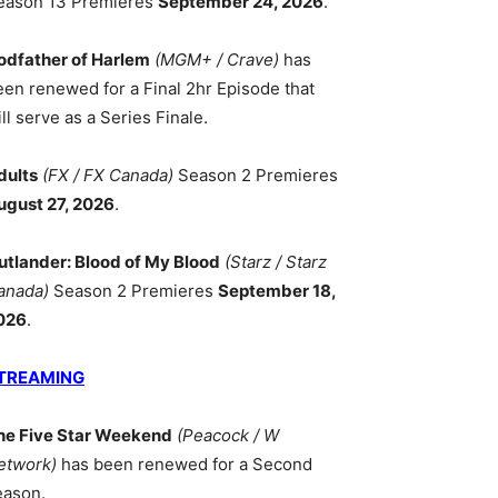
eason 13 Premieres
September 24, 2026
.
odfather of Harlem
(MGM+ / Crave)
has
een renewed for a Final 2hr Episode that
ll serve as a Series Finale.
dults
(FX / FX Canada)
Season 2 Premieres
ugust 27, 2026
.
utlander: Blood of My Blood
(Starz / Starz
anada)
Season 2 Premieres
September 18,
026
.
TREAMING
he Five Star Weekend
(Peacock / W
etwork)
has been renewed for a Second
eason.