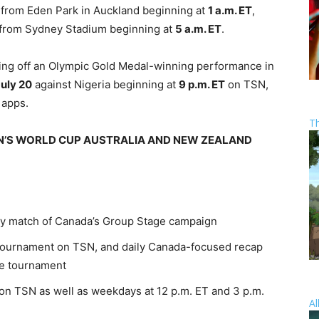
 from Eden Park in Auckland beginning at
1 a.m. ET
,
ve from Sydney Stadium beginning at
5 a.m. ET
.
ng off an Olympic Gold Medal-winning performance in
uly 20
against Nigeria beginning at
9 p.m. ET
on TSN,
 apps.
T
N’S WORLD CUP AUSTRALIA AND NEW ZEALAND
ry match of Canada’s Group Stage campaign
tournament on TSN, and daily Canada-focused recap
he tournament
 on TSN as well as weekdays at 12 p.m. ET and 3 p.m.
Al