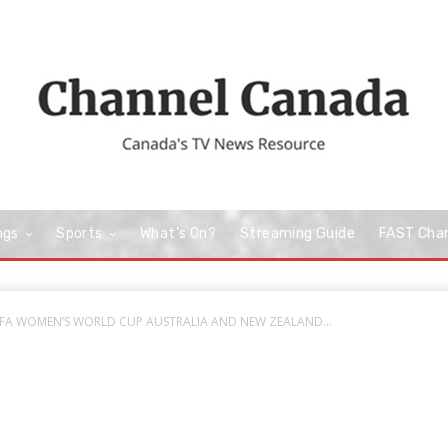
ngs
Sports
What’s On?
Streaming Guide
FAST Cha
 FIFA WOMEN’S WORLD CUP AUSTRALIA AND NEW ZEALAND...