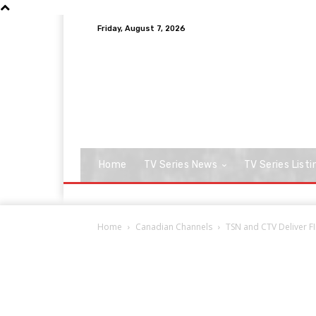
Friday, August 7, 2026
Home
TV Series News
TV Series Listi
Home
Canadian Channels
TSN and CTV Deliver