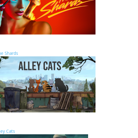
he Shards
ley Cats