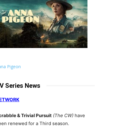
nna Pigeon
V Series News
ETWORK
crabble & Trivial Pursuit
(The CW)
have
een renewed for a Third season.