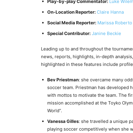
Play-by-play Commentator:
Luke Wile
On-Location Reporter:
Claire Hanna
Social Media Reporter:
Marissa Roberto
Special Contributor:
Janine Beckie
Leading up to and throughout the tournam
news, reports, highlights, in-depth analysis
highlighted in these features include profile
Bev Priestman
: she overcame many odds
soccer team. Priestman has developed he
with mottos to motivate the team. The fi
mission accomplished at the Toyko Olymp
World”.
Vanessa Gilles
: she travelled a unique 
playing soccer competitively when she was