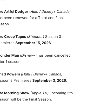
he Artful Dodger
(Hulu / Disney+ Canada)
as been renewed for a Third and Final
eason.
he Creep Tapes
(Shudder)
Season 3
remieres
September 15, 2026
.
onder Man
(Disney+)
has been cancelled
ter 1 season.
had Powers
(Hulu / Disney+ Canada)
eason 2 Premieres
September 3, 2026
.
he Morning Show
(Apple TV)
upcoming 5th
eason will be the Final Season.