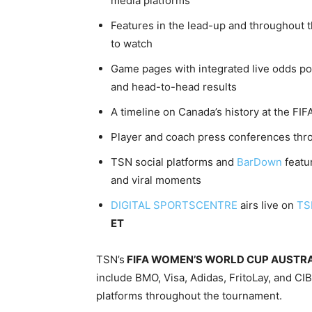
media platforms
Features in the lead-up and throughout
to watch
Game pages with integrated live odds pow
and head-to-head results
A timeline on Canada’s history at the F
Player and coach press conferences thr
TSN social platforms and
BarDown
featu
and viral moments
DIGITAL SPORTSCENTRE
airs live on
TSN
ET
TSN’s
FIFA WOMEN’S WORLD CUP AUSTRA
include BMO, Visa, Adidas, FritoLay, and C
platforms throughout the tournament.