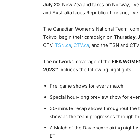
July 20
. New Zealand takes on Norway, live
and Australia faces Republic of Ireland, li
The Canadian Women’s National Team, comi
Tokyo, begin their campaign on
Thursday, J
CTV,
TSN.ca
,
CTV.ca
, and the TSN and CTV
The networks’ coverage of the
FIFA WOME
2023™
includes the following highlights:
Pre-game shows for every match
Special hour-long preview show for eve
30-minute recap shows throughout the 
show as the team progresses through t
A Match of the Day encore airing nightly
ET