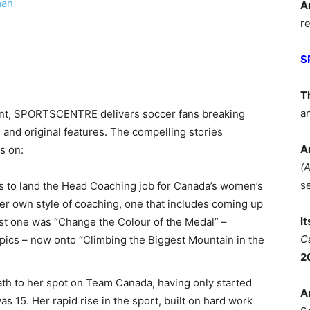
man
A
r
S
T
a
ent, SPORTSCENTRE delivers soccer fans breaking
, and original features. The compelling stories
A
s on:
(
s
 to land the Head Coaching job for Canada’s women’s
r own style of coaching, one that includes coming up
I
rst one was “Change the Colour of the Medal” –
C
ics – now onto “Climbing the Biggest Mountain in the
2
path to her spot on Team Canada, having only started
A
 15. Her rapid rise in the sport, built on hard work