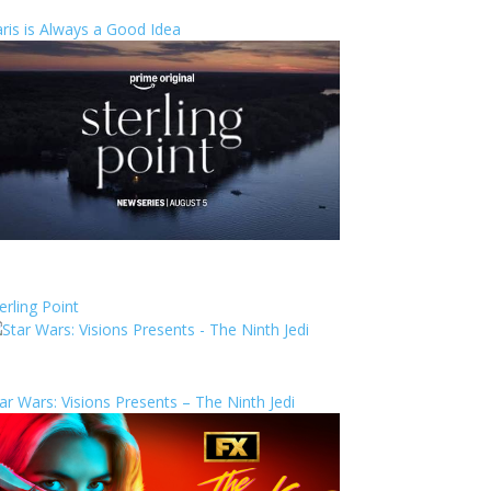
ris is Always a Good Idea
erling Point
ar Wars: Visions Presents – The Ninth Jedi