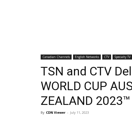
Canadian Channels
English Networks
CTV
Specialty TV
TSN and CTV Del
WORLD CUP AUS
ZEALAND 2023™
By
CDN Viewer
-
July 11, 2023