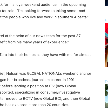
k for his loyal weekend audience. In the upcoming
rter role. “I’m looking forward to taking some road
ut the people who live and work in southern Alberta,”
St
el at the helm of our news team for the past 37
enefit from his many years of experience.”
 Tara into their homes as they have with me for almost
 Chief, Nelson was GLOBAL NATIONAL’s weekend anchor
gan her broadcast journalism career in 1991 in
T
 before landing a position at ITV (now Global
orted, specializing in consumer/investigative
later moved to BCTV (now Global BC), and then Global
 She has explored more than 20 countries.