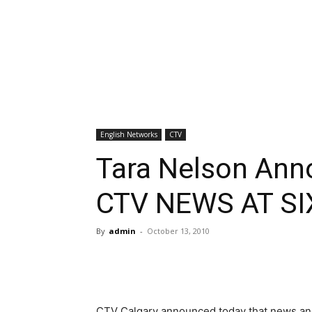
English Networks
CTV
Tara Nelson Ann
CTV NEWS AT SI
By
admin
-
October 13, 2010
CTV Calgary announced today that news anc