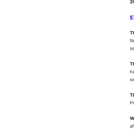
2
S
T
N
s
T
h
s
T
P
W
af