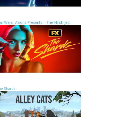
ar Wars: Visions Presents – The Ninth Jedi
he Shards