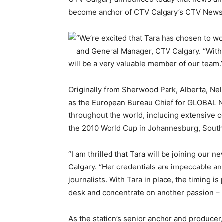
become anchor of CTV Calgary’s CTV News
“We’re excited that Tara has chosen to w
and General Manager, CTV Calgary. “With
will be a very valuable member of our team.
Originally from Sherwood Park, Alberta, Ne
as the European Bureau Chief for GLOBAL N
throughout the world, including extensive 
the 2010 World Cup in Johannesburg, South A
“I am thrilled that Tara will be joining our
Calgary. “Her credentials are impeccable an
journalists. With Tara in place, the timing is
desk and concentrate on another passion – te
As the station’s senior anchor and producer, 