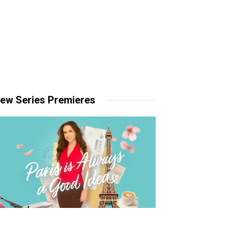
ew Series Premieres