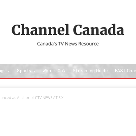
ngs
Sports
What’s On?
Streaming Guide
FAST Cha
unced as Anchor of CTV NEWS AT SIX