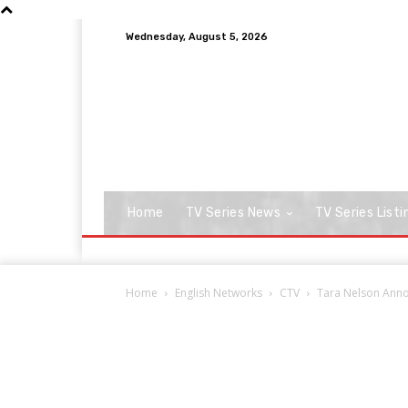
Wednesday, August 5, 2026
Home
TV Series News
TV Series Listi
Home
English Networks
CTV
Tara Nelson Anno