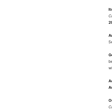
I
C
2
A
S
G
b
wi
A
A
O
C