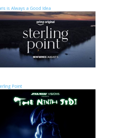
ris is Always a Good Idea
erling Point