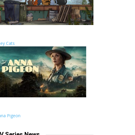
ley Cats
nna Pigeon
V Series News