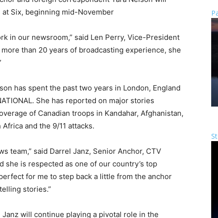
 at Six, beginning mid-November
Pa
ork in our newsroom,” said Len Perry, Vice-President
 more than 20 years of broadcasting experience, she
”
lson has spent the past two years in London, England
ATIONAL. She has reported on major stories
coverage of Canadian troops in Kandahar, Afghanistan,
frica and the 9/11 attacks.
St
 news team,” said Darrel Janz, Senior Anchor, CTV
d she is respected as one of our country’s top
 perfect for me to step back a little from the anchor
lling stories.”
Janz will continue playing a pivotal role in the