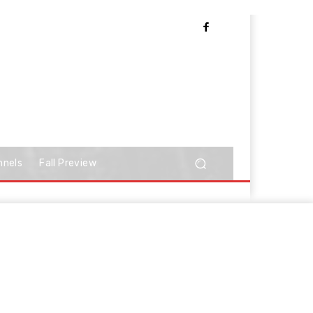
nnels
Fall Preview