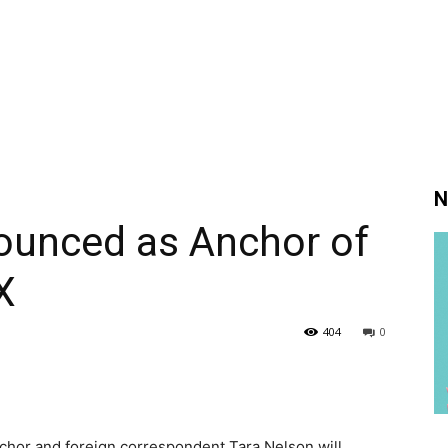
N
ounced as Anchor of
X
404
0
hor and foreign correspondent Tara Nelson will