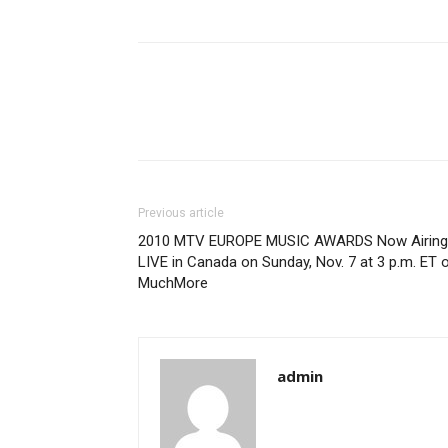
Previous article
2010 MTV EUROPE MUSIC AWARDS Now Airing
LIVE in Canada on Sunday, Nov. 7 at 3 p.m. ET 
MuchMore
admin