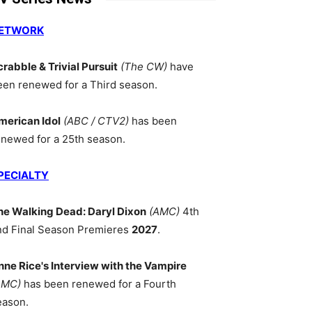
ETWORK
crabble & Trivial Pursuit
(The CW)
have
een renewed for a Third season.
merican Idol
(ABC / CTV2)
has been
enewed for a 25th season.
PECIALTY
he Walking Dead: Daryl Dixon
(AMC)
4th
nd Final Season Premieres
2027
.
nne Rice's Interview with the Vampire
AMC)
has been renewed for a Fourth
eason.