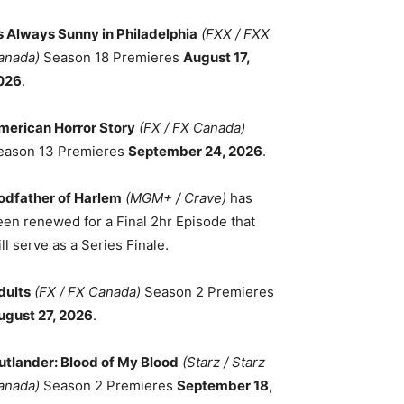
ts Always Sunny in Philadelphia
(FXX / FXX
anada)
Season 18 Premieres
August 17,
026
.
merican Horror Story
(FX / FX Canada)
eason 13 Premieres
September 24, 2026
.
odfather of Harlem
(MGM+ / Crave)
has
een renewed for a Final 2hr Episode that
ll serve as a Series Finale.
dults
(FX / FX Canada)
Season 2 Premieres
ugust 27, 2026
.
utlander: Blood of My Blood
(Starz / Starz
anada)
Season 2 Premieres
September 18,