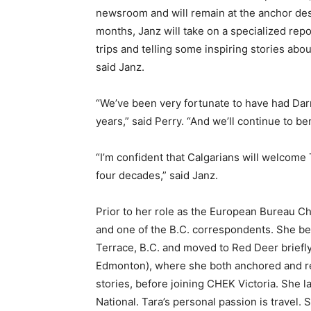
newsroom and will remain at the anchor des
months, Janz will take on a specialized repo
trips and telling some inspiring stories abo
said Janz.
“We’ve been very fortunate to have had Darr
years,” said Perry. “And we’ll continue to b
“I’m confident that Calgarians will welcome
four decades,” said Janz.
Prior to her role as the European Bureau
and one of the B.C. correspondents. She be
Terrace, B.C. and moved to Red Deer briefly
Edmonton), where she both anchored and rep
stories, before joining CHEK Victoria. She 
National. Tara’s personal passion is travel.