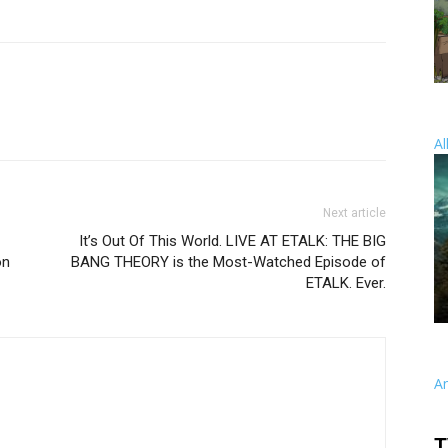
Al
Next article
It’s Out Of This World. LIVE AT ETALK: THE BIG
on
BANG THEORY is the Most-Watched Episode of
ETALK. Ever.
A
T