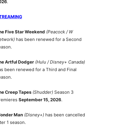
026
.
TREAMING
he Five Star Weekend
(Peacock / W
etwork)
has been renewed for a Second
eason.
he Artful Dodger
(Hulu / Disney+ Canada)
as been renewed for a Third and Final
eason.
he Creep Tapes
(Shudder)
Season 3
remieres
September 15, 2026
.
onder Man
(Disney+)
has been cancelled
ter 1 season.