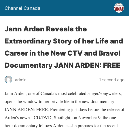
Channel Canada
Jann Arden Reveals the
Extraordinary Story of her Life and
Career in the New CTV and Bravo!
Documentary JANN ARDEN: FREE
admin
1 second ago
Jann Arden, one of Canada’s most celebrated singer/songwriters,
opens the window to her private life in the new documentary
JANN ARDEN: FREE. Premiering just days before the release of
Arden’s newest CD/DVD, Spotlight, on November 9, the one-
hour documentary follows Arden as she prepares for the recent