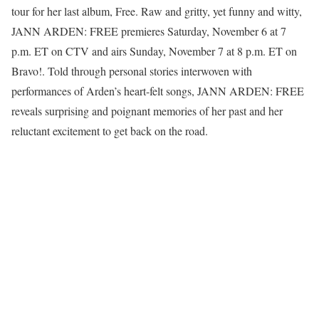
tour for her last album, Free. Raw and gritty, yet funny and witty,
JANN ARDEN: FREE premieres Saturday, November 6 at 7
p.m. ET on CTV and airs Sunday, November 7 at 8 p.m. ET on
Bravo!. Told through personal stories interwoven with
performances of Arden’s heart-felt songs, JANN ARDEN: FREE
reveals surprising and poignant memories of her past and her
reluctant excitement to get back on the road.