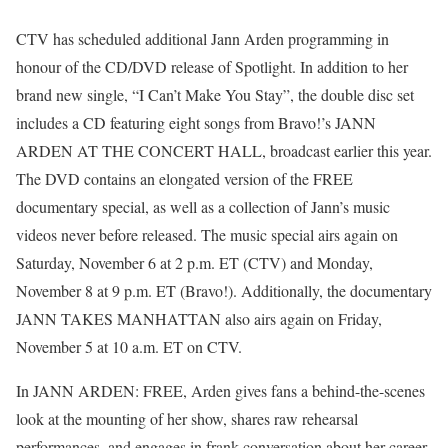
CTV has scheduled additional Jann Arden programming in
honour of the CD/DVD release of Spotlight. In addition to her
brand new single, “I Can’t Make You Stay”, the double disc set
includes a CD featuring eight songs from Bravo!’s JANN
ARDEN AT THE CONCERT HALL, broadcast earlier this year.
The DVD contains an elongated version of the FREE
documentary special, as well as a collection of Jann’s music
videos never before released. The music special airs again on
Saturday, November 6 at 2 p.m. ET (CTV) and Monday,
November 8 at 9 p.m. ET (Bravo!). Additionally, the documentary
JANN TAKES MANHATTAN also airs again on Friday,
November 5 at 10 a.m. ET on CTV.
In JANN ARDEN: FREE, Arden gives fans a behind-the-scenes
look at the mounting of her show, shares raw rehearsal
performances, and engages in frank conversation about her career