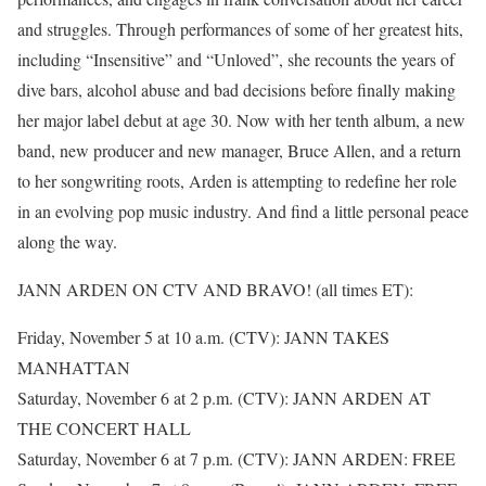
and struggles. Through performances of some of her greatest hits,
including “Insensitive” and “Unloved”, she recounts the years of
dive bars, alcohol abuse and bad decisions before finally making
her major label debut at age 30. Now with her tenth album, a new
band, new producer and new manager, Bruce Allen, and a return
to her songwriting roots, Arden is attempting to redefine her role
in an evolving pop music industry. And find a little personal peace
along the way.
JANN ARDEN ON CTV AND BRAVO! (all times ET):
Friday, November 5 at 10 a.m. (CTV): JANN TAKES
MANHATTAN
Saturday, November 6 at 2 p.m. (CTV): JANN ARDEN AT
THE CONCERT HALL
Saturday, November 6 at 7 p.m. (CTV): JANN ARDEN: FREE