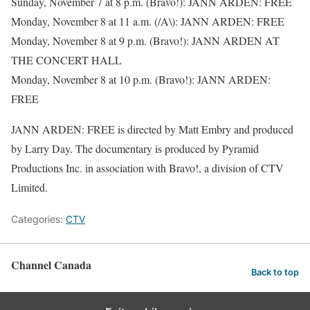
Sunday, November 7 at 8 p.m. (Bravo!): JANN ARDEN: FREE
Monday, November 8 at 11 a.m. (/A\): JANN ARDEN: FREE
Monday, November 8 at 9 p.m. (Bravo!): JANN ARDEN AT
THE CONCERT HALL
Monday, November 8 at 10 p.m. (Bravo!): JANN ARDEN:
FREE
JANN ARDEN: FREE is directed by Matt Embry and produced
by Larry Day. The documentary is produced by Pyramid
Productions Inc. in association with Bravo!, a division of CTV
Limited.
Categories:
CTV
Channel Canada
Back to top