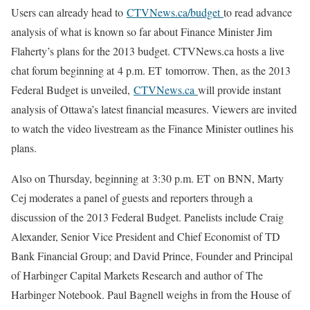
Users can already head to
CTVNews.ca/budget
to read advance
analysis of what is known so far about Finance Minister Jim
Flaherty’s plans for the 2013 budget. CTVNews.ca hosts a live
chat forum beginning at 4 p.m. ET tomorrow. Then, as the 2013
Federal Budget is unveiled,
CTVNews.ca
will provide instant
analysis of Ottawa’s latest financial measures. Viewers are invited
to watch the video livestream as the Finance Minister outlines his
plans.
Also on Thursday, beginning at 3:30 p.m. ET on BNN, Marty
Cej moderates a panel of guests and reporters through a
discussion of the 2013 Federal Budget. Panelists include Craig
Alexander, Senior Vice President and Chief Economist of TD
Bank Financial Group; and David Prince, Founder and Principal
of Harbinger Capital Markets Research and author of The
Harbinger Notebook. Paul Bagnell weighs in from the House of