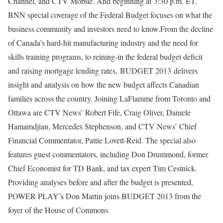
Channel, and CTV Mobile. And beginning at 3:30 p.m. ET,
BNN special coverage of the Federal Budget focuses on what the
business community and investors need to know.From the decline
of Canada’s hard-hit manufacturing industry and the need for
skills training programs, to reining-in the federal budget deficit
and raising mortgage lending rates, BUDGET 2013 delivers
insight and analysis on how the new budget affects Canadian
families across the country. Joining LaFlamme from Toronto and
Ottawa are CTV News’ Robert Fife, Craig Oliver, Daniele
Hamamdjian, Mercedes Stephenson, and CTV News’ Chief
Financial Commentator, Pattie Lovett-Reid. The special also
features guest commentators, including Don Drummond, former
Chief Economist for TD Bank, and tax expert Tim Cestnick.
Providing analyses before and after the budget is presented,
POWER PLAY’s Don Martin joins BUDGET 2013 from the
foyer of the House of Commons.