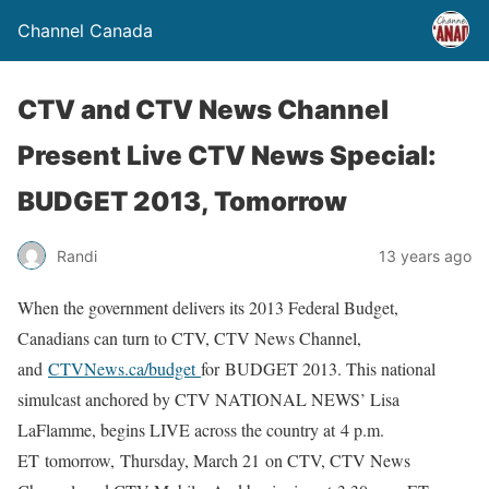
Channel Canada
CTV and CTV News Channel
Present Live CTV News Special:
BUDGET 2013, Tomorrow
Randi
13 years ago
When the government delivers its 2013 Federal Budget,
Canadians can turn to CTV, CTV News Channel,
and
CTVNews.ca/budget
for BUDGET 2013. This national
simulcast anchored by CTV NATIONAL NEWS’ Lisa
LaFlamme, begins LIVE across the country at 4 p.m.
ET tomorrow, Thursday, March 21 on CTV, CTV News