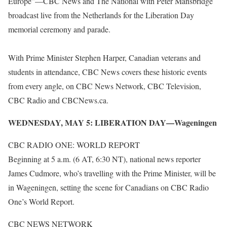
Europe”—CBC News and The National with Peter Mansbridge
broadcast live from the Netherlands for the Liberation Day
memorial ceremony and parade.
With Prime Minister Stephen Harper, Canadian veterans and
students in attendance, CBC News covers these historic events
from every angle, on CBC News Network, CBC Television,
CBC Radio and CBCNews.ca.
WEDNESDAY, MAY 5: LIBERATION DAY—Wageningen
CBC RADIO ONE: WORLD REPORT
Beginning at 5 a.m. (6 AT, 6:30 NT), national news reporter
James Cudmore, who’s travelling with the Prime Minister, will be
in Wageningen, setting the scene for Canadians on CBC Radio
One’s World Report.
CBC NEWS NETWORK