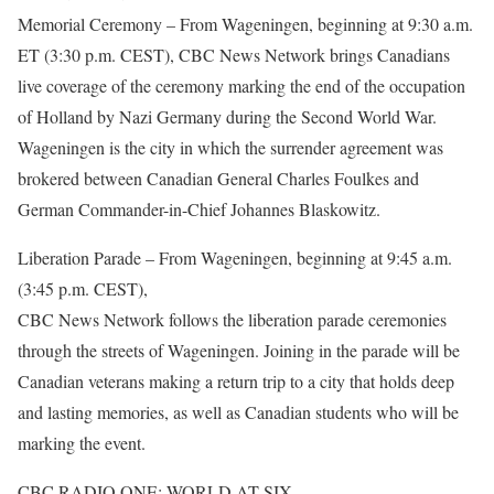
Memorial Ceremony – From Wageningen, beginning at 9:30 a.m.
ET (3:30 p.m. CEST), CBC News Network brings Canadians
live coverage of the ceremony marking the end of the occupation
of Holland by Nazi Germany during the Second World War.
Wageningen is the city in which the surrender agreement was
brokered between Canadian General Charles Foulkes and
German Commander-in-Chief Johannes Blaskowitz.
Liberation Parade – From Wageningen, beginning at 9:45 a.m.
(3:45 p.m. CEST),
CBC News Network follows the liberation parade ceremonies
through the streets of Wageningen. Joining in the parade will be
Canadian veterans making a return trip to a city that holds deep
and lasting memories, as well as Canadian students who will be
marking the event.
CBC RADIO ONE: WORLD AT SIX