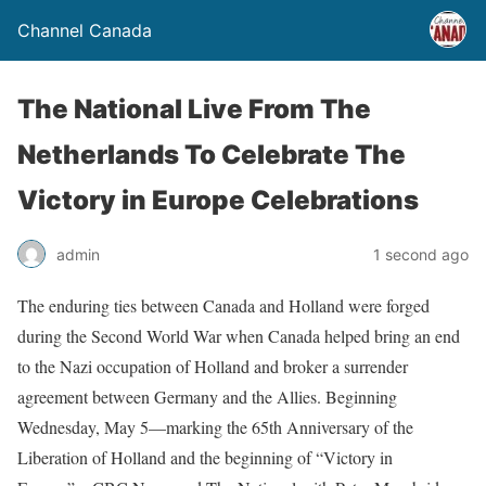
Channel Canada
The National Live From The
Netherlands To Celebrate The
Victory in Europe Celebrations
admin
1 second ago
The enduring ties between Canada and Holland were forged
during the Second World War when Canada helped bring an end
to the Nazi occupation of Holland and broker a surrender
agreement between Germany and the Allies. Beginning
Wednesday, May 5—marking the 65th Anniversary of the
Liberation of Holland and the beginning of “Victory in