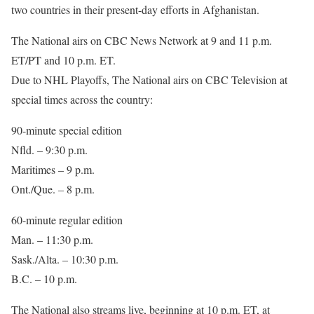
two countries in their present-day efforts in Afghanistan.
The National airs on CBC News Network at 9 and 11 p.m.
ET/PT and 10 p.m. ET.
Due to NHL Playoffs, The National airs on CBC Television at
special times across the country:
90-minute special edition
Nfld. – 9:30 p.m.
Maritimes – 9 p.m.
Ont./Que. – 8 p.m.
60-minute regular edition
Man. – 11:30 p.m.
Sask./Alta. – 10:30 p.m.
B.C. – 10 p.m.
The National also streams live, beginning at 10 p.m. ET, at