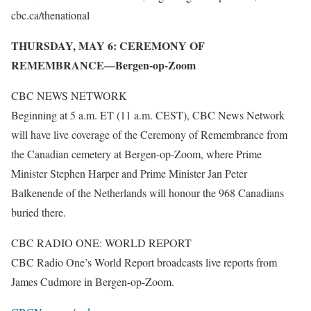
cbc.ca/thenational
THURSDAY, MAY 6: CEREMONY OF
REMEMBRANCE—Bergen-op-Zoom
CBC NEWS NETWORK
Beginning at 5 a.m. ET (11 a.m. CEST), CBC News Network
will have live coverage of the Ceremony of Remembrance from
the Canadian cemetery at Bergen-op-Zoom, where Prime
Minister Stephen Harper and Prime Minister Jan Peter
Balkenende of the Netherlands will honour the 968 Canadians
buried there.
CBC RADIO ONE: WORLD REPORT
CBC Radio One’s World Report broadcasts live reports from
James Cudmore in Bergen-op-Zoom.