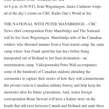
At 6 p.m. (6:30 NT), from Wageningen, James Cudmore wraps
all of the day’s events on CBC Radio One’s World at Six.
THE NATIONAL WITH PETER MANSBRIDGE – CBC
News chief correspondent Peter Mansbridge and The National
will be live from Wageningen. Mansbridge tells of the Canadian
soldiers who liberated inmates from a Nazi transit camp, the same
camp where Ann Frank spent her last days before being
transported out of Holland to her final destination—an
extermination camp. Videojournalist Peter Wall accompanies
some of the hundreds of Canadian students attending the
ceremonies to capture their stories of how they will commemorate
this pivotal event in Canadian military history and help keep the
memories alive for future generations. And, senior foreign
correspondent Brian Stewart will have a feature story on the
bonds that still exist between Canada and Holland and unite these