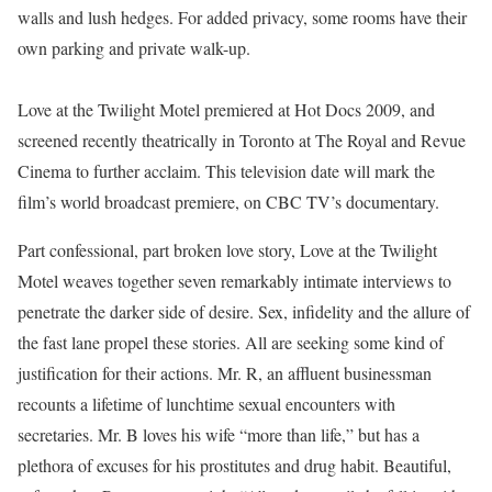
walls and lush hedges. For added privacy, some rooms have their
own parking and private walk-up.
Love at the Twilight Motel premiered at Hot Docs 2009, and
screened recently theatrically in Toronto at The Royal and Revue
Cinema to further acclaim. This television date will mark the
film’s world broadcast premiere, on CBC TV’s documentary.
Part confessional, part broken love story, Love at the Twilight
Motel weaves together seven remarkably intimate interviews to
penetrate the darker side of desire. Sex, infidelity and the allure of
the fast lane propel these stories. All are seeking some kind of
justification for their actions. Mr. R, an affluent businessman
recounts a lifetime of lunchtime sexual encounters with
secretaries. Mr. B loves his wife “more than life,” but has a
plethora of excuses for his prostitutes and drug habit. Beautiful,