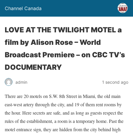
Channel Canada
LOVE AT THE TWILIGHT MOTEL a
film by Alison Rose – World
Broadcast Premiere – on CBC TV’s
DOCUMENTARY
admin
1 second ago
There are 20 motels on S.W. 8th Street in Miami, the old main
east-west artery through the city, and 19 of them rent rooms by
the hour. Here secrets are safe, and as long as guests respect the
rules of the establishment, a room is a temporary home. Past the
motel entrance sign, they are hidden from the city behind high