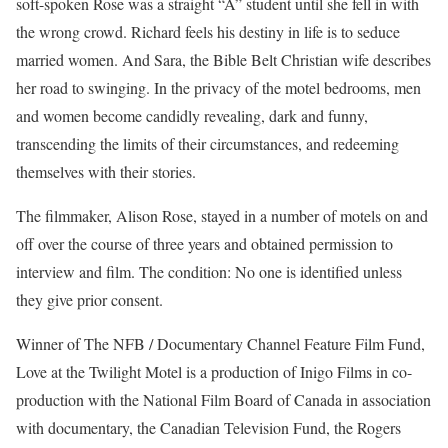
soft-spoken Rose was a straight “A” student until she fell in with
the wrong crowd. Richard feels his destiny in life is to seduce
married women. And Sara, the Bible Belt Christian wife describes
her road to swinging. In the privacy of the motel bedrooms, men
and women become candidly revealing, dark and funny,
transcending the limits of their circumstances, and redeeming
themselves with their stories.
The filmmaker, Alison Rose, stayed in a number of motels on and
off over the course of three years and obtained permission to
interview and film. The condition: No one is identified unless
they give prior consent.
Winner of The NFB / Documentary Channel Feature Film Fund,
Love at the Twilight Motel is a production of Inigo Films in co-
production with the National Film Board of Canada in association
with documentary, the Canadian Television Fund, the Rogers