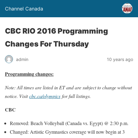
Channel Canada
CBC RIO 2016 Programming
Changes For Thursday
admin
10 years ago
Programming changes:
Note: All times are listed in ET and are subject to change without
notice. Visit
cbc.ca/olympics
for full listings.
CBC
Removed: Beach Volleyball (Canada vs. Egypt) @
2:30 p.m.
Changed: Artistic Gymnastics coverage will now begin at
3