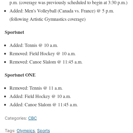
p.m.
(coverage was previously scheduled to begin at
3:30 p.m.
)
Added: Men’s Volleyball (Canada vs. France) @
5 p.m.
(following Artistic Gymnastics coverage)
Sportsnet
Added: Tennis @
10 a.m.
Removed: Field Hockey @
10 a.m.
Removed: Canoe Slalom @
11:45 a.m.
Sportsnet ONE
Removed: Tennis @
11 a.m.
Added: Field Hockey @
10 a.m.
Added: Canoe Slalom @
11:45 a.m.
Categories:
CBC
Tags:
Olympics
,
Sports