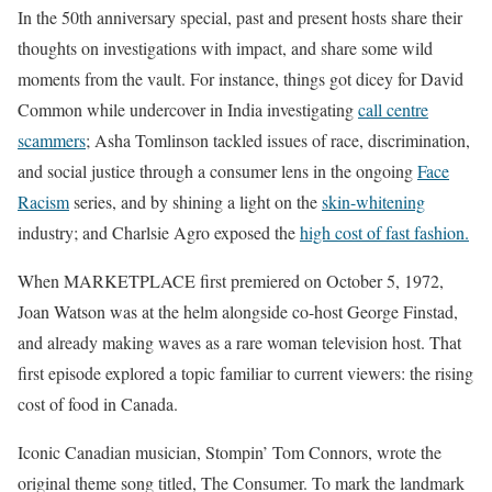
In the 50th anniversary special, past and present hosts share their
thoughts on investigations with impact, and share some wild
moments from the vault. For instance, things got dicey for David
Common while undercover in India investigating
call centre
scammers
; Asha Tomlinson tackled issues of race, discrimination,
and social justice through a consumer lens in the ongoing
Face
Racism
series, and by shining a light on the
skin-whitening
industry; and Charlsie Agro exposed the
high cost of fast fashion.
When MARKETPLACE first premiered on October 5, 1972,
Joan Watson was at the helm alongside co-host George Finstad,
and already making waves as a rare woman television host. That
first episode explored a topic familiar to current viewers: the rising
cost of food in Canada.
Iconic Canadian musician, Stompin’ Tom Connors, wrote the
original theme song titled, The Consumer. To mark the landmark