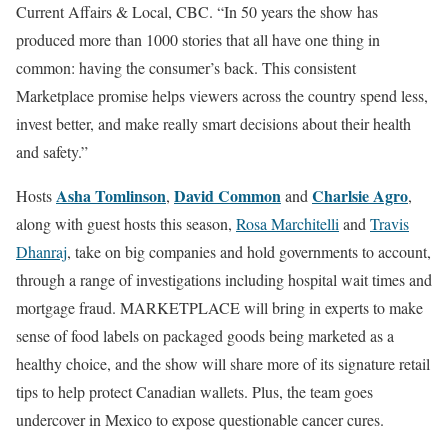
Current Affairs & Local, CBC. “In 50 years the show has
produced more than 1000 stories that all have one thing in
common: having the consumer’s back. This consistent
Marketplace promise helps viewers across the country spend less,
invest better, and make really smart decisions about their health
and safety.”
Asha Tomlinson
David Common
Charlsie Agro
Hosts
,
and
,
along with guest hosts this season,
Rosa Marchitelli
and
Travis
Dhanraj
, take on big companies and hold governments to account,
through a range of investigations including hospital wait times and
mortgage fraud. MARKETPLACE will bring in experts to make
sense of food labels on packaged goods being marketed as a
healthy choice, and the show will share more of its signature retail
tips to help protect Canadian wallets. Plus, the team goes
undercover in Mexico to expose questionable cancer cures.