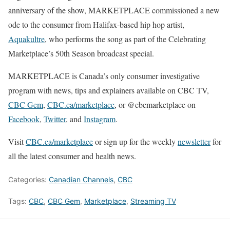
anniversary of the show, MARKETPLACE commissioned a new
ode to the consumer from Halifax-based hip hop artist,
Aquakultre
, who performs the song as part of the Celebrating
Marketplace’s 50th Season broadcast special.
MARKETPLACE is Canada’s only consumer investigative
program with news, tips and explainers available on CBC TV,
CBC Gem
,
CBC.ca/marketplace
, or @cbcmarketplace on
Facebook
,
Twitter
, and
Instagram
.
Visit
CBC.ca/marketplace
or sign up for the weekly
newsletter
for
all the latest consumer and health news.
Categories:
Canadian Channels
,
CBC
Tags:
CBC
,
CBC Gem
,
Marketplace
,
Streaming TV