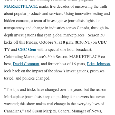
MARKETPLACE
, marks five decades of uncovering the truth
about popular products and services. Using innovative testing and
hidden cameras, a team of investigative journalists fights for
transparency and change in industries across Canada, through in-
depth investigations that span global marketplaces. Season 50
Friday, October 7, at 8 p.m. (8:30 NT)
CBC
kicks off this
on
TV
CBC Gem
and
with a special one hour broadcast;
Celebrating Marketplace’s 50th Season. MARKETPLACE co-
host,
David Common
, and former host of 16 years,
Erica Johnson
,
look back on the impact of the show’s investigations, promises
tested, and policies changed.
“The tips and tricks have changed over the years, but the reason
Marketplace journalists keep on pushing for answers has never
wavered; this show makes real change in the everyday lives of
Canadians,” said Susan Marjetti, General Manager of News,