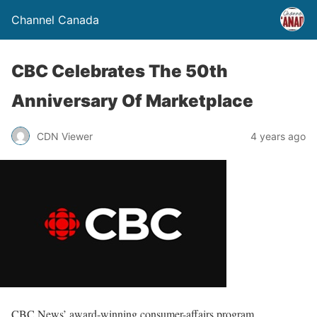
Channel Canada
CBC Celebrates The 50th
Anniversary Of Marketplace
CDN Viewer
4 years ago
CBC News’ award-winning consumer-affairs program,