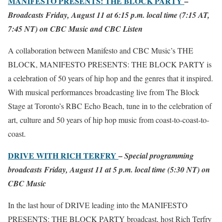
MANIFESTO PRESENTS: THE BLOCK PARTY
–
Broadcasts Friday, August 11 at 6:15 p.m. local time (7:15 AT,
7:45 NT) on CBC Music and CBC Listen
A collaboration between Manifesto and CBC Music’s THE
BLOCK, MANIFESTO PRESENTS: THE BLOCK PARTY is
a celebration of 50 years of hip hop and the genres that it inspired.
With musical performances broadcasting live from The Block
Stage at Toronto’s RBC Echo Beach, tune in to the celebration of
art, culture and 50 years of hip hop music from coast-to-coast-to-
coast.
DRIVE WITH RICH TERFRY
–
Special programming
broadcasts Friday, August 11 at 5 p.m. local time (5:30 NT) on
CBC Music
In the last hour of DRIVE leading into the MANIFESTO
PRESENTS: THE BLOCK PARTY broadcast, host Rich Terfry