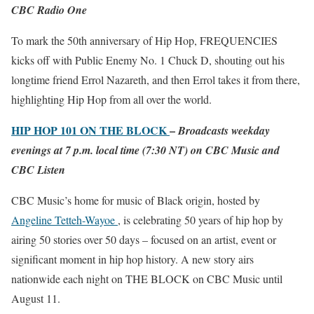
CBC Radio One
To mark the 50th anniversary of Hip Hop, FREQUENCIES
kicks off with Public Enemy No. 1 Chuck D, shouting out his
longtime friend Errol Nazareth, and then Errol takes it from there,
highlighting Hip Hop from all over the world.
HIP HOP 101 ON THE BLOCK
–
Broadcasts weekday
evenings at 7 p.m. local time (7:30 NT) on CBC Music and
CBC Listen
CBC Music’s home for music of Black origin, hosted by
Angeline Tetteh-Wayoe
, is celebrating 50 years of hip hop by
airing 50 stories over 50 days – focused on an artist, event or
significant moment in hip hop history. A new story airs
nationwide each night on THE BLOCK on CBC Music until
August 11.