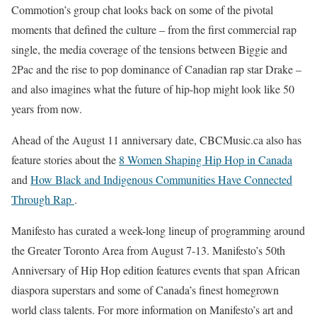
Commotion’s group chat looks back on some of the pivotal
moments that defined the culture – from the first commercial rap
single, the media coverage of the tensions between Biggie and
2Pac and the rise to pop dominance of Canadian rap star Drake –
and also imagines what the future of hip-hop might look like 50
years from now.
Ahead of the August 11 anniversary date, CBCMusic.ca also has
feature stories about the
8 Women Shaping Hip Hop in Canada
and
How Black and Indigenous Communities Have Connected
Through Rap
.
Manifesto has curated a week-long lineup of programming around
the Greater Toronto Area from August 7-13. Manifesto’s 50th
Anniversary of Hip Hop edition features events that span African
diaspora superstars and some of Canada’s finest homegrown
world class talents. For more information on Manifesto’s art and