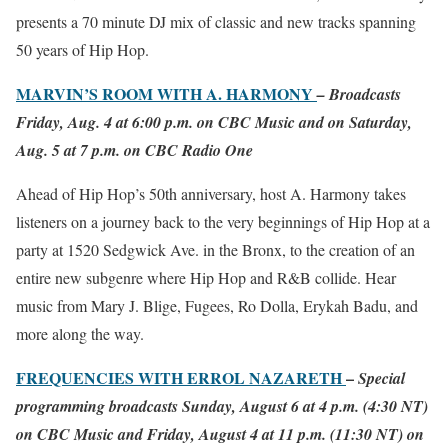
presents a 70 minute DJ mix of classic and new tracks spanning
50 years of Hip Hop.
MARVIN’S ROOM WITH A. HARMONY
– Broadcasts
Friday, Aug. 4 at 6:00 p.m. on CBC Music and on Saturday,
Aug. 5 at 7 p.m. on CBC Radio One
Ahead of Hip Hop’s 50th anniversary, host A. Harmony takes
listeners on a journey back to the very beginnings of Hip Hop at a
party at 1520 Sedgwick Ave. in the Bronx, to the creation of an
entire new subgenre where Hip Hop and R&B collide. Hear
music from Mary J. Blige, Fugees, Ro Dolla, Erykah Badu, and
more along the way.
FREQUENCIES WITH ERROL NAZARETH
–
Special
programming broadcasts Sunday, August 6 at 4 p.m. (4:30 NT)
on CBC Music and Friday, August 4 at 11 p.m. (11:30 NT) on