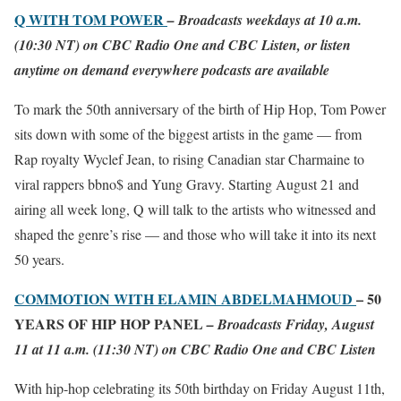
Q WITH TOM POWER
– Broadcasts weekdays at 10 a.m.
(10:30 NT) on CBC Radio One and CBC Listen, or listen
anytime on demand everywhere podcasts are available
To mark the 50th anniversary of the birth of Hip Hop, Tom Power
sits down with some of the biggest artists in the game — from
Rap royalty Wyclef Jean, to rising Canadian star Charmaine to
viral rappers bbno$ and Yung Gravy. Starting August 21 and
airing all week long, Q will talk to the artists who witnessed and
shaped the genre’s rise — and those who will take it into its next
50 years.
COMMOTION WITH ELAMIN ABDELMAHMOUD
– 50
YEARS OF HIP HOP PANEL
– Broadcasts Friday, August
11 at 11 a.m. (11:30 NT) on CBC Radio One and CBC Listen
With hip-hop celebrating its 50th birthday on Friday August 11th,