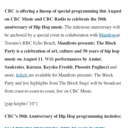
CBC
s offering a lineup of special programming this August
i
on CBC Music and CBC Radio to celebrate the 50th
anniversary of Hip Hop music.
The milestone anniversary will
be anchored by a special event in collaboration with
Manifesto
at
Manifesto presents: The Block
Toronto’s RBC Echo Beach,
Party is a celebration of art, culture and 50 years of hip hop
music on August 11
performances by
Aminé
. With
,
Saukrates
Kuruza
Keysha Freshh
Phoenix Pagliacci
,
,
,
and
more,
tickets
are available for Manifesto presents: The Block
Party and live highlights from The Block Stage will be broadcast
from coast-to-coast-to-coast, live on CBC Music.
[gap height=”10″]
CBC’s 50th Anniversary of Hip Hop programming includes: