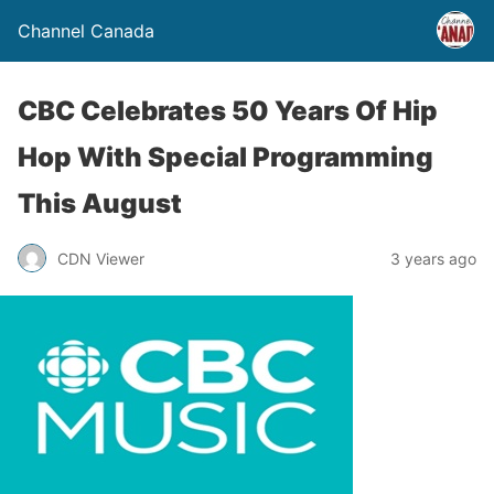
Channel Canada
CBC Celebrates 50 Years Of Hip
Hop With Special Programming
This August
CDN Viewer
3 years ago