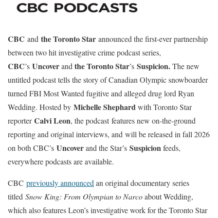
CBC
the Toronto Star
and
announced the first-ever partnership
between two hit investigative crime podcast series,
CBC
Uncover
the Toronto Star
Suspicion.
’s
and
’s
The new
untitled podcast tells the story of Canadian Olympic snowboarder
turned FBI Most Wanted fugitive and alleged drug lord Ryan
Michelle Shephard
Wedding. Hosted by
with Toronto Star
Calvi Leon
reporter
, the podcast features new on-the-ground
reporting and original interviews, and will be released in fall 2026
Uncover
Suspicion
on both CBC’s
and the Star’s
feeds,
everywhere podcasts are available.
CBC
previously announced
an original documentary series
titled
Snow King: From Olympian to Narco
about Wedding,
which also features Leon’s investigative work for the Toronto Star