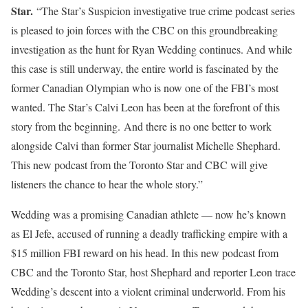
Star.
“The Star’s Suspicion investigative true crime podcast series
is pleased to join forces with the CBC on this groundbreaking
investigation as the hunt for Ryan Wedding continues. And while
this case is still underway, the entire world is fascinated by the
former Canadian Olympian who is now one of the FBI’s most
wanted. The Star’s Calvi Leon has been at the forefront of this
story from the beginning.
And there is no one better to work
alongside Calvi than former Star journalist Michelle Shephard.
This new podcast from the Toronto Star and CBC will give
listeners the chance to hear the whole story.”
Wedding was a promising Canadian athlete — now he’s known
as El Jefe, accused of running a deadly trafficking empire with a
$15 million FBI reward on his head. In this new podcast from
CBC and the Toronto Star, host Shephard and reporter Leon trace
Wedding’s descent into a violent criminal underworld. From his