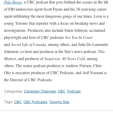
Pale Horse
, a CBC podcast that goes behind-the-scenes in the life
of FBI undercover agent Scott Payne and his 28-year-long career
spent infiltrating the most dangerous gangs of our times. Leon is a
young
Toronto Star reporter with a focus on breaking news and
investigations.
Producers also include Falen Johnson, acclaimed
playwright and host of CBC podcasts
See You In Court
and
Secret Life of Canada
, among others, and Julia De Laurentiis
Johnston, co-host and producer at the Star’s news podcast,
This
Matters
, and producer of
Suspicion: 40 Years Cold
, among
others. The senior podcast producer is Andrew Friesen, Chris
Oke is executive producer of CBC Podcasts, and Arif Noorani is
the Director of CBC Podcasts.
Categories:
Canadian Channels
,
CBC
,
Podcast
Tags:
CBC
,
CBC Podcasts
,
Toronto Star