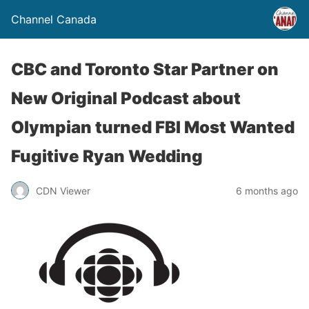
Channel Canada
CBC and Toronto Star Partner on
New Original Podcast about
Olympian turned FBI Most Wanted
Fugitive Ryan Wedding
CDN Viewer
6 months ago