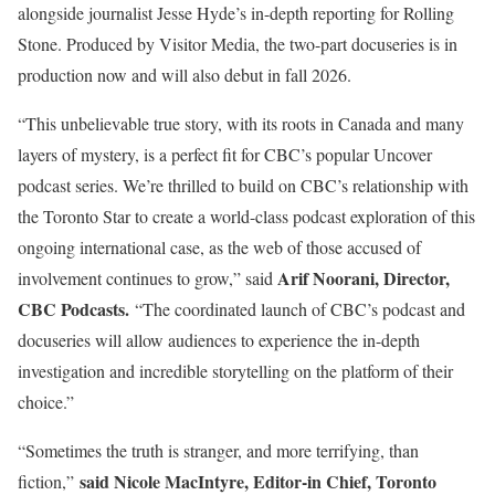
alongside journalist Jesse Hyde’s in-depth reporting for Rolling
Stone. Produced by Visitor Media, the two-part docuseries is in
production now and will also debut in fall 2026.
“This unbelievable true story, with its roots in Canada and many
layers of mystery, is a perfect fit for CBC’s popular Uncover
podcast series. We’re thrilled to build on CBC’s relationship with
the Toronto Star to create a world-class podcast exploration of this
ongoing international case, as the web of those accused of
Arif Noorani, Director,
involvement continues to grow,” said
CBC Podcasts.
“The coordinated launch of CBC’s podcast and
docuseries will allow audiences to experience the in-depth
investigation and incredible storytelling on the platform of their
choice.”
“Sometimes the truth is stranger, and more terrifying, than
said Nicole MacIntyre, Editor-in Chief, Toronto
fiction,”