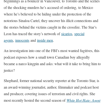
beginnings as a bouncer in Vancouver, to Toronto and the scenes
of the shocking murders he’s accused of ordering,
to Mexico
where he’s believed to be hiding under the protection of the
notorious Sinaloa Cartel, they uncover his illicit connections and
the stories behind the victims caught in the crossfire. The Star’s
Leon has traced the story’s network of
sicarios
,
special
agents
,
innocents
and
inside men
.
An investigation into one of the FBI’s most wanted fugitives, this
podcast exposes how a small town Canadian boy allegedly
became a narco kingpin and asks: what will it take to bring him to
justice?
Shephard, former national security reporter at the Toronto Star, is
an award-winning journalist, author, filmmaker and podcast host
and producer, covering issues of terrorism and civil rights. She
most recently hosted the second season of
White Hot Hate: Agent