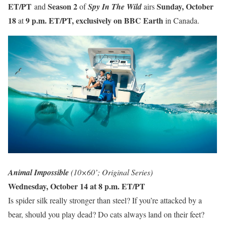
ET/PT
Season 2
Sunday, October
and
of
Spy In The Wild
airs
18
9 p.m. ET/PT, exclusively on BBC Earth
at
in Canada.
Animal Impossible
(10×60’; Original Series)
Wednesday, October 14 at 8 p.m. ET/PT
Is spider silk really stronger than steel? If you’re attacked by a
bear, should you play dead? Do cats always land on their feet?