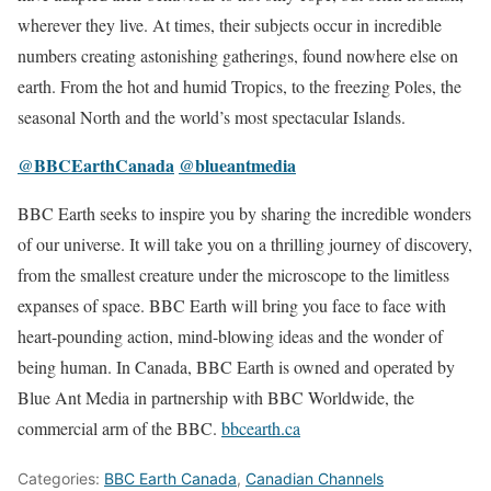
wherever they live. At times, their subjects occur in incredible
numbers creating astonishing gatherings, found nowhere else on
earth. From the hot and humid Tropics, to the freezing Poles, the
seasonal North and the world’s most spectacular Islands.
@BBCEarthCanada
@blueantmedia
BBC Earth seeks to inspire you by sharing the incredible wonders
of our universe. It will take you on a thrilling journey of discovery,
from the smallest creature under the microscope to the limitless
expanses of space. BBC Earth will bring you face to face with
heart-pounding action, mind-blowing ideas and the wonder of
being human. In Canada, BBC Earth is owned and operated by
Blue Ant Media in partnership with BBC Worldwide, the
commercial arm of the BBC.
bbcearth.ca
Categories:
BBC Earth Canada
,
Canadian Channels