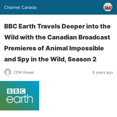
Channel Canada
BBC Earth Travels Deeper into the
Wild with the Canadian Broadcast
Premieres of Animal Impossible
and Spy in the Wild, Season 2
CDN Viewer
6 years ago