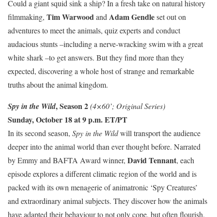
Could a giant squid sink a ship? In a fresh take on natural history
Tim Warwood
Adam Gendle
filmmaking,
and
set out on
adventures to meet the animals, quiz experts and conduct
audacious stunts –including a nerve-wracking swim with a great
white shark –to get answers. But they find more than they
expected, discovering a whole host of strange and remarkable
truths about the animal kingdom.
, Season 2
Spy in the Wild
(4×60’; Original Series)
Sunday, October 18 at 9 p.m. ET/PT
In its second season,
Spy in the Wild
will transport the audience
deeper into the animal world than ever thought before. Narrated
David Tennant
by Emmy and BAFTA Award winner,
, each
episode explores a different climatic region of the world and is
packed with its own menagerie of animatronic ‘Spy Creatures’
and extraordinary animal subjects. They discover how the animals
have adapted their behaviour to not only cope, but often flourish,