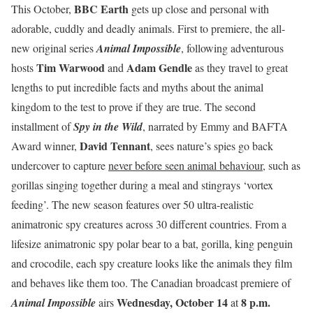
BBC Earth
This October,
gets up close and personal with
adorable, cuddly and deadly animals. First to premiere, the all-
new original series
Animal Impossible
, following adventurous
Tim Warwood
Adam Gendle
hosts
and
as they travel to great
lengths to put incredible facts and myths about the animal
kingdom to the test to prove if they are true. The second
installment of
Spy in the Wild
, narrated by Emmy and BAFTA
David Tennant
Award winner,
, sees nature’s spies go back
undercover to capture
never before seen animal behaviour
, such as
gorillas singing together during a meal and stingrays ‘vortex
feeding’. The new season features over 50 ultra-realistic
animatronic spy creatures across 30 different countries. From a
lifesize animatronic spy polar bear to a bat, gorilla, king penguin
and crocodile, each spy creature looks like the animals they film
and behaves like them too. The Canadian broadcast premiere of
Wednesday, October 14
8 p.m.
Animal Impossible
airs
at