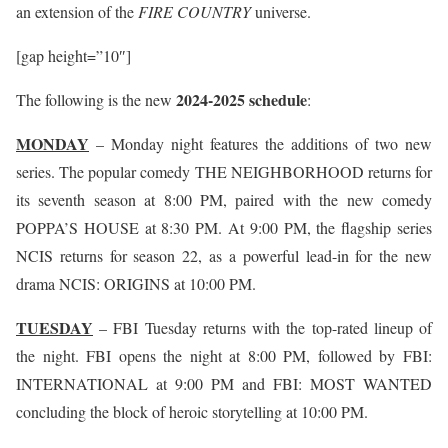
an extension of the
FIRE COUNTRY
universe.
[gap height=”10″]
2024-2025 schedule
The following is the new
:
MONDAY
– Monday night features the additions of two new
series. The popular comedy THE NEIGHBORHOOD returns for
its seventh season at 8:00 PM, paired with the new comedy
POPPA’S HOUSE at 8:30 PM. At 9:00 PM, the flagship series
NCIS returns for season 22, as a powerful lead-in for the new
drama NCIS: ORIGINS at 10:00 PM.
TUESDAY
– FBI Tuesday returns with the top-rated lineup of
the night. FBI opens the night at 8:00 PM, followed by FBI:
INTERNATIONAL at 9:00 PM and FBI: MOST WANTED
concluding the block of heroic storytelling at 10:00 PM.