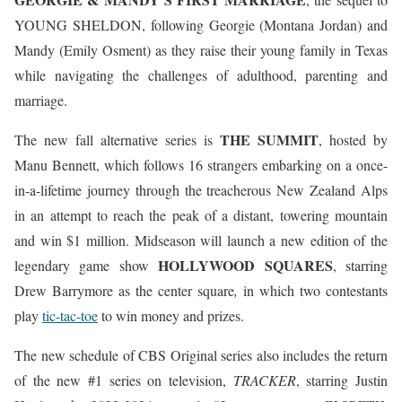
YOUNG SHELDON, following Georgie (Montana Jordan) and
Mandy (Emily Osment) as they raise their young family in Texas
while navigating the challenges of adulthood, parenting and
marriage.
THE SUMMIT
The new fall alternative series is
, hosted by
Manu Bennett, which follows 16 strangers embarking on a once-
in-a-lifetime journey through the treacherous New Zealand Alps
in an attempt to reach the peak of a distant, towering mountain
and win $1 million. Midseason will launch a new edition of the
HOLLYWOOD SQUARES
legendary game show
, starring
Drew Barrymore as the center square
,
in which two contestants
play
tic-tac-toe
to win money and prizes.
The new schedule of CBS Original series also includes the return
of the new #1 series on television,
TRACKER
, starring Justin