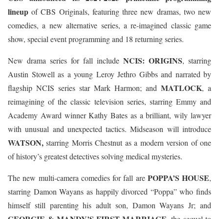
lineup
of CBS Originals, featuring three new dramas, two new
comedies, a new alternative series, a re-imagined classic game
show, special event programming and 18 returning series.
NCIS: ORIGINS
New drama series for fall include
, starring
Austin Stowell as a young Leroy Jethro Gibbs and narrated by
MATLOCK
flagship NCIS series star Mark Harmon; and
, a
reimagining of the classic television series, starring Emmy and
Academy Award winner Kathy Bates as a brilliant, wily lawyer
with unusual and unexpected tactics. Midseason will introduce
WATSON,
starring Morris Chestnut as a modern version of one
of history’s greatest detectives solving medical mysteries.
POPPA’S HOUSE
The new multi-camera comedies for fall are
,
starring Damon Wayans as happily divorced “Poppa” who finds
himself still parenting his adult son, Damon Wayans Jr; and
GEORGIE & MANDY’S FIRST MARRIAGE
, the sequel to