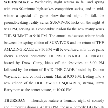
WEDNESDAY
– Wednesday night returns in fall and spring
with two 90-minute high-stakes competition series, and in mid-
winter a special all game show-themed night. In fall, the
groundbreaking reality series SURVIVOR kicks off the night at
8:00 PM, serving as a compatible lead-in for the new reality series
THE SUMMIT at 9:30 PM. The annual midseason winter break
between the spring edition of SURVIVOR and the return of THE
AMAZING RACE at 9:30 PM will be eventized with three game
shows. A special primetime THE PRICE IS RIGHT AT NIGHT,
hosted by Drew Carey, kicks off the festivities at 8:00 PM
followed by the return of RAID THE CAGE, hosted by Damon
Wayans, Jr. and co-host Jeannie Mai, at 9:00 PM, leading into a
new edition of the HOLLYWOOD SQUARES, starring Drew
Barrymore as the center square, at 10:00 PM.
THURSDAY
– Thursdays feature a thematic night of comedy
and humorous dramas. At 8:00 PM, the new comedy GEORGIE