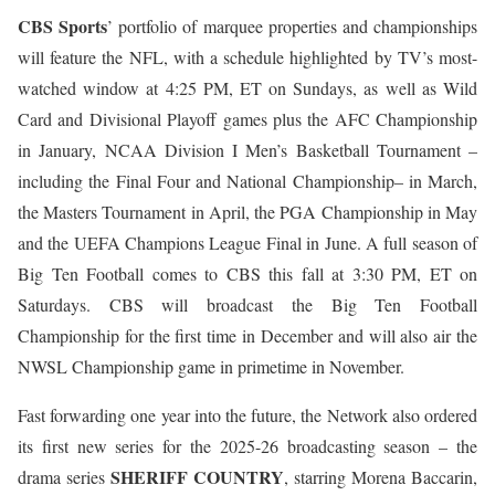
CBS Sports
’ portfolio of marquee properties and championships
will feature the NFL, with a schedule highlighted by TV’s most-
watched window at 4:25 PM, ET on Sundays, as well as Wild
Card and Divisional Playoff games plus the AFC Championship
in January, NCAA Division I Men’s Basketball Tournament –
including the Final Four and National Championship– in March,
the Masters Tournament in April, the PGA Championship in May
and the UEFA Champions League Final in June. A full season of
Big Ten Football comes to CBS this fall at 3:30 PM, ET on
Saturdays. CBS will broadcast the Big Ten Football
Championship for the first time in December and will also air the
NWSL Championship game in primetime in November.
Fast forwarding one year into the future, the Network also ordered
its first new series for the 2025-26 broadcasting season – the
SHERIFF COUNTRY
drama series
, starring Morena Baccarin,