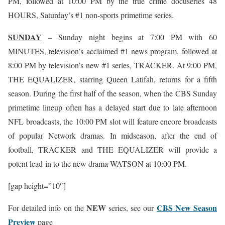
PM, followed at 10:00 PM by the true crime docuseries 48
HOURS, Saturday’s #1 non-sports primetime series.
SUNDAY
– Sunday night begins at 7:00 PM with 60
MINUTES, television’s acclaimed #1 news program, followed at
8:00 PM by television’s new #1 series, TRACKER. At 9:00 PM,
THE EQUALIZER, starring Queen Latifah, returns for a fifth
season. During the first half of the season, when the CBS Sunday
primetime lineup often has a delayed start due to late afternoon
NFL broadcasts, the 10:00 PM slot will feature encore broadcasts
of popular Network dramas. In midseason, after the end of
football, TRACKER and THE EQUALIZER will provide a
potent lead-in to the new drama WATSON at 10:00 PM.
[gap height=”10″]
NEW
CBS New Season
For detailed info on the
series, see our
Preview
page