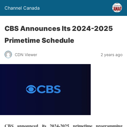
Channel Canada
CBS Announces Its 2024-2025
Primetime Schedule
CDN Viewer
2 years ago
CBS announced its 2024-2025 primetime programming