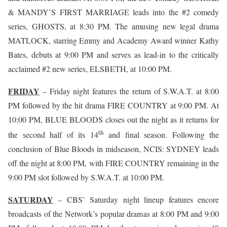
& MANDY’S FIRST MARRIAGE leads into the #2 comedy
series, GHOSTS, at 8:30 PM. The amusing new legal drama
MATLOCK, starring Emmy and Academy Award winner Kathy
Bates, debuts at 9:00 PM and serves as lead-in to the critically
acclaimed #2 new series, ELSBETH, at 10:00 PM.
FRIDAY
– Friday night features the return of S.W.A.T. at 8:00
PM followed by the hit drama FIRE COUNTRY at 9:00 PM. At
10:00 PM, BLUE BLOODS closes out the night as it returns for
th
the second half of its 14
and final season. Following the
conclusion of Blue Bloods in midseason, NCIS: SYDNEY leads
off the night at 8:00 PM, with FIRE COUNTRY remaining in the
9:00 PM slot followed by S.W.A.T. at 10:00 PM.
SATURDAY
– CBS’ Saturday night lineup features encore
broadcasts of the Network’s popular dramas at 8:00 PM and 9:00