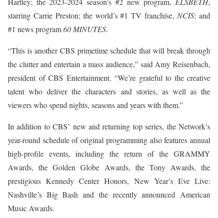
Hartley; the 2023-2024 season’s #2 new program,
ELSBETH
,
starring Carrie Preston; the world’s #1 TV franchise,
NCIS
; and
#1 news program
60 MINUTES
.
“This is another CBS primetime schedule that will break through
the clutter and entertain a mass audience,” said Amy Reisenbach,
president of CBS Entertainment. “We’re grateful to the creative
talent who deliver the characters and stories, as well as the
viewers who spend nights, seasons and years with them.”
In addition to CBS’ new and returning top series, the Network’s
year-round schedule of original programming also features annual
high-profile events, including the return of the GRAMMY
Awards, the Golden Globe Awards, the Tony Awards, the
prestigious Kennedy Center Honors, New Year’s Eve Live:
Nashville’s Big Bash and the recently announced American
Music Awards.