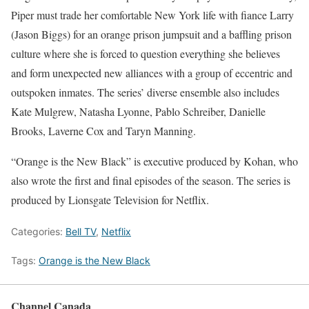
Piper must trade her comfortable New York life with fiance Larry
(Jason Biggs) for an orange prison jumpsuit and a baffling prison
culture where she is forced to question everything she believes
and form unexpected new alliances with a group of eccentric and
outspoken inmates. The series’ diverse ensemble also includes
Kate Mulgrew, Natasha Lyonne, Pablo Schreiber, Danielle
Brooks, Laverne Cox and Taryn Manning.
“Orange is the New Black” is executive produced by Kohan, who
also wrote the first and final episodes of the season. The series is
produced by Lionsgate Television for Netflix.
Categories:
Bell TV
,
Netflix
Tags:
Orange is the New Black
Channel Canada