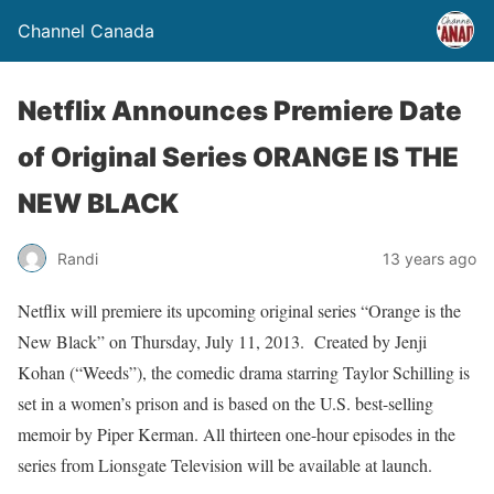
Channel Canada
Netflix Announces Premiere Date
of Original Series ORANGE IS THE
NEW BLACK
Randi
13 years ago
Netflix will premiere its upcoming original series “Orange is the
New Black” on Thursday, July 11, 2013. Created by Jenji
Kohan (“Weeds”), the comedic drama starring Taylor Schilling is
set in a women’s prison and is based on the U.S. best-selling
memoir by Piper Kerman. All thirteen one-hour episodes in the
series from Lionsgate Television will be available at launch.