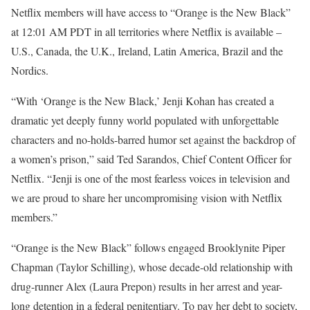
Netflix members will have access to “Orange is the New Black”
at 12:01 AM PDT in all territories where Netflix is available –
U.S., Canada, the U.K., Ireland, Latin America, Brazil and the
Nordics.
“With ‘Orange is the New Black,’ Jenji Kohan has created a
dramatic yet deeply funny world populated with unforgettable
characters and no-holds-barred humor set against the backdrop of
a women’s prison,” said Ted Sarandos, Chief Content Officer for
Netflix. “Jenji is one of the most fearless voices in television and
we are proud to share her uncompromising vision with Netflix
members.”
“Orange is the New Black” follows engaged Brooklynite Piper
Chapman (Taylor Schilling), whose decade-old relationship with
drug-runner Alex (Laura Prepon) results in her arrest and year-
long detention in a federal penitentiary. To pay her debt to society,