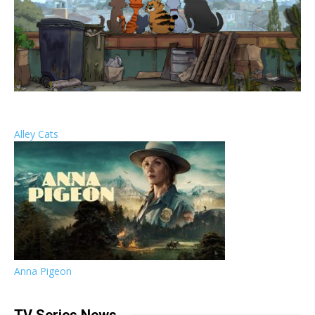
Alley Cats
Anna Pigeon