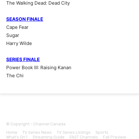
The Walking Dead: Dead City
SEASON FINALE
Cape Fear
Sugar
Harry Wilde
SERIES FINALE
Power Book III: Raising Kanan
The Chi
© Copyright - Channel Canada
Home
TV Series News
TV Series Listings
Sports
What’s On?
Streaming Guide
FAST Channels
Fall Preview