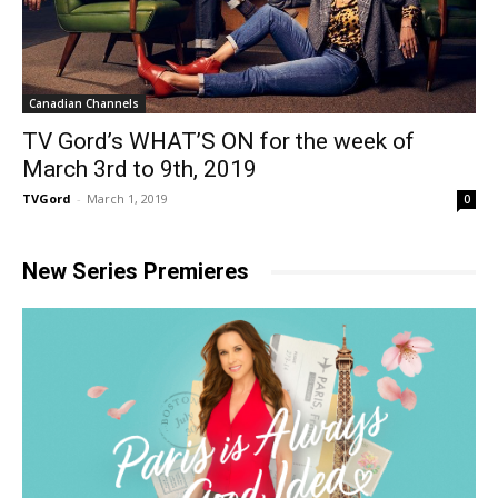
Canadian Channels
TV Gord’s WHAT’S ON for the week of
March 3rd to 9th, 2019
TVGord
-
March 1, 2019
0
New Series Premieres