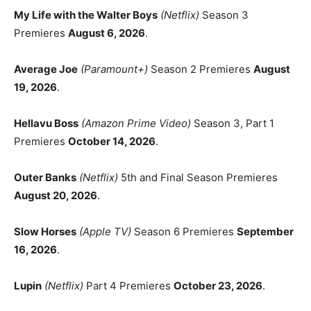
My Life with the Walter Boys
(Netflix)
Season 3
Premieres
August 6, 2026
.
Average Joe
(Paramount+)
Season 2 Premieres
August
19, 2026
.
Hellavu Boss
(Amazon Prime Video)
Season 3, Part 1
Premieres
October 14, 2026
.
Outer Banks
(Netflix)
5th and Final Season Premieres
August 20, 2026
.
Slow Horses
(Apple TV)
Season 6 Premieres
September
16, 2026
.
Lupin
(Netflix)
Part 4 Premieres
October 23, 2026
.