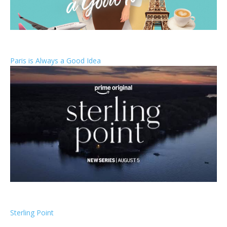
Paris is Always a Good Idea
Sterling Point