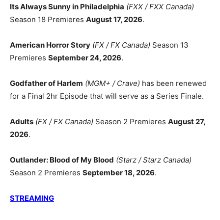
Its Always Sunny in Philadelphia
(FXX / FXX Canada)
Season 18 Premieres
August 17, 2026
.
American Horror Story
(FX / FX Canada)
Season 13
Premieres
September 24, 2026
.
Godfather of Harlem
(MGM+ / Crave)
has been renewed
for a Final 2hr Episode that will serve as a Series Finale.
Adults
(FX / FX Canada)
Season 2 Premieres
August 27,
2026
.
Outlander: Blood of My Blood
(Starz / Starz Canada)
Season 2 Premieres
September 18, 2026
.
STREAMING