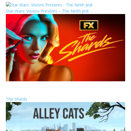
Star Wars: Visions Presents – The Ninth Jedi
The Shards