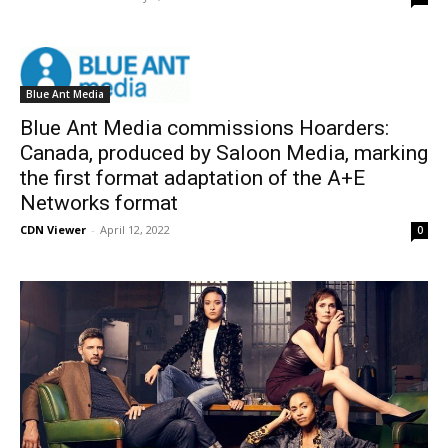
Blue Ant Media
Blue Ant Media commissions Hoarders:
Canada, produced by Saloon Media, marking
the first format adaptation of the A+E
Networks format
CDN Viewer
-
April 12, 2022
0