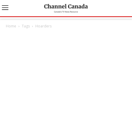
Home
Tags
Hoarders