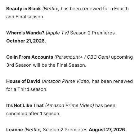
Beauty in Black
(Netflix)
has been renewed for a Fourth
and Final season.
Where's Wanda?
(Apple TV)
Season 2 Premieres
October 21, 2026
.
Colin From Accounts
(Paramount+ / CBC Gem)
upcoming
3rd Season will be the Final Season.
House of David
(Amazon Prime Video)
has been renewed
for a Third season.
It's Not Like That
(Amazon Prime Video)
has been
cancelled after 1 season.
Leanne
(Netflix)
Season 2 Premieres
August 27, 2026
.