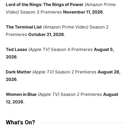
Lord of the Rings: The Rings of Power
(Amazon Prime
Video)
Season 3 Premieres
November 11, 2026
.
The Terminal List
(Amazon Prime Video)
Season 2
Premieres
October 21, 2026
.
Ted Lasso
(Apple TV)
Season 4 Premieres
August 5,
2026
.
Dark Matter
(Apple TV)
Season 2 Premieres
August 28,
2026
.
Women in Blue
(Apple TV)
Season 2 Premieres
August
12, 2026
.
What's On?