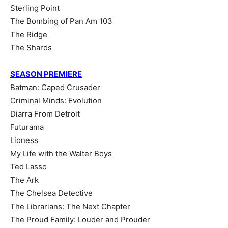
Sterling Point
The Bombing of Pan Am 103
The Ridge
The Shards
SEASON PREMIERE
Batman: Caped Crusader
Criminal Minds: Evolution
Diarra From Detroit
Futurama
Lioness
My Life with the Walter Boys
Ted Lasso
The Ark
The Chelsea Detective
The Librarians: The Next Chapter
The Proud Family: Louder and Prouder