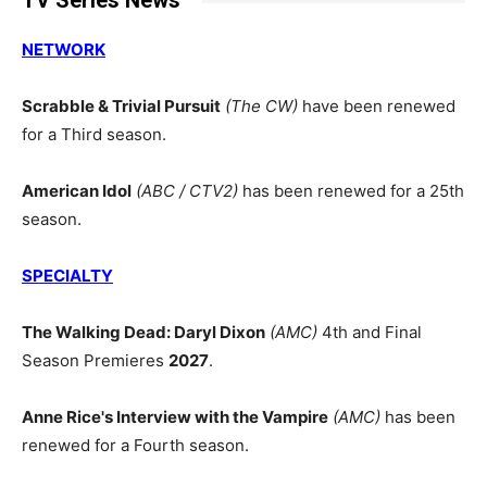
TV Series News
NETWORK
Scrabble & Trivial Pursuit
(The CW)
have been renewed
for a Third season.
American Idol
(ABC / CTV2)
has been renewed for a 25th
season.
SPECIALTY
The Walking Dead: Daryl Dixon
(AMC)
4th and Final
Season Premieres
2027
.
Anne Rice's Interview with the Vampire
(AMC)
has been
renewed for a Fourth season.