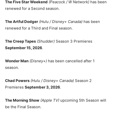
The Five Star Weekend
(Peacock / W Network)
has been
renewed for a Second season.
The Artful Dodger
(Hulu / Disney+ Canada)
has been
renewed for a Third and Final season.
The Creep Tapes
(Shudder)
Season 3 Premieres
September 15, 2026
.
Wonder Man
(Disney+)
has been cancelled after 1
season.
Chad Powers
(Hulu / Disney+ Canada)
Season 2
Premieres
September 3, 2026
.
The Morning Show
(Apple TV)
upcoming 5th Season will
be the Final Season.