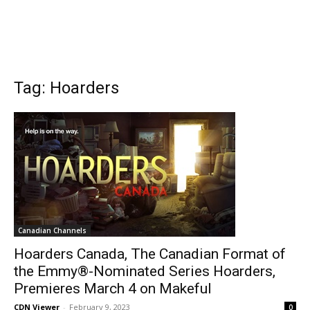
Tag: Hoarders
Canadian Channels
Hoarders Canada, The Canadian Format of
the Emmy®-Nominated Series Hoarders,
Premieres March 4 on Makeful
CDN Viewer
-
February 9, 2023
0