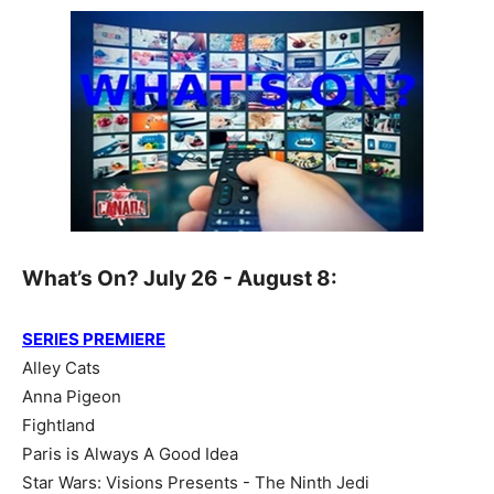
What’s On? July 26 - August 8:
SERIES PREMIERE
Alley Cats
Anna Pigeon
Fightland
Paris is Always A Good Idea
Star Wars: Visions Presents - The Ninth Jedi