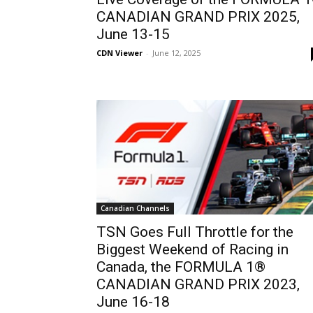
CANADIAN GRAND PRIX 2025,
June 13-15
CDN Viewer
-
June 12, 2025
Canadian Channels
TSN Goes Full Throttle for the
Biggest Weekend of Racing in
Canada, the FORMULA 1®
CANADIAN GRAND PRIX 2023,
June 16-18