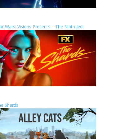
ar Wars: Visions Presents – The Ninth Jedi
he Shards