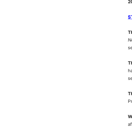
2
S
T
N
s
T
h
s
T
P
W
af