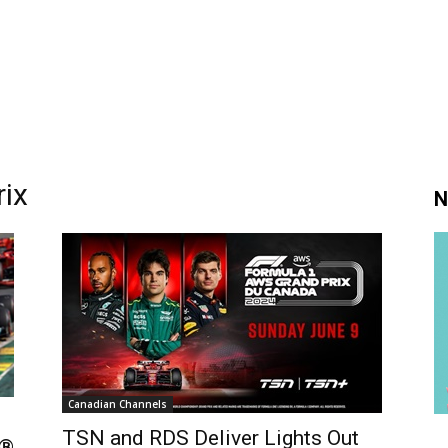
ix
N
Canadian Channels
TSN and RDS Deliver Lights Out
1®