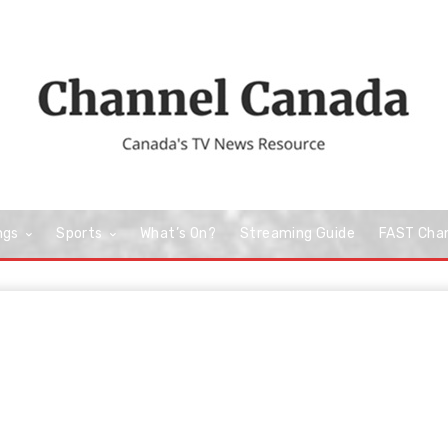
ngs
Sports
What’s On?
Streaming Guide
FAST Cha