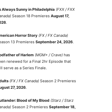
ts Always Sunny in Philadelphia
(FXX / FXX
anada)
Season 18 Premieres
August 17,
026
.
merican Horror Story
(FX / FX Canada)
eason 13 Premieres
September 24, 2026
.
odfather of Harlem
(MGM+ / Crave)
has
een renewed for a Final 2hr Episode that
ll serve as a Series Finale.
dults
(FX / FX Canada)
Season 2 Premieres
ugust 27, 2026
.
utlander: Blood of My Blood
(Starz / Starz
anada)
Season 2 Premieres
September 18,