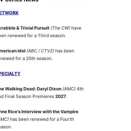
ETWORK
crabble & Trivial Pursuit
(The CW)
have
een renewed for a Third season.
merican Idol
(ABC / CTV2)
has been
enewed for a 25th season.
PECIALTY
he Walking Dead: Daryl Dixon
(AMC)
4th
nd Final Season Premieres
2027
.
nne Rice's Interview with the Vampire
AMC)
has been renewed for a Fourth
eason.