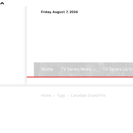
Friday, August 7, 2026
Home
TV Series News
TV Series Listi
Home
Tags
Canadian Grand Prix