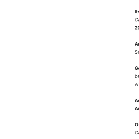
I
C
2
A
S
G
b
wi
A
A
O
C