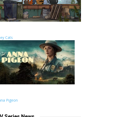
ley Cats
nna Pigeon
V Series News