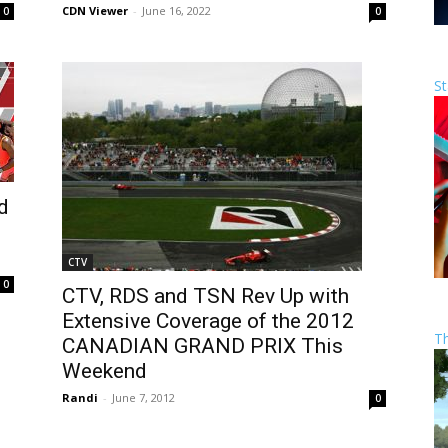
CDN Viewer
-
June 16, 2022
0
0
St
d
CTV
0
CTV, RDS and TSN Rev Up with
Extensive Coverage of the 2012
T
CANADIAN GRAND PRIX This
Weekend
Randi
-
June 7, 2012
0