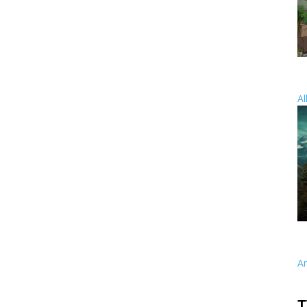
Al
A
T