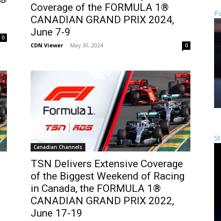
Coverage of the FORMULA 1®
Pa
CANADIAN GRAND PRIX 2024,
June 7-9
0
CDN Viewer
-
May 30, 2024
0
St
Canadian Channels
TSN Delivers Extensive Coverage
of the Biggest Weekend of Racing
in Canada, the FORMULA 1®
CANADIAN GRAND PRIX 2022,
June 17-19