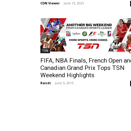
CDN Viewer
-
June 13, 2023
TSN
FIFA, NBA Finals, French Open an
Canadian Grand Prix Tops TSN
Weekend Highlights
Randi
-
June 5, 2015