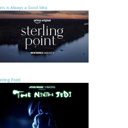
ris is Always a Good Idea
erling Point