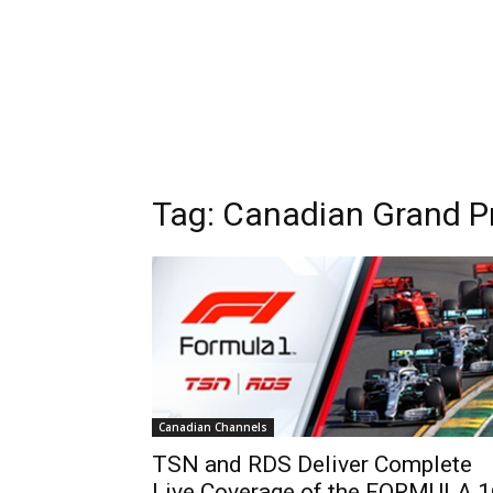
Tag: Canadian Grand Pr
Canadian Channels
TSN and RDS Deliver Complete
Live Coverage of the FORMULA 