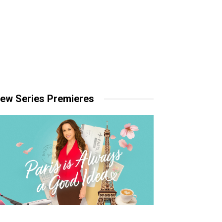
ew Series Premieres