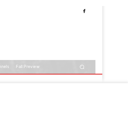
nnels
Fall Preview