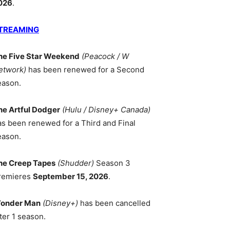
026
.
TREAMING
he Five Star Weekend
(Peacock / W
etwork)
has been renewed for a Second
eason.
he Artful Dodger
(Hulu / Disney+ Canada)
as been renewed for a Third and Final
eason.
he Creep Tapes
(Shudder)
Season 3
remieres
September 15, 2026
.
onder Man
(Disney+)
has been cancelled
ter 1 season.