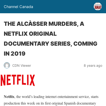
Channel Canada
THE ALCÀSSER MURDERS, A
NETFLIX ORIGINAL
DOCUMENTARY SERIES, COMING
IN 2019
CDN Viewer
8 years ago
Netflix
, the world’s leading internet entertainment service, starts
production this week on its first original Spanish documentary