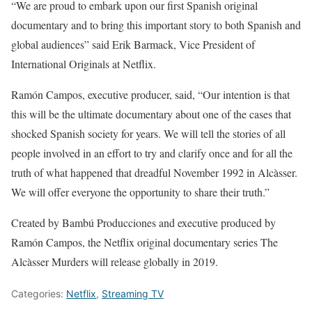
“We are proud to embark upon our first Spanish original
documentary and to bring this important story to both Spanish and
global audiences” said Erik Barmack, Vice President of
International Originals at Netflix.
Ramón Campos, executive producer, said, “Our intention is that
this will be the ultimate documentary about one of the cases that
shocked Spanish society for years. We will tell the stories of all
people involved in an effort to try and clarify once and for all the
truth of what happened that dreadful November 1992 in Alcàsser.
We will offer everyone the opportunity to share their truth.”
Created by Bambú Producciones and executive produced by
Ramón Campos, the Netflix original documentary series The
Alcàsser Murders will release globally in 2019.
Categories:
Netflix
,
Streaming TV