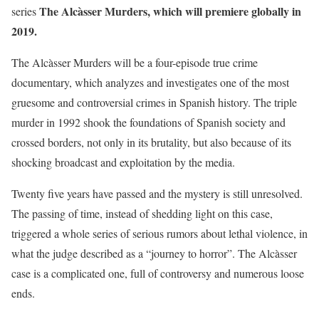
The Alcàsser Murders, which will premiere globally in
series
2019.
The Alcàsser Murders will be a four-episode true crime
documentary, which analyzes and investigates one of the most
gruesome and controversial crimes in Spanish history. The triple
murder in 1992 shook the foundations of Spanish society and
crossed borders, not only in its brutality, but also because of its
shocking broadcast and exploitation by the media.
Twenty five years have passed and the mystery is still unresolved.
The passing of time, instead of shedding light on this case,
triggered a whole series of serious rumors about lethal violence, in
what the judge described as a “journey to horror”. The Alcàsser
case is a complicated one, full of controversy and numerous loose
ends.