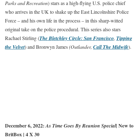
Parks and Recreation
) stars as a high-flying U.S. police chief
who arrives in the UK to shake up the East Lincolnshire Police
Force – and his own life in the process – in this sharp-witted
original take on the police procedural. This series also stars
Rachael Stirling (
The Bletchley Circle: San Francisco
,
Tipping
the Velvet
) and Bronwyn James
(Outlander,
Call The Midwife
).
December 6, 2022:
|
New to
As Time Goes By Reunion Special
BritBox
| 4 X 30