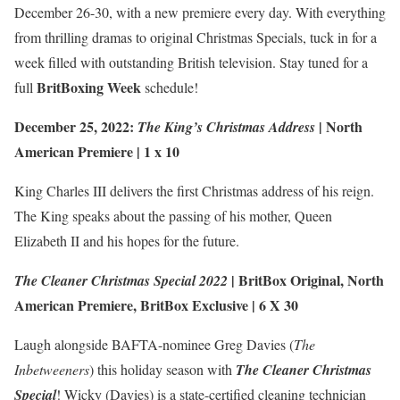
December 26-30, with a new premiere every day. With everything
from thrilling dramas to original Christmas Specials, tuck in for a
week filled with outstanding British television. Stay tuned for a
BritBoxing Week
full
schedule!
December 25, 2022:
|
North
The King’s Christmas Address
American Premiere
| 1 x 10
King Charles III delivers the first Christmas address of his reign.
The King speaks about the passing of his mother, Queen
Elizabeth II and his hopes for the future.
| BritBox Original,
North
The Cleaner Christmas Special 2022
American Premiere
,
BritBox Exclusive
| 6 X 30
Laugh alongside BAFTA-nominee Greg Davies (
The
Inbetweeners
) this holiday season with
The Cleaner Christmas
Special
! Wicky (Davies) is a state-certified cleaning technician