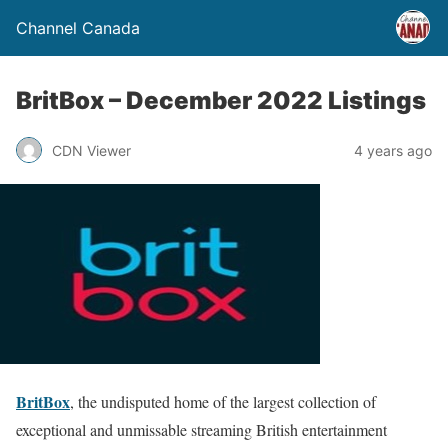
Channel Canada
BritBox – December 2022 Listings
CDN Viewer
4 years ago
BritBox
, the undisputed home of the largest collection of
exceptional and unmissable streaming British entertainment