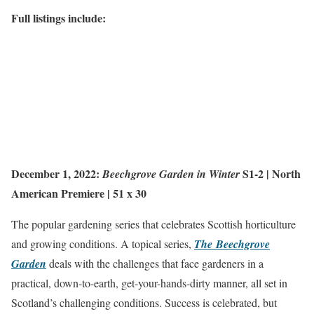
Full listings include:
December 1, 2022:
S1-2 |
North
Beechgrove Garden in Winter
American Premiere
| 51 x 30
The popular gardening series that celebrates Scottish horticulture
and growing conditions. A topical series,
The Beechgrove
Garden
deals with the challenges that face gardeners in a
practical, down-to-earth, get-your-hands-dirty manner, all set in
Scotland’s challenging conditions. Success is celebrated, but