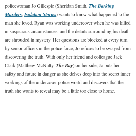
policewoman Jo Gillespie (Sheridan Smith,
The Barking
Murders
,
Isolation Stories
) wants to know what happened to the
man she loved. Ryan was working undercover when he was killed
in suspicious circumstances, and the details surrounding his death
are shrouded in mystery. Her questions are blocked at every turn
by senior officers in the police force, Jo refuses to be swayed from
discovering the truth. With only her friend and colleague Jack
Clark (Matthew McNulty,
The Bay
) on her side, Jo puts her
safety and future in danger as she delves deep into the secret inner
workings of the undercover police world and discovers that the
truth she wants to reveal may be a little too close to home.