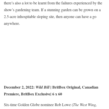
there’s also a lot to be learnt from the failures experienced by the
show’s gardening team. If a stunning garden can be grown on a
2.5-acre inhospitable sloping site, then anyone can have a go
anywhere.
December 2, 2022:
| BritBox Original,
Canadian
Wild Bill
Premiere
,
BritBox
Exclusive|
6 x 60
Six-time Golden Globe nominee Rob Lowe (
The West Wing,