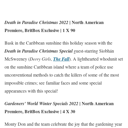
|
North American
Death in Paradise Christmas 2022
Premiere
,
BritBox Exclusive
| 1 X 90
Bask in the Caribbean sunshine this holiday season with the
Death in Paradise Christmas Special
guest-starring Siobhán
McSweeney (
Derry Girls
,
The Fall
). A lighthearted whodunit set
on the sunshine Caribbean island where a team of police use
unconventional methods to catch the killers of some of the most
impossible crimes; see familiar faces and some special
appearances with this special!
|
North American
Gardeners’ World Winter Specials 2022
Premiere
,
BritBox Exclusive
| 4 X 30
Monty Don and the team celebrate the joy that the gardening year