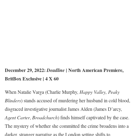
December 29, 2022:
|
North American Premiere
,
Deadline
BritBox Exclusive
| 4 X 60
When Natalie Varga (Charlie Murphy,
Happy Valley, Peaky
Blinders
) stands accused of murdering her husband in cold blood,
disgraced investigative journalist James Alden (James D’arcy,
Agent Carter
,
Broadchurch
) finds himself captivated by the case.
The mystery of whether she committed the crime broadens into a
darker, stranger narrative as the London setting shifts to