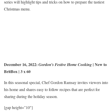
series will highlight tips and tricks on how to prepare the tastiest
Christmas menu.
December 16, 2022:
|
New to
Gordon’s Festive Home Cooking
BritBox
| 3 x 60
In this seasonal special, Chef Gordon Ramsay invites viewers into
his home and shares easy to follow recipes that are perfect for
sharing during the holiday season.
[gap height=”10″]