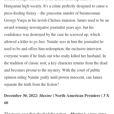
Hungarian high society. It’s a crime perfectly designed to cause a
press-feeding frenzy – the gruesome murder of businessman
George Varga in his lavish Chelsea mansion. James used to be an
award-winning investigative journalist years ago, but his
confidence was destroyed by the case he screwed up, which
allowed a killer to go free. Natalie sees in him the journalist he
used to be and offers him redemption: the exclusive interview
everyone wants if he finds out who really killed her husband. In
the tradition of classic noir, a key character returns from the dead
and becomes pivotal to the mystery. With the court of public
opinion ruling Natalie guilty until proven innocent, can James
separate the truth from the fiction?
December 30, 2022:
|
North American Premiere
| 3 X
Maxine
60
The tragic case that shocked the nation –
Maxine
is a true crime