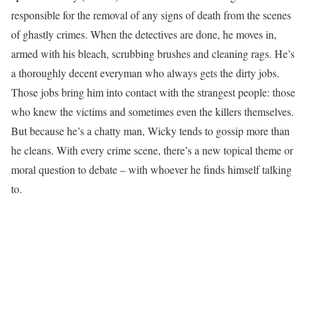
responsible for the removal of any signs of death from the scenes
of ghastly crimes. When the detectives are done, he moves in,
armed with his bleach, scrubbing brushes and cleaning rags. He’s
a thoroughly decent everyman who always gets the dirty jobs.
Those jobs bring him into contact with the strangest people: those
who knew the victims and sometimes even the killers themselves.
But because he’s a chatty man, Wicky tends to gossip more than
he cleans. With every crime scene, there’s a new topical theme or
moral question to debate – with whoever he finds himself talking
to.