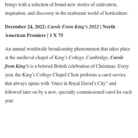
brings with a selection of brand-new stories of cultivation,
inspiration, and discovery in the exuberant world of horticulture.
December 24, 2022:
|
North
Carols From King’s 2022
American Premiere
| 1 X 75
An annual worldwide broadcasting phenomenon that takes place
at the medieval chapel of King’s College, Cambridge,
Carols
from King’s
is a beloved British celebration of Christmas. Every
year, the King’s College Chapel Choir performs a carol service
that always opens with ‘Once in Royal David’s City” and
followed later on by a new, specially commissioned carol for each
year.