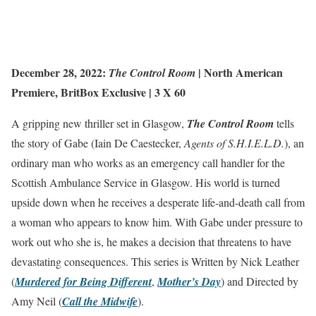
December 28, 2022:
|
North American
The Control Room
Premiere
,
BritBox Exclusive
| 3 X 60
A gripping new thriller set in Glasgow,
The Control Room
tells
the story of Gabe (Iain De Caestecker,
Agents of S.H.I.E.L.D.
), an
ordinary man who works as an emergency call handler for the
Scottish Ambulance Service in Glasgow. His world is turned
upside down when he receives a desperate life-and-death call from
a woman who appears to know him. With Gabe under pressure to
work out who she is, he makes a decision that threatens to have
devastating consequences. This series is Written by Nick Leather
(
Murdered for Being Different
,
Mother’s Day
) and Directed by
Amy Neil (
Call the Midwife
).