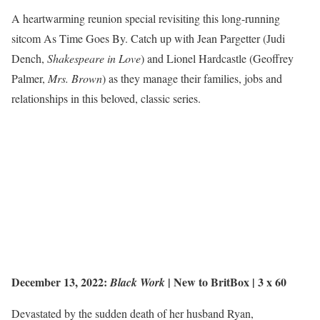
A heartwarming reunion special revisiting this long-running
sitcom As Time Goes By. Catch up with Jean Pargetter (Judi
Dench,
Shakespeare in Love
) and Lionel Hardcastle (Geoffrey
Palmer,
Mrs. Brown
) as they manage their families, jobs and
relationships in this beloved, classic series.
December 13, 2022:
|
New to BritBox
| 3 x 60
Black Work
Devastated by the sudden death of her husband Ryan,