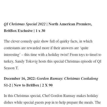
|
North American Premiere
,
QI Christmas Special 2022
BritBox Exclusive
| 1 x 30
The clever comedy quiz show full of quirky facts, in which
contestants are rewarded more if their answers are ‘quite
interesting’ – this time with a holiday twist! From toys to tinsel to
turkey, Sandy Toksvig hosts this special Christmas episode of QI
Season T.
December 16, 2022:
Gordon Ramsay: Christmas Cookalong
S1-2 |
New to BritBox
| 2 X 90
In this Christmas special, Chef Gordon Ramsay makes holiday
dishes while special guests pop in to help prepare the meals. The