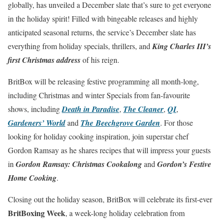
globally, has unveiled a December slate that’s sure to get everyone
in the holiday spirit! Filled with bingeable releases and highly
anticipated seasonal returns, the service’s December slate has
everything from holiday specials, thrillers, and
King Charles III’s
first Christmas address
of his reign.
BritBox will be releasing festive programming all month-long,
including Christmas and winter Specials from fan-favourite
shows, including
Death in Paradise
,
The Cleaner
,
QI
,
Gardeners’ World
and
The Beechgrove Garden
. For those
looking for holiday cooking inspiration, join superstar chef
Gordon Ramsay as he shares recipes that will impress your guests
in
Gordon Ramsay: Christmas Cookalong
and
Gordon’s Festive
Home Cooking
.
Closing out the holiday season, BritBox will celebrate its first-ever
BritBoxing Week
, a week-long holiday celebration from