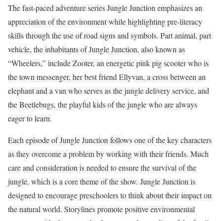
The fast-paced adventure series Jungle Junction emphasizes an
appreciation of the environment while highlighting pre-literacy
skills through the use of road signs and symbols. Part animal, part
vehicle, the inhabitants of Jungle Junction, also known as
“Wheelers,” include Zooter, an energetic pink pig scooter who is
the town messenger, her best friend Ellyvan, a cross between an
elephant and a van who serves as the jungle delivery service, and
the Beetlebugs, the playful kids of the jungle who are always
eager to learn.
Each episode of Jungle Junction follows one of the key characters
as they overcome a problem by working with their friends. Much
care and consideration is needed to ensure the survival of the
jungle, which is a core theme of the show. Jungle Junction is
designed to encourage preschoolers to think about their impact on
the natural world. Storylines promote positive environmental