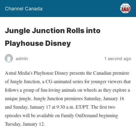
Channel Canada
Jungle Junction Rolls into
Playhouse Disney
admin
1 second ago
Astral Media’s Playhouse Disney presents the Canadian premiere
of Jungle Junction, a CG-animated series for younger viewers that
follows a group of fun-loving animals on wheels as they explore a
unique jungle. Jungle Junction premieres Saturday, January 16
and Sunday, January 17 at 9:30 a.m. ET/PT. The first two
episodes will be available on Family OnDemand beginning
Tuesday, January 12.