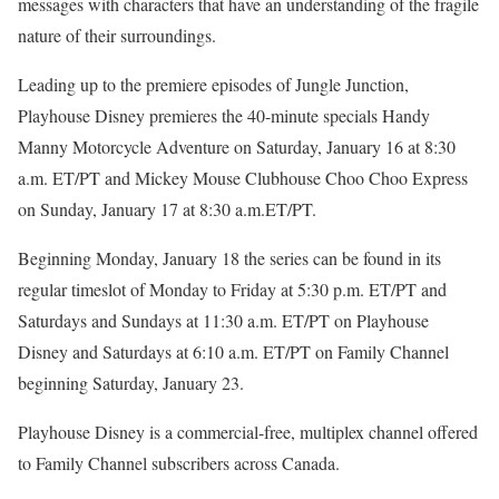
messages with characters that have an understanding of the fragile
nature of their surroundings.
Leading up to the premiere episodes of Jungle Junction,
Playhouse Disney premieres the 40-minute specials Handy
Manny Motorcycle Adventure on Saturday, January 16 at 8:30
a.m. ET/PT and Mickey Mouse Clubhouse Choo Choo Express
on Sunday, January 17 at 8:30 a.m.ET/PT.
Beginning Monday, January 18 the series can be found in its
regular timeslot of Monday to Friday at 5:30 p.m. ET/PT and
Saturdays and Sundays at 11:30 a.m. ET/PT on Playhouse
Disney and Saturdays at 6:10 a.m. ET/PT on Family Channel
beginning Saturday, January 23.
Playhouse Disney is a commercial-free, multiplex channel offered
to Family Channel subscribers across Canada.