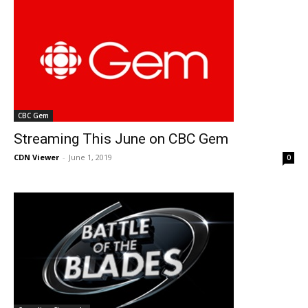
CBC Gem
Streaming This June on CBC Gem
CDN Viewer
-
June 1, 2019
0