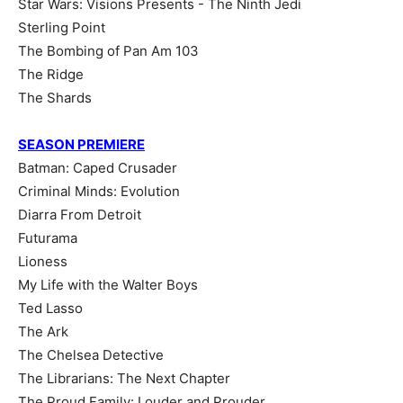
Star Wars: Visions Presents - The Ninth Jedi
Sterling Point
The Bombing of Pan Am 103
The Ridge
The Shards
SEASON PREMIERE
Batman: Caped Crusader
Criminal Minds: Evolution
Diarra From Detroit
Futurama
Lioness
My Life with the Walter Boys
Ted Lasso
The Ark
The Chelsea Detective
The Librarians: The Next Chapter
The Proud Family: Louder and Prouder