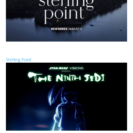
Sterling Point