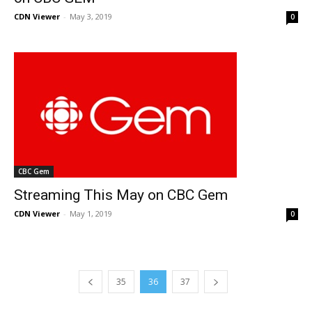
CDN Viewer
-
May 3, 2019
0
CBC Gem
Streaming This May on CBC Gem
CDN Viewer
-
May 1, 2019
0
35
36
37