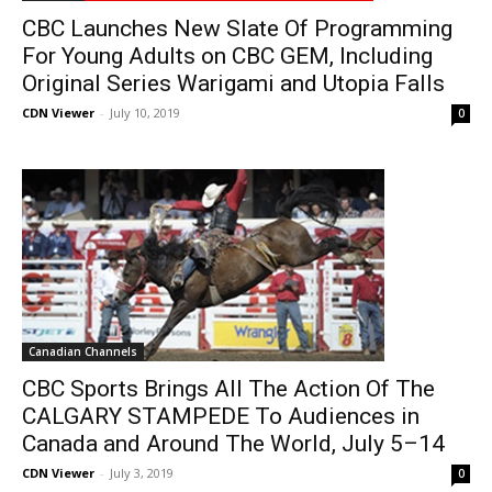
CBC Launches New Slate Of Programming
For Young Adults on CBC GEM, Including
Original Series Warigami and Utopia Falls
CDN Viewer
-
July 10, 2019
0
Canadian Channels
CBC Sports Brings All The Action Of The
CALGARY STAMPEDE To Audiences in
Canada and Around The World, July 5–14
CDN Viewer
-
July 3, 2019
0