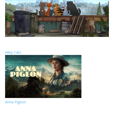
Alley Cats
Anna Pigeon