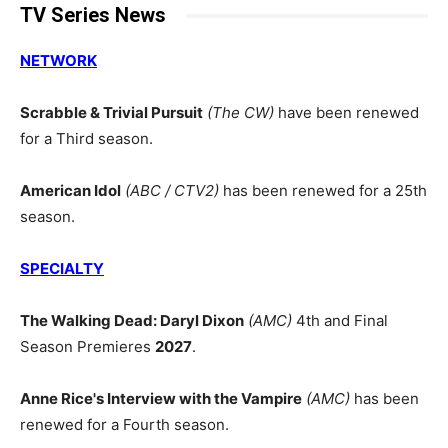
TV Series News
NETWORK
Scrabble & Trivial Pursuit
(The CW)
have been renewed
for a Third season.
American Idol
(ABC / CTV2)
has been renewed for a 25th
season.
SPECIALTY
The Walking Dead: Daryl Dixon
(AMC)
4th and Final
Season Premieres
2027
.
Anne Rice's Interview with the Vampire
(AMC)
has been
renewed for a Fourth season.