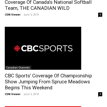
Coverage Of Canada’s National Softball
Team, THE CANADIAN WILD
CDN Viewer
-
June 5, 2019
0
Canadian Channels
CBC Sports’ Coverage Of Championship
Show Jumping From Spruce Meadows
Begins This Weekend
CDN Viewer
-
June 5, 2019
0