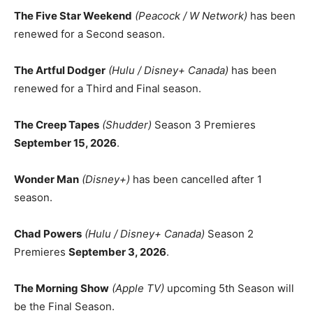
The Five Star Weekend
(Peacock / W Network)
has been
renewed for a Second season.
The Artful Dodger
(Hulu / Disney+ Canada)
has been
renewed for a Third and Final season.
The Creep Tapes
(Shudder)
Season 3 Premieres
September 15, 2026
.
Wonder Man
(Disney+)
has been cancelled after 1
season.
Chad Powers
(Hulu / Disney+ Canada)
Season 2
Premieres
September 3, 2026
.
The Morning Show
(Apple TV)
upcoming 5th Season will
be the Final Season.