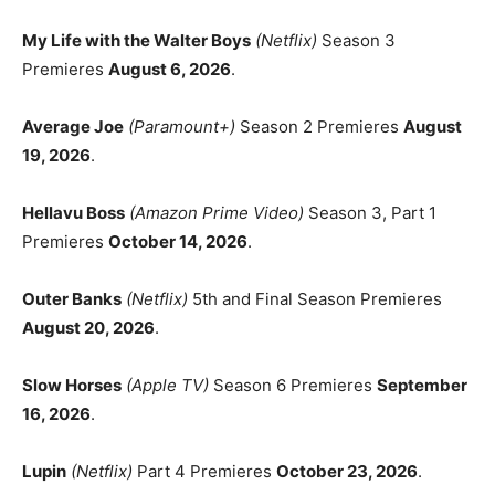
My Life with the Walter Boys
(Netflix)
Season 3
Premieres
August 6, 2026
.
Average Joe
(Paramount+)
Season 2 Premieres
August
19, 2026
.
Hellavu Boss
(Amazon Prime Video)
Season 3, Part 1
Premieres
October 14, 2026
.
Outer Banks
(Netflix)
5th and Final Season Premieres
August 20, 2026
.
Slow Horses
(Apple TV)
Season 6 Premieres
September
16, 2026
.
Lupin
(Netflix)
Part 4 Premieres
October 23, 2026
.