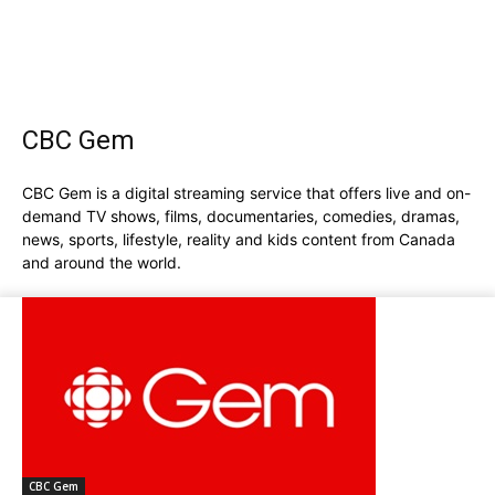
CBC Gem
CBC Gem is a digital streaming service that offers live and on-
demand TV shows, films, documentaries, comedies, dramas,
news, sports, lifestyle, reality and kids content from Canada
and around the world.
CBC Gem