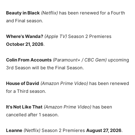
Beauty in Black
(Netflix)
has been renewed for a Fourth
and Final season.
Where's Wanda?
(Apple TV)
Season 2 Premieres
October 21, 2026
.
Colin From Accounts
(Paramount+ / CBC Gem)
upcoming
3rd Season will be the Final Season.
House of David
(Amazon Prime Video)
has been renewed
for a Third season.
It's Not Like That
(Amazon Prime Video)
has been
cancelled after 1 season.
Leanne
(Netflix)
Season 2 Premieres
August 27, 2026
.