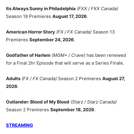
Its Always Sunny in Philadelphia
(FXX / FXX Canada)
Season 18 Premieres
August 17, 2026
.
American Horror Story
(FX / FX Canada)
Season 13
Premieres
September 24, 2026
.
Godfather of Harlem
(MGM+ / Crave)
has been renewed
for a Final 2hr Episode that will serve as a Series Finale.
Adults
(FX / FX Canada)
Season 2 Premieres
August 27,
2026
.
Outlander: Blood of My Blood
(Starz / Starz Canada)
Season 2 Premieres
September 18, 2026
.
STREAMING