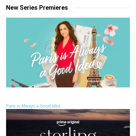
New Series Premieres
Paris is Always a Good Idea