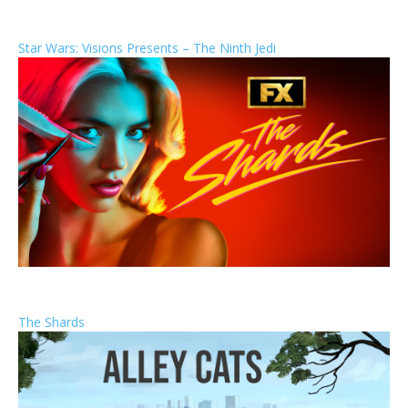
Star Wars: Visions Presents – The Ninth Jedi
The Shards