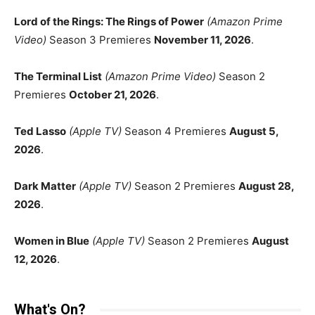
Lord of the Rings: The Rings of Power
(Amazon Prime
Video)
Season 3 Premieres
November 11, 2026
.
The Terminal List
(Amazon Prime Video)
Season 2
Premieres
October 21, 2026
.
Ted Lasso
(Apple TV)
Season 4 Premieres
August 5,
2026
.
Dark Matter
(Apple TV)
Season 2 Premieres
August 28,
2026
.
Women in Blue
(Apple TV)
Season 2 Premieres
August
12, 2026
.
What's On?