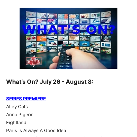
What’s On? July 26 - August 8:
SERIES PREMIERE
Alley Cats
Anna Pigeon
Fightland
Paris is Always A Good Idea