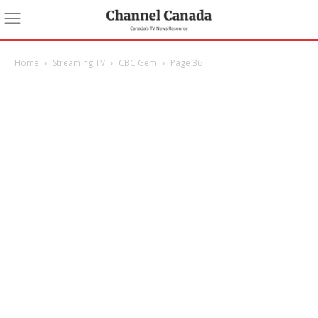
Home
Streaming TV
CBC Gem
Page 36