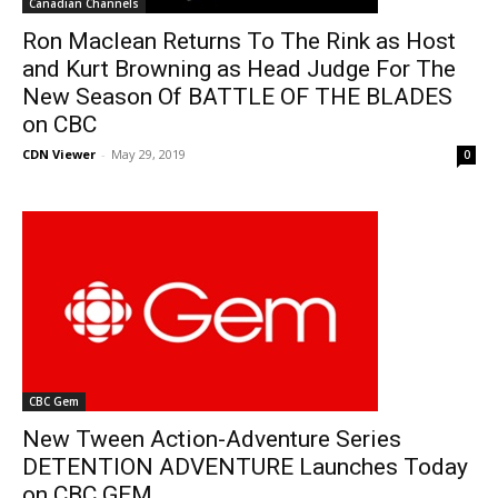
Canadian Channels
Ron Maclean Returns To The Rink as Host
and Kurt Browning as Head Judge For The
New Season Of BATTLE OF THE BLADES
on CBC
CDN Viewer
-
May 29, 2019
0
CBC Gem
New Tween Action-Adventure Series
DETENTION ADVENTURE Launches Today
on CBC GEM