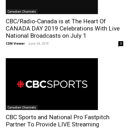
Canadian Channels
CBC/Radio-Canada is at The Heart Of
CANADA DAY 2019 Celebrations With Live
National Broadcasts on July 1
CDN Viewer
-
June 26, 2019
0
Canadian Channels
CBC Sports and National Pro Fastpitch
Partner To Provide LIVE Streaming