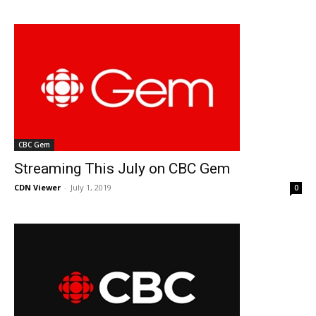
CBC Gem
Streaming This July on CBC Gem
CDN Viewer
-
July 1, 2019
0