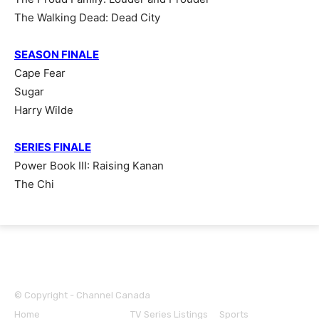
The Walking Dead: Dead City
SEASON FINALE
Cape Fear
Sugar
Harry Wilde
SERIES FINALE
Power Book III: Raising Kanan
The Chi
© Copyright - Channel Canada
Home
TV Series News
TV Series Listings
Sports