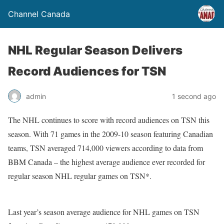
Channel Canada
NHL Regular Season Delivers
Record Audiences for TSN
admin
1 second ago
The NHL continues to score with record audiences on TSN this
season. With 71 games in the 2009-10 season featuring Canadian
teams, TSN averaged 714,000 viewers according to data from
BBM Canada – the highest average audience ever recorded for
regular season NHL regular games on TSN*.
Last year’s season average audience for NHL games on TSN