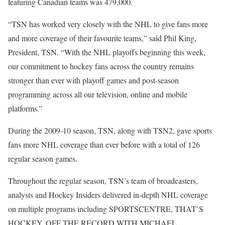
featuring Canadian teams was 479,000.
“TSN has worked very closely with the NHL to give fans more
and more coverage of their favourite teams,” said Phil King,
President, TSN. “With the NHL playoffs beginning this week,
our commitment to hockey fans across the country remains
stronger than ever with playoff games and post-season
programming across all our television, online and mobile
platforms.”
During the 2009-10 season, TSN, along with TSN2, gave sports
fans more NHL coverage than ever before with a total of 126
regular season games.
Throughout the regular season, TSN’s team of broadcasters,
analysts and Hockey Insiders delivered in-depth NHL coverage
on multiple programs including SPORTSCENTRE, THAT’S
HOCKEY, OFF THE RECORD WITH MICHAEL