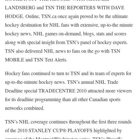
LANDSBERG and TSN THE REPORTERS WITH DAVE
HODGE. Online, TSN.ca once again proved to be the ultimate
hockey destination for NHL fans with extensive, up-to-the minute
hockey news, NHL games on-demand, blogs, stats and scores
along with special insight from TSN’s panel of hockey experts.
TSN also delivered NHL news to fans on the go with TSN
MOBILE and TSN Text Alerts.
Hockey fans continued to turn to TSN and its team of experts for
up-to-the-minute hockey news. TSN’s annual NHL Trade
Deadline special TRADECENTRE 2010 attracted more viewers
for its deadline programming than all other Canadian sports
networks combined.
TSN’s NHL coverage continues throughout the first three rounds
of the 2010 STANLEY CUP® PLAYOFFS highlighted by
coverage of the Montreal/Washington series. TSN’s Playoffs