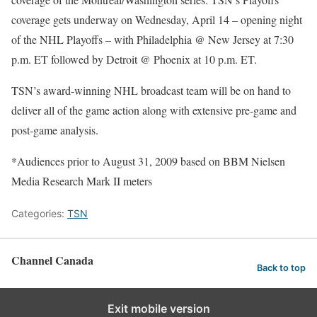
coverage gets underway on Wednesday, April 14 – opening night
of the NHL Playoffs – with Philadelphia @ New Jersey at 7:30
p.m. ET followed by Detroit @ Phoenix at 10 p.m. ET.
TSN’s award-winning NHL broadcast team will be on hand to
deliver all of the game action along with extensive pre-game and
post-game analysis.
*Audiences prior to August 31, 2009 based on BBM Nielsen
Media Research Mark II meters
Categories:
TSN
Channel Canada
Back to top
Exit mobile version