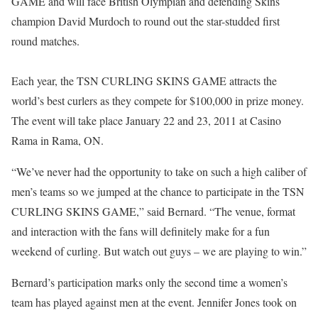
GAME and will face British Olympian and defending Skins
champion David Murdoch to round out the star-studded first
round matches.
Each year, the TSN CURLING SKINS GAME attracts the
world’s best curlers as they compete for $100,000 in prize money.
The event will take place January 22 and 23, 2011 at Casino
Rama in Rama, ON.
“We’ve never had the opportunity to take on such a high caliber of
men’s teams so we jumped at the chance to participate in the TSN
CURLING SKINS GAME,” said Bernard. “The venue, format
and interaction with the fans will definitely make for a fun
weekend of curling. But watch out guys – we are playing to win.”
Bernard’s participation marks only the second time a women’s
team has played against men at the event. Jennifer Jones took on