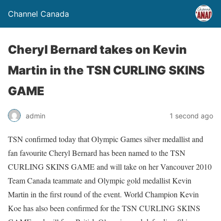
Channel Canada
Cheryl Bernard takes on Kevin
Martin in the TSN CURLING SKINS
GAME
admin
1 second ago
TSN confirmed today that Olympic Games silver medallist and
fan favourite Cheryl Bernard has been named to the TSN
CURLING SKINS GAME and will take on her Vancouver 2010
Team Canada teammate and Olympic gold medallist Kevin
Martin in the first round of the event. World Champion Kevin
Koe has also been confirmed for the TSN CURLING SKINS