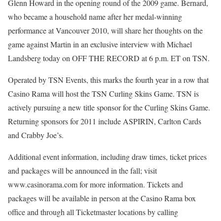
Glenn Howard in the opening round of the 2009 game. Bernard,
who became a household name after her medal-winning
performance at Vancouver 2010, will share her thoughts on the
game against Martin in an exclusive interview with Michael
Landsberg today on OFF THE RECORD at 6 p.m. ET on TSN.
Operated by TSN Events, this marks the fourth year in a row that
Casino Rama will host the TSN Curling Skins Game. TSN is
actively pursuing a new title sponsor for the Curling Skins Game.
Returning sponsors for 2011 include ASPIRIN, Carlton Cards
and Crabby Joe’s.
Additional event information, including draw times, ticket prices
and packages will be announced in the fall; visit
www.casinorama.com for more information. Tickets and
packages will be available in person at the Casino Rama box
office and through all Ticketmaster locations by calling