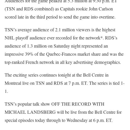
Audiences for the game peaked at 5.3 million at 9:30 p.m. ET
(TSN and RDS combined) as Capitals rookie John Carlson
scored late in the third period to send the game into overtime.
TSN’s average audience of 2.1 million viewers is the highest
NHL playoff audience ever recorded for the network*. RDS’s
audience of 1.3 million on Saturday night represented an
impressive 39% of the Quebec-Francos market share and was the
top-ranked French network in all key advertising demographics.
The exciting series continues tonight at the Bell Centre in
Montreal live on TSN and RDS at 7 p.m. ET. The series is tied 1-
1.
TSN’s popular talk show OFF THE RECORD WITH
MICHAEL LANDSBERG will be live from the Bell Centre for
special episodes today through to Wednesday at 6 p.m. ET.