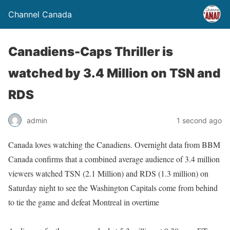
Channel Canada
Canadiens-Caps Thriller is
watched by 3.4 Million on TSN and
RDS
admin
1 second ago
Canada loves watching the Canadiens. Overnight data from BBM
Canada confirms that a combined average audience of 3.4 million
viewers watched TSN (2.1 Million) and RDS (1.3 million) on
Saturday night to see the Washington Capitals come from behind
to tie the game and defeat Montreal in overtime