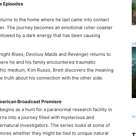
w Episodes
eturns to the home where he last came into contact
hter. The journey becomes an emotional roller coaster
ollowed by a dark energy that has been causing
Al
night Rises
,
Devious Maids
and
Revenge
) returns to
ere he and his family encountered traumatic
chic medium, Kim Russo, Brett discovers the meaning
 truth about his connection with the other side.
American Broadcast Premiere
begins as a hunt for a paranormal research facility in
A
ns into a journey filled with mysterious and
rnatural investigators. The series looks at some of
lores whether they might be tied to unique natural
T