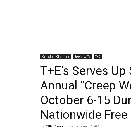
Canadian Channels
Specialty TV
T+E
T+E’s Serves Up
Annual “Creep W
October 6-15 Dur
Nationwide Free
By
CDN Viewer
-
September 12, 2023