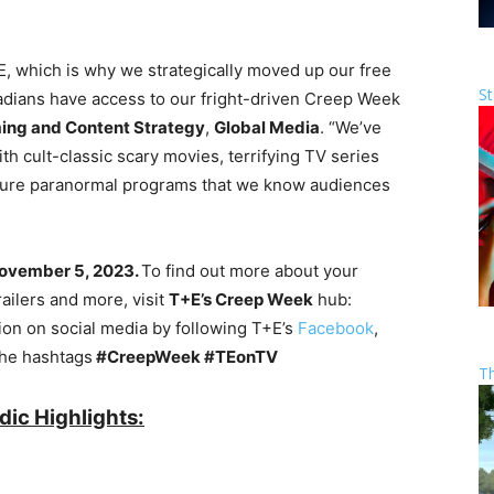
+E, which is why we strategically moved up our free
St
adians have access to our fright-driven Creep Week
ng and Content Strategy
,
Global Media
. “We’ve
 cult-classic scary movies, terrifying TV series
sure paranormal programs that we know audiences
 November 5, 2023.
To find out more about your
railers and more, visit
T+E’s Creep Week
hub:
tion on social media by following T+E’s
Facebook
,
the hashtags
#CreepWeek #TEonTV
T
ic Highlights: