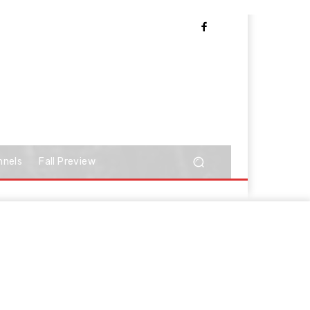
nnels
Fall Preview