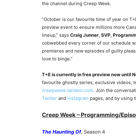
the channel during Creep Week.
“October is our favourite time of year on T
preview event to ensure millions more Can
lineup,” says
Craig Junner
,
SVP
,
Programmi
cobwebbed every corner of our schedule with
premieres and new episodes of guilty plea
love to binge.”
T+E is currently in free preview now until
favourite ghostly series, exclusive videos, t
creepweek.tandetv.com
. Join the conversa
Twitter
and
Instagram
pages, and by using 
Creep Week – Programming/Episod
The Haunting Of
, Season 4