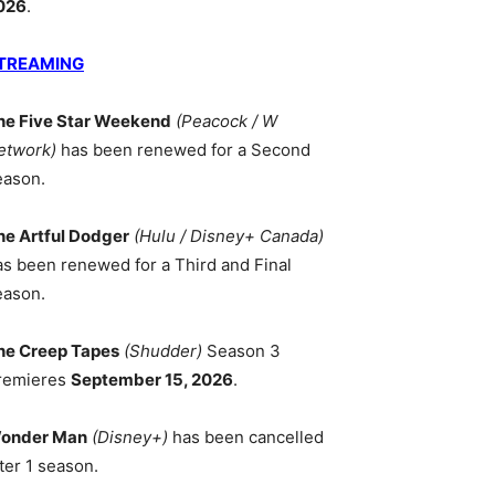
026
.
TREAMING
he Five Star Weekend
(Peacock / W
etwork)
has been renewed for a Second
eason.
he Artful Dodger
(Hulu / Disney+ Canada)
as been renewed for a Third and Final
eason.
he Creep Tapes
(Shudder)
Season 3
remieres
September 15, 2026
.
onder Man
(Disney+)
has been cancelled
ter 1 season.