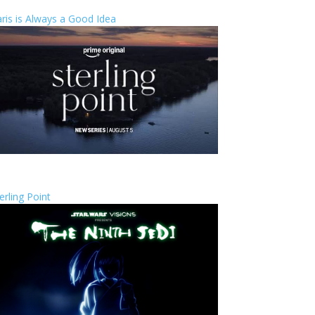
ris is Always a Good Idea
erling Point