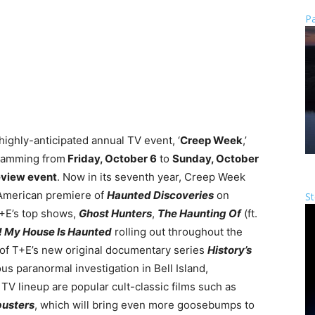
Pa
 highly-anticipated annual TV event, ‘
Creep Week
,’
gramming from
Friday, October 6
to
Sunday, October
eview event
. Now in its seventh year, Creep Week
American premiere of
Haunted Discoveries
on
St
T+E’s top shows,
Ghost Hunters
,
The Haunting Of
(ft.
! My House Is Haunted
rolling out throughout the
 of T+E’s new original documentary series
History’s
us paranormal investigation in Bell Island,
V lineup are popular cult-classic films such as
usters
, which will bring even more goosebumps to