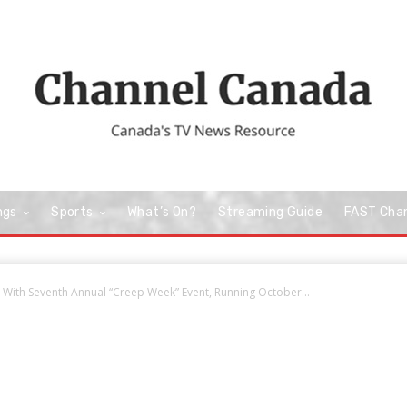
ngs
Sports
What’s On?
Streaming Guide
FAST Cha
 With Seventh Annual “Creep Week” Event, Running October...