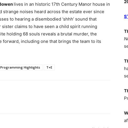
2
-Bowen
lives in an historic 17th Century Manor house in
d strange noises heard across the estate ever since
S
sses to hearing a disembodied ‘shhh’ sound that
ister claims to have seen a child spirit running
T
ite holding 68 souls reveals a brutal murder, the
N
e forward, including one that brings the team to its
s
T
Programming Highlights
T+E
h
s
T
P
W
af