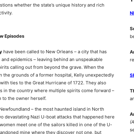
estions whether the state’s unique history and rich
tivity.
N
S
ew Episodes
b
y
have been called to New Orleans – a city that has
A
es and epidemics – leaving behind an unspeakable
r
pirits calling out from beyond the grave. When the
on the grounds of a former hospital, Kelly unexpectedly
S
with ties to the Great Hurricane of 1722. They also
 in the country where multiple spirits come forward –
T
 to the owner herself.
a
d, Newfoundland – the most haunted island in North
A
two devastating Nazi U-boat attacks that happened here
(
omen meet one of the sailors killed in one of the U-
s
bandoned mine where they discover not one, but