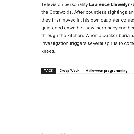
Television personality
Laurence Llewelyn
the Cotswolds. After countless sightings an
they first moved in, his own daughter confe
quietened down her new-born baby and her s
through the kitchen. When a Quaker burial s
investigation triggers several spirits to com
knees.
TAGS
Creep Week
Halloween programming