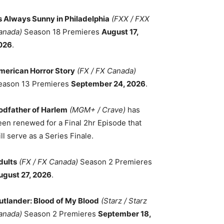
ts Always Sunny in Philadelphia
(FXX / FXX
anada)
Season 18 Premieres
August 17,
026
.
merican Horror Story
(FX / FX Canada)
eason 13 Premieres
September 24, 2026
.
odfather of Harlem
(MGM+ / Crave)
has
een renewed for a Final 2hr Episode that
ll serve as a Series Finale.
dults
(FX / FX Canada)
Season 2 Premieres
ugust 27, 2026
.
utlander: Blood of My Blood
(Starz / Starz
anada)
Season 2 Premieres
September 18,