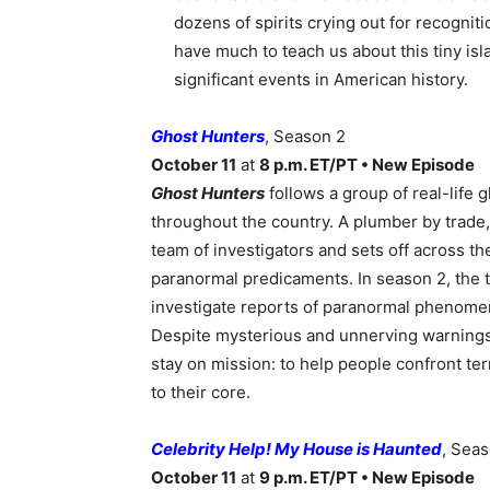
dozens of spirits crying out for recogniti
have much to teach us about this tiny isl
significant events in American history.
Ghost Hunters
, Season 2
October 11
at
8 p.m. ET/PT • New Episode
Ghost Hunters
follows a group of real-life
throughout the country. A plumber by trad
team of investigators and sets off across th
paranormal predicaments. In season 2, the te
investigate reports of paranormal phenomen
Despite mysterious and unnerving warnings
stay on mission: to help people confront t
to their core.
Celebrity Help! My House is Haunted
, Sea
October 11
at
9 p.m. ET/PT • New Episode