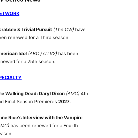
ETWORK
crabble & Trivial Pursuit
(The CW)
have
een renewed for a Third season.
merican Idol
(ABC / CTV2)
has been
enewed for a 25th season.
PECIALTY
he Walking Dead: Daryl Dixon
(AMC)
4th
nd Final Season Premieres
2027
.
nne Rice's Interview with the Vampire
AMC)
has been renewed for a Fourth
eason.