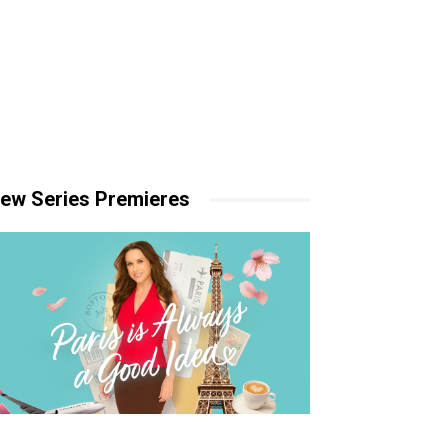
ew Series Premieres