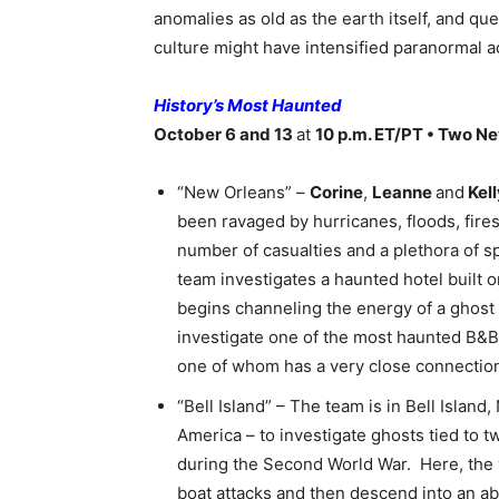
anomalies as old as the earth itself, and qu
culture might have intensified paranormal ac
History’s Most Haunted
October 6 and 13
at
10 p.m. ET/PT • Two N
“New Orleans” –
Corine
,
Leanne
and
Kell
been ravaged by hurricanes, floods, fir
number of casualties and a plethora of s
team investigates a haunted hotel built 
begins channeling the energy of a ghost 
investigate one of the most haunted B&Bs
one of whom has a very close connection
“Bell Island” – The team is in Bell Islan
America – to investigate ghosts tied to 
during the Second World War. Here, the w
boat attacks and then descend into an a