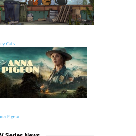
ley Cats
nna Pigeon
V Series News