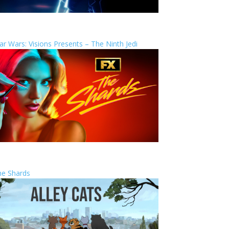
ar Wars: Visions Presents – The Ninth Jedi
he Shards