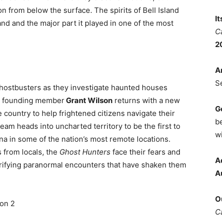
on from below the surface. The spirits of Bell Island
I
and and the major part it played in one of the most
C
2
A
S
 ghostbusters as they investigate haunted houses
e, founding member
Grant Wilson
returns with a new
G
e country to help frightened citizens navigate their
b
am heads into uncharted territory to be the first to
wi
a in some of the nation’s most remote locations.
 from locals, the
Ghost Hunters
face their fears and
A
errifying paranormal encounters that have shaken them
A
O
son 2
C