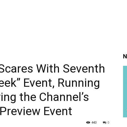
N
 Scares With Seventh
eek” Event, Running
ing the Channel’s
 Preview Event
443
0