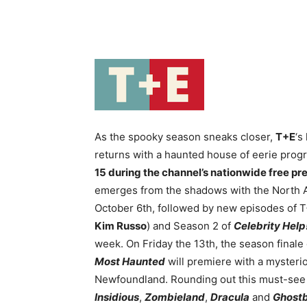
As the spooky season sneaks closer,
T+E
‘s
returns with a haunted house of eerie pro
15 during the channel’s nationwide free pr
emerges from the shadows with the North 
October 6th, followed by new episodes of 
Kim Russo
) and Season 2 of
Celebrity Help
week. On Friday the 13th, the season finale
Most Haunted
will premiere with a mysterio
Newfoundland. Rounding out this must-see T
Insidious
,
Zombieland
,
Dracula
and
Ghostb