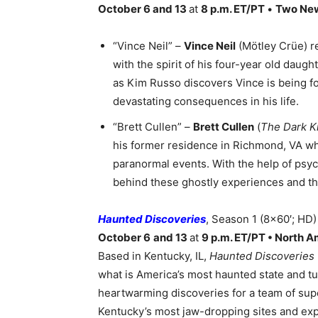
October 6 and 13
at
8 p.m. ET/PT
•
Two Ne
“Vince Neil” –
Vince Neil
(Mötley Crüe) r
with the spirit of his four-year old daug
as Kim Russo discovers Vince is being f
devastating consequences in his life.
“Brett Cullen” –
Brett Cullen
(
The Dark K
his former residence in Richmond, VA wh
paranormal events. With the help of psy
behind these ghostly experiences and the
Haunted Discoveries
, Season 1 (8×60′; HD)
October 6
and 13
at
9 p.m. ET/PT • North 
Based in Kentucky, IL,
Haunted Discoveries
what is America’s most haunted state and tur
heartwarming discoveries for a team of supe
Kentucky’s most jaw-dropping sites and exp