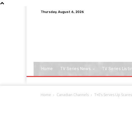
Thursday, August 6, 2026
Home
TV Series News
TV Series Listi
Home
Canadian Channels
T+E’s Serves Up Scares