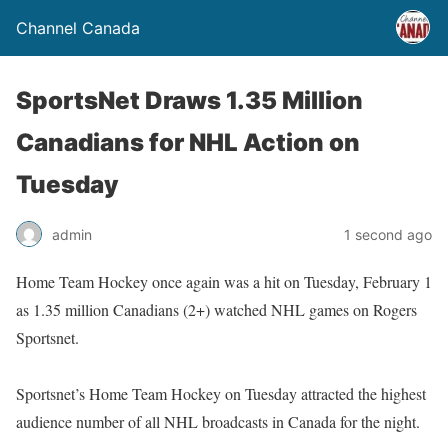
Channel Canada
SportsNet Draws 1.35 Million
Canadians for NHL Action on
Tuesday
admin
1 second ago
Home Team Hockey once again was a hit on Tuesday, February 1
as 1.35 million Canadians (2+) watched NHL games on Rogers
Sportsnet.
Sportsnet’s Home Team Hockey on Tuesday attracted the highest
audience number of all NHL broadcasts in Canada for the night.