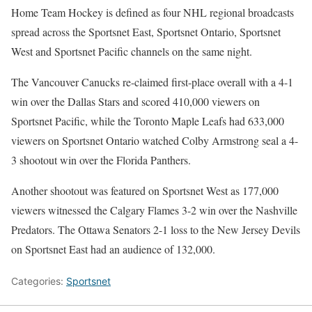
Home Team Hockey is defined as four NHL regional broadcasts
spread across the Sportsnet East, Sportsnet Ontario, Sportsnet
West and Sportsnet Pacific channels on the same night.
The Vancouver Canucks re-claimed first-place overall with a 4-1
win over the Dallas Stars and scored 410,000 viewers on
Sportsnet Pacific, while the Toronto Maple Leafs had 633,000
viewers on Sportsnet Ontario watched Colby Armstrong seal a 4-
3 shootout win over the Florida Panthers.
Another shootout was featured on Sportsnet West as 177,000
viewers witnessed the Calgary Flames 3-2 win over the Nashville
Predators. The Ottawa Senators 2-1 loss to the New Jersey Devils
on Sportsnet East had an audience of 132,000.
Categories:
Sportsnet