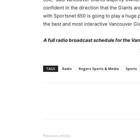
confident in the direction that the Giants ar
with Sportsnet 650 is going to play a huge p
the best and most interactive Vancouver Gi
A full radio broadcast schedule for the V
TAGS
Radio
Rogers Sports & Media
Sports
Previous article