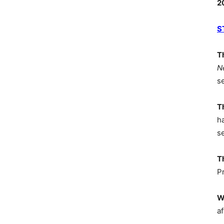
2
S
T
N
s
T
h
s
T
P
W
af