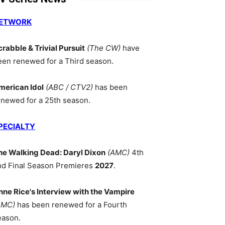
ETWORK
crabble & Trivial Pursuit
(The CW)
have
een renewed for a Third season.
merican Idol
(ABC / CTV2)
has been
enewed for a 25th season.
PECIALTY
he Walking Dead: Daryl Dixon
(AMC)
4th
nd Final Season Premieres
2027
.
nne Rice's Interview with the Vampire
AMC)
has been renewed for a Fourth
eason.