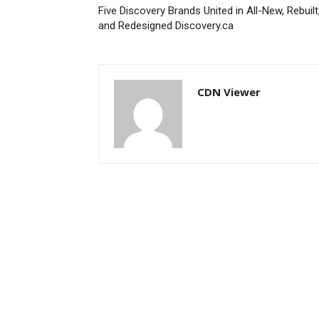
Five Discovery Brands United in All-New, Rebuilt
and Redesigned Discovery.ca
CDN Viewer