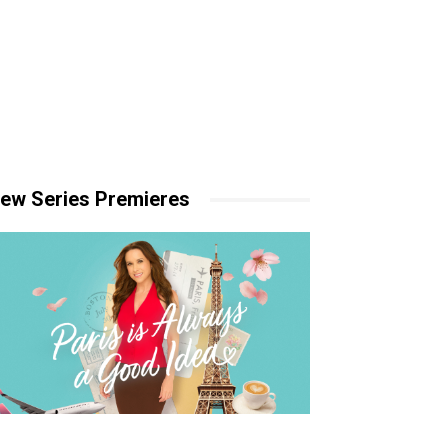
ew Series Premieres