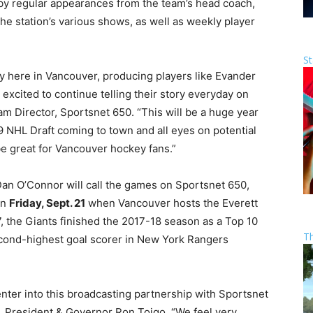
y regular appearances from the team’s head coach,
he station’s various shows, as well as weekly player
St
y here in Vancouver, producing players like Evander
excited to continue telling their story everyday on
m Director, Sportsnet 650. “This will be a huge year
9 NHL Draft coming to town and all eyes on potential
be great for Vancouver hockey fans.”
an O’Connor will call the games on Sportsnet 650,
on
Friday, Sept. 21
when Vancouver hosts the Everett
, the Giants finished the 2017-18 season as a Top 10
T
cond-highest goal scorer in New York Rangers
nter into this broadcasting partnership with Sportsnet
, President & Governor Ron Toigo. “We feel very