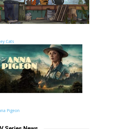
ley Cats
nna Pigeon
V Series News