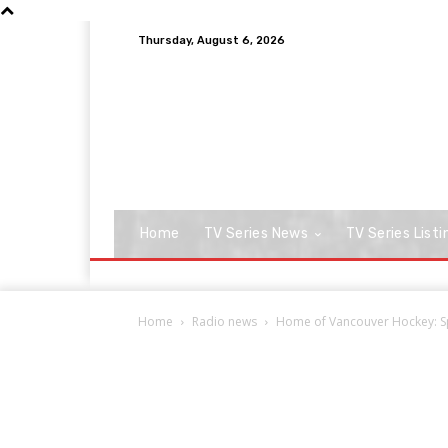
Thursday, August 6, 2026
Home
TV Series News
TV Series Listi
Home
Radio news
Home of Vancouver Hockey: Spo