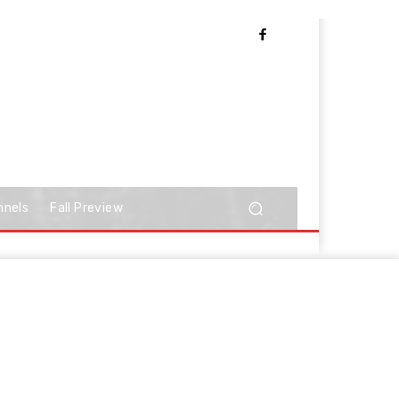
nnels
Fall Preview