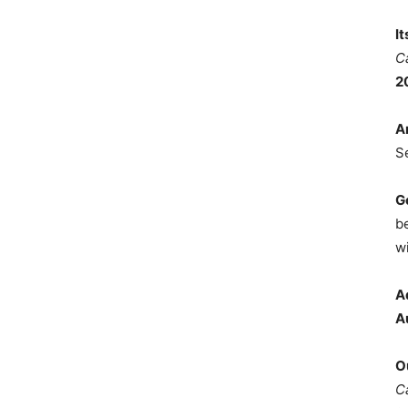
I
C
2
A
S
G
b
wi
A
A
O
C