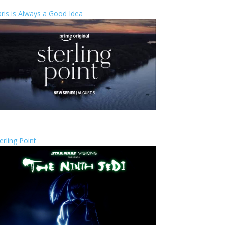
ris is Always a Good Idea
erling Point