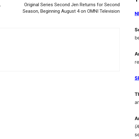
,
Original Series Second Jen Returns for Second
Season, Beginning August 4 on OMNI Television
N
S
b
A
r
S
T
a
A
(
s