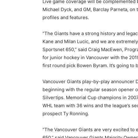
Live game coverage will be complemented b
Michael Dyck, and GM, Barclay Parneta, on t
profiles and features.
“The Giants have a strong history and legac
Kane and Milan Lucic, and we are extremely 
Sportsnet 650,” said Craig MacEwen, Progra
for junior hockey in Vancouver with the 201
first round pick Bowen Byram. It’s going to 
Vancouver Giants play-by-play announcer D
beginning with the regular season opener 
Silvertips. Memorial Cup champions in 2007
WHL team with 36 wins and the league’s se
prospect Ty Ronning.
“The Vancouver Giants are very excited to e
650,” said Vancouver Giants Majority Owner