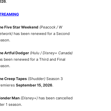
026
.
TREAMING
he Five Star Weekend
(Peacock / W
etwork)
has been renewed for a Second
eason.
he Artful Dodger
(Hulu / Disney+ Canada)
as been renewed for a Third and Final
eason.
he Creep Tapes
(Shudder)
Season 3
remieres
September 15, 2026
.
onder Man
(Disney+)
has been cancelled
ter 1 season.