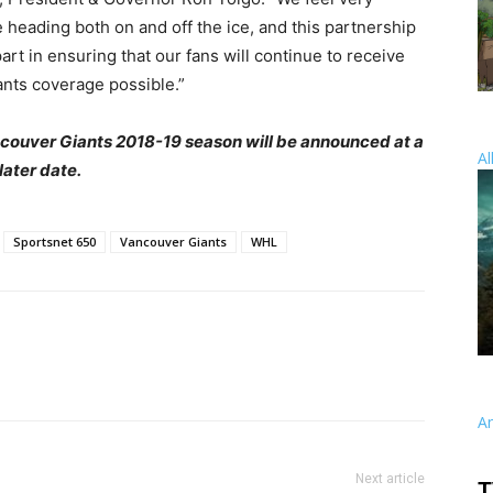
e heading both on and off the ice, and this partnership
art in ensuring that our fans will continue to receive
ants coverage possible.”
ancouver Giants 2018-19 season will be announced at a
Al
later date.
Sportsnet 650
Vancouver Giants
WHL
A
Next article
T