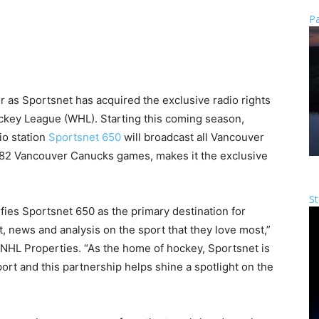
Pa
er as Sportsnet has acquired the exclusive radio rights
key League (WHL). Starting this coming season,
io station
Sportsnet 650
will broadcast all Vancouver
 82 Vancouver Canucks games, makes it the exclusive
St
fies Sportsnet 650 as the primary destination for
, news and analysis on the sport that they love most,”
 NHL Properties. “As the home of hockey, Sportsnet is
ort and this partnership helps shine a spotlight on the