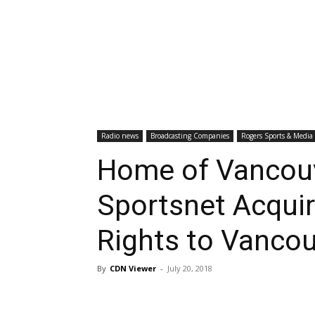
Radio news
Broadcasting Companies
Rogers Sports & Media
Home of Vancou
Sportsnet Acquir
Rights to Vancou
By
CDN Viewer
-
July 20, 2018