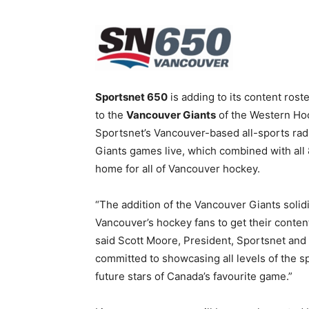
Sportsnet 650
is adding to its content rost
to the
Vancouver Giants
of the Western Hoc
Sportsnet’s Vancouver-based all-sports rad
Giants games live, which combined with all
home for all of Vancouver hockey.
“The addition of the Vancouver Giants solidi
Vancouver’s hockey fans to get their content
said Scott Moore, President, Sportsnet and
committed to showcasing all levels of the sp
future stars of Canada’s favourite game.”