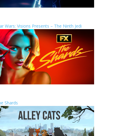
ar Wars: Visions Presents – The Ninth Jedi
he Shards