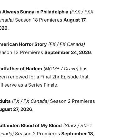
ts Always Sunny in Philadelphia
(FXX / FXX
anada)
Season 18 Premieres
August 17,
026
.
merican Horror Story
(FX / FX Canada)
eason 13 Premieres
September 24, 2026
.
odfather of Harlem
(MGM+ / Crave)
has
een renewed for a Final 2hr Episode that
ll serve as a Series Finale.
dults
(FX / FX Canada)
Season 2 Premieres
ugust 27, 2026
.
utlander: Blood of My Blood
(Starz / Starz
anada)
Season 2 Premieres
September 18,