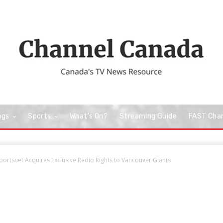
ngs
Sports
What’s On?
Streaming Guide
FAST Cha
rtsnet Acquires Exclusive Radio Rights to Vancouver Giants