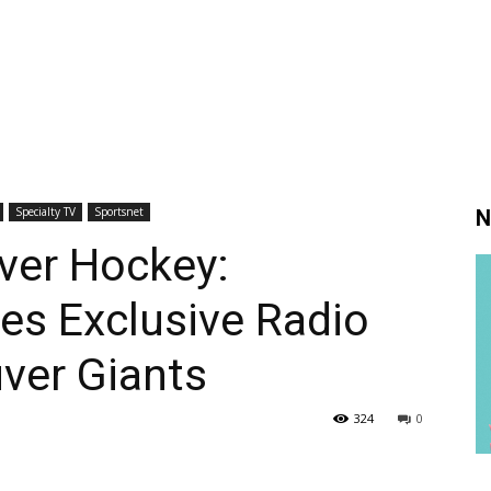
Specialty TV
Sportsnet
N
ver Hockey:
es Exclusive Radio
ver Giants
324
0