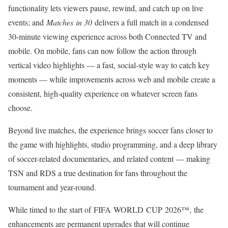
functionality lets viewers pause, rewind, and catch up on live
events; and
Matches in 30
delivers a full match in a condensed
30-minute viewing experience across both Connected TV and
mobile. On mobile, fans can now follow the action through
vertical video highlights — a fast, social-style way to catch key
moments — while improvements across web and mobile create a
consistent, high-quality experience on whatever screen fans
choose.
Beyond live matches, the experience brings soccer fans closer to
the game with highlights, studio programming, and a deep library
of soccer-related documentaries, and related content — making
TSN and RDS a true destination for fans throughout the
tournament and year-round.
While timed to the start of FIFA WORLD CUP 2026™, the
enhancements are permanent upgrades that will continue