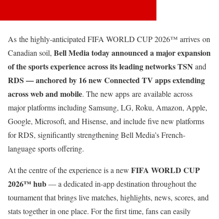
As the highly-anticipated FIFA WORLD CUP 2026™ arrives on
Bell Media today announced a major expansion
Canadian soil,
of the sports experience across its leading networks
TSN
and
RDS
— anchored by
16 new Connected TV apps
extending
across web and mobile
. The new apps are available across
major platforms including Samsung, LG, Roku, Amazon, Apple,
Google, Microsoft, and Hisense, and include five new platforms
for RDS, significantly strengthening Bell Media’s French-
language sports offering.
FIFA WORLD CUP
At the centre of the experience is a new
2026™ hub
— a dedicated in-app destination throughout the
tournament that brings live matches, highlights, news, scores, and
stats together in one place. For the first time, fans can easily