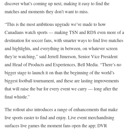
discover what’s coming up next, making it easy to find the
matches and moments they don’t want to miss.
“This is the most ambitious upgrade we’ve made to how
Canadians watch sports — making TSN and RDS even more of a
destination for soccer fans, with smarter ways to find live matches
and highlights, and everything in between, on whatever screen
they’re watching,” said Jerrell Jimerson, Senior Vice President
and Head of Products and Experiences, Bell Media. “There’s no
bigger stage to launch it on than the beginning of the world’s
biggest football tournament, and these are lasting improvements
that will raise the bar for every event we carry — long after the
final whistle.”
The rollout also introduces a range of enhancements that make
live sports easier to find and enjoy. Live event merchandising
surfaces live games the moment fans open the app; DVR