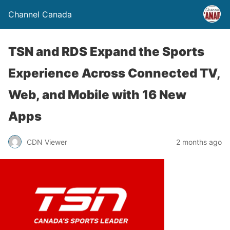
Channel Canada
TSN and RDS Expand the Sports
Experience Across Connected TV,
Web, and Mobile with 16 New
Apps
CDN Viewer
2 months ago