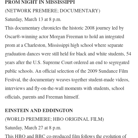
PROM NIGHT IN MISSISSIPPI
(NETWORK PREMIERE; DOCUMENTARY)
Saturday, March 13 at 8 p.m.
This documentary chronicles the historic 2008 journey led by
Oscar®-winning actor Morgan Freeman to hold an integrated
prom at a Charleston, Mississippi high school where separate
graduation dances were still held for black and white students, 54
years after the U.S. Supreme Court ordered an end to segregated
public schools. An official selection of the 2009 Sundance Film
Festival, the documentary weaves together student-made videos,
interviews and fly-on-the-wall moments with students, school
officials, parents and Freeman himself.
EINSTEIN AND EDDINGTON
(WORLD PREMIERE; HBO ORIGINAL FILM)
Saturday, March 27 at 8 p.m.
This HBO and BBC co-produced film follows the evolution of