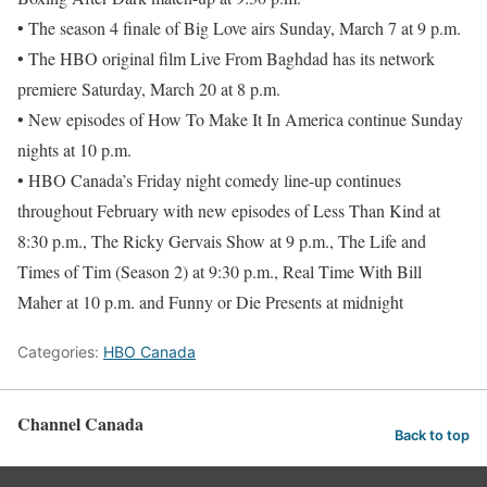
• The season 4 finale of Big Love airs Sunday, March 7 at 9 p.m.
• The HBO original film Live From Baghdad has its network
premiere Saturday, March 20 at 8 p.m.
• New episodes of How To Make It In America continue Sunday
nights at 10 p.m.
• HBO Canada’s Friday night comedy line-up continues
throughout February with new episodes of Less Than Kind at
8:30 p.m., The Ricky Gervais Show at 9 p.m., The Life and
Times of Tim (Season 2) at 9:30 p.m., Real Time With Bill
Maher at 10 p.m. and Funny or Die Presents at midnight
Categories:
HBO Canada
Channel Canada
Back to top