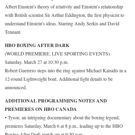
Albert Einstein’s theory of relativity and Einstein’s relationship
with British scientist Sir Arthur Eddington, the first physicist to
understand Einstein’s ideas. Starring Andy Serkis and David
Tennant.
HBO BOXING AFTER DARK
(WORLD PREMIERE; LIVE SPORTING EVENTS)
Saturday, March 27 at 10:30 p.m.
Robert Guerrero steps into the ring against Michael Katsidis in a
12-round Lightweight bout. Additional fight details to be
announced.
ADDITIONAL PROGRAMMING NOTES AND
PREMIERES ON HBO CANADA
• Tyson, an intriguing documentary about the boxing legend,
premieres Saturday, March 6 at 8 p.m., leading up to the HBO
Boxing After Dark match-up at 9:30 p.m.