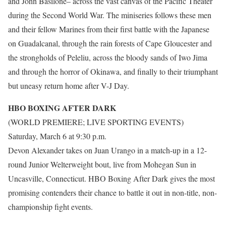
and John Basilone– across the vast canvas of the Pacific Theater
during the Second World War. The miniseries follows these men
and their fellow Marines from their first battle with the Japanese
on Guadalcanal, through the rain forests of Cape Gloucester and
the strongholds of Peleliu, across the bloody sands of Iwo Jima
and through the horror of Okinawa, and finally to their triumphant
but uneasy return home after V-J Day.
HBO BOXING AFTER DARK
(WORLD PREMIERE; LIVE SPORTING EVENTS)
Saturday, March 6 at 9:30 p.m.
Devon Alexander takes on Juan Urango in a match-up in a 12-
round Junior Welterweight bout, live from Mohegan Sun in
Uncasville, Connecticut. HBO Boxing After Dark gives the most
promising contenders their chance to battle it out in non-title, non-
championship fight events.