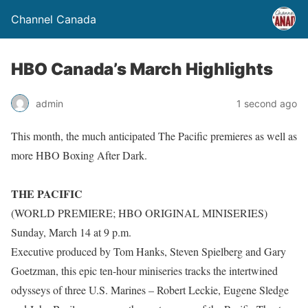
Channel Canada
HBO Canada’s March Highlights
admin
1 second ago
This month, the much anticipated The Pacific premieres as well as
more HBO Boxing After Dark.
THE PACIFIC
(WORLD PREMIERE; HBO ORIGINAL MINISERIES)
Sunday, March 14 at 9 p.m.
Executive produced by Tom Hanks, Steven Spielberg and Gary
Goetzman, this epic ten-hour miniseries tracks the intertwined
odysseys of three U.S. Marines – Robert Leckie, Eugene Sledge