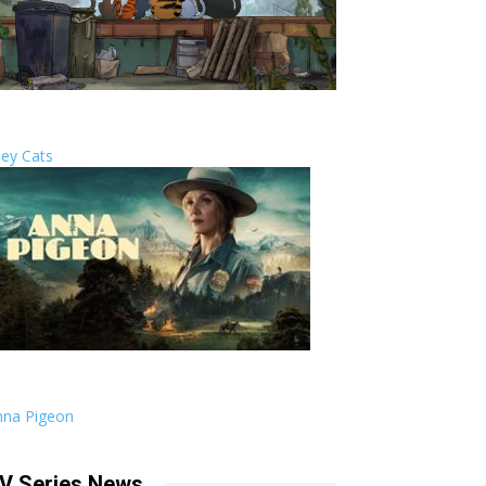
ley Cats
nna Pigeon
V Series News