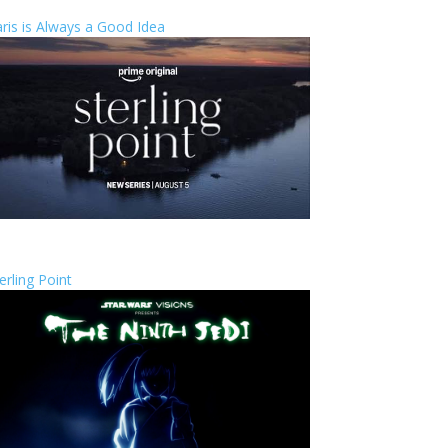
ris is Always a Good Idea
erling Point