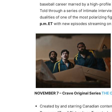
baseball career marred by a high-profil
Told through a series of intimate interv
dualities of one of the most polarizing f
p.m. ET
with new episodes streaming o
NOVEMBER 7 – Crave Original Series
THE 
Created by and starring Canadian conten