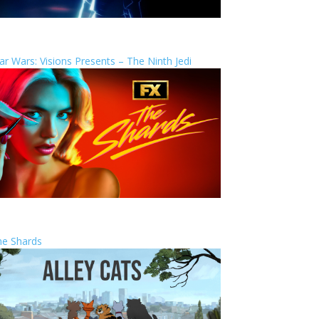
ar Wars: Visions Presents – The Ninth Jedi
he Shards