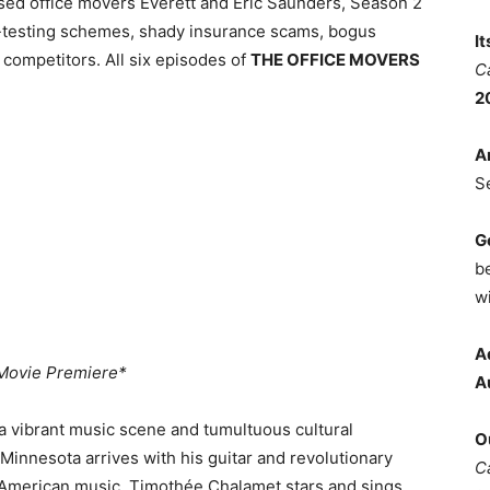
sed office movers Everett and Eric Saunders, Season 2
d-testing schemes, shady insurance scams, bogus
I
y competitors. All six episodes of
THE OFFICE MOVERS
C
2
A
S
G
b
wi
A
Movie Premiere*
A
a vibrant music scene and tumultuous cultural
O
Minnesota arrives with his guitar and revolutionary
C
f American music. Timothée Chalamet stars and sings