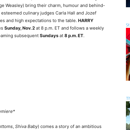
ge Weasley) bring their charm, humour and behind-
 esteemed culinary judges Carla Hall and Jozef
tes and high expectations to the table.
HARRY
St
es
Sunday, Nov. 2
at 8 p.m. ET and follows a weekly
reaming subsequent
Sundays
at
8 p.m. ET
.
T
emiere*
ottoms
,
Shiva Baby
) comes a story of an ambitious