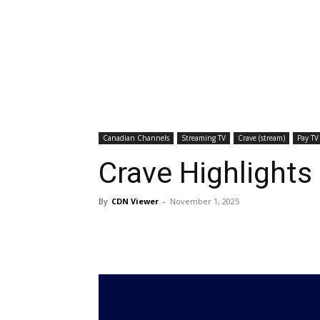
Canadian Channels
Streaming TV
Crave (stream)
Pay TV
Crave Highlight
By
CDN Viewer
-
November 1, 2025