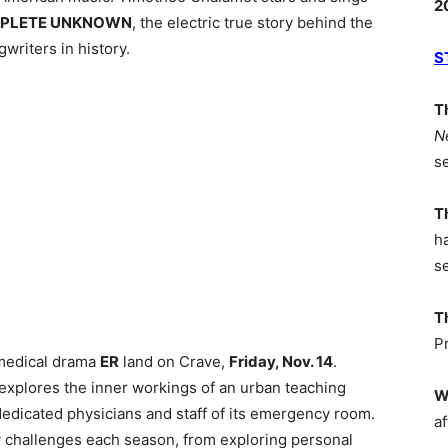
2
PLETE UNKNOWN
, the electric true story behind the
writers in history.
S
T
N
s
T
h
s
T
P
 medical drama
ER
land on Crave,
Friday, Nov. 14
.
s explores the inner workings of an urban teaching
W
 dedicated physicians and staff of its emergency room.
af
challenges each season, from exploring personal