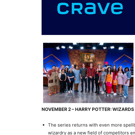
NOVEMBER 2 – HARRY POTTER: WIZARDS
The series returns with even more spell
wizardry as a new field of competitors e