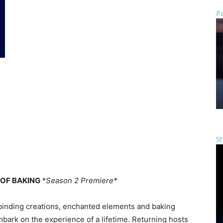
Pa
St
 OF BAKING
*Season 2 Premiere*
binding creations, enchanted elements and baking
mbark on the experience of a lifetime. Returning hosts