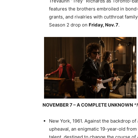
Trevaunn “Trey” Richards as Toronto-ba
features the brothers embroiled in bon
grants, and rivalries with cutthroat famil
Season 2 drop on
Friday, Nov. 7
.
NOVEMBER 7 – A COMPLETE UNKNOWN
*
New York, 1961. Against the backdrop of 
upheaval, an enigmatic 19-year-old from 
talent, destined to change the course o