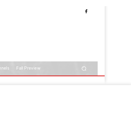
nnels
Fall Preview