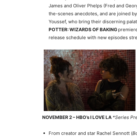
James and Oliver Phelps (Fred and Geor
the-scenes anecdotes, and are joined by
Youssef, who bring their discerning pala
POTTER: WIZARDS OF BAKING
premier
release schedule with new episodes st
NOVEMBER 2 – HBO’s I LOVE LA
*Series Pr
From creator and star Rachel Sennott (
B