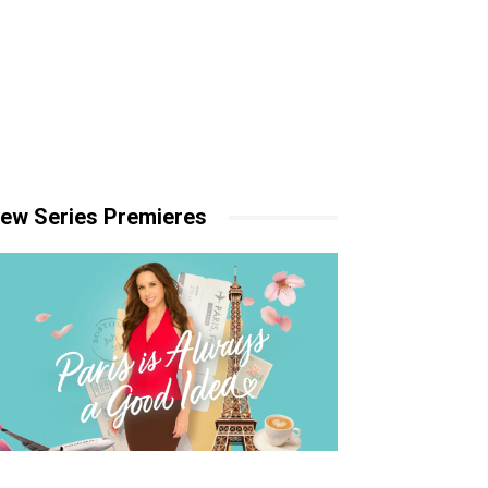
ew Series Premieres