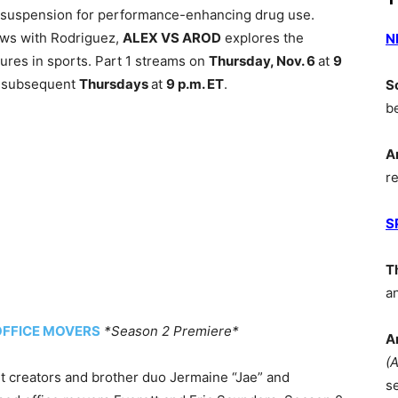
e suspension for performance-enhancing drug use.
iews with Rodriguez,
ALEX VS AROD
explores the
N
igures in sports. Part 1 streams on
Thursday, Nov. 6
at
9
n subsequent
Thursdays
at
9 p.m. ET
.
S
b
A
r
S
T
a
OFFICE MOVERS
*Season 2 Premiere*
A
(
t creators and brother duo Jermaine “Jae” and
s