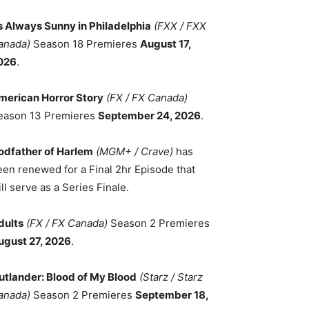
ts Always Sunny in Philadelphia
(FXX / FXX
anada)
Season 18 Premieres
August 17,
026
.
merican Horror Story
(FX / FX Canada)
eason 13 Premieres
September 24, 2026
.
odfather of Harlem
(MGM+ / Crave)
has
een renewed for a Final 2hr Episode that
ll serve as a Series Finale.
dults
(FX / FX Canada)
Season 2 Premieres
ugust 27, 2026
.
utlander: Blood of My Blood
(Starz / Starz
anada)
Season 2 Premieres
September 18,