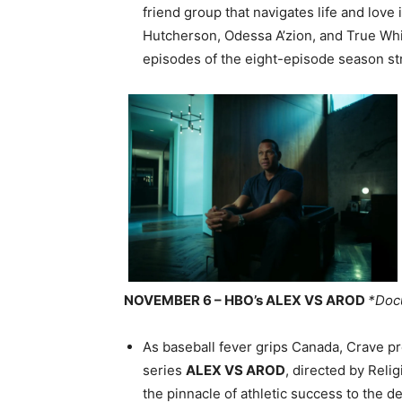
friend group that navigates life and love 
Hutcherson, Odessa A’zion, and True Wh
episodes of the eight-episode season st
NOVEMBER 6 – HBO’s ALEX VS AROD
*Doc
As baseball fever grips Canada, Crave p
series
ALEX VS AROD
, directed by Rel
the pinnacle of athletic success to the d