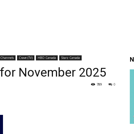
 Channels
Crave (TV)
HBO Canada
Starz Canada
N
s for November 2025
789
0