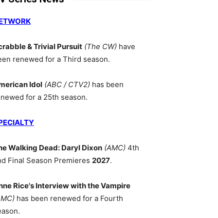
ETWORK
crabble & Trivial Pursuit
(The CW)
have
een renewed for a Third season.
merican Idol
(ABC / CTV2)
has been
enewed for a 25th season.
PECIALTY
he Walking Dead: Daryl Dixon
(AMC)
4th
nd Final Season Premieres
2027
.
nne Rice's Interview with the Vampire
AMC)
has been renewed for a Fourth
eason.