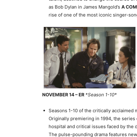
as Bob Dylan in James Mangold’s
A COM
rise of one of the most iconic singer-song
NOVEMBER 14 – ER
*Season 1-10*
Seasons 1-10 of the critically acclaimed
Originally premiering in 1994, the serie
hospital and critical issues faced by the
The pulse-pounding drama features new 