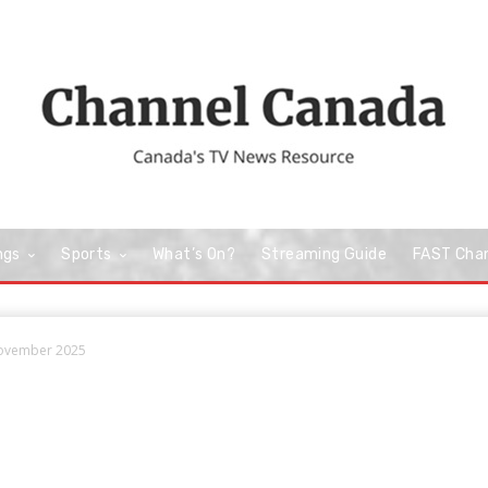
ngs
Sports
What’s On?
Streaming Guide
FAST Cha
November 2025