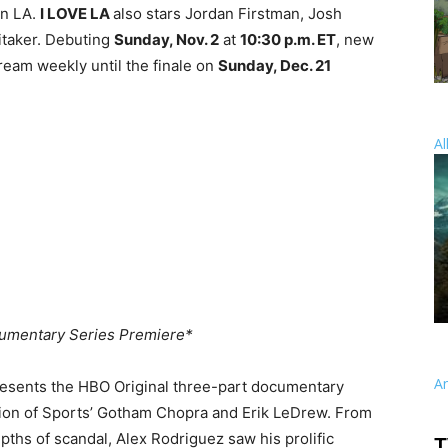
in LA.
I LOVE LA
also stars Jordan Firstman, Josh
itaker. Debuting
Sunday, Nov. 2
at
10:30 p.m. ET
, new
ream weekly until the finale on
Sunday, Dec. 21
Al
umentary Series Premiere*
A
resents the HBO Original three-part documentary
igion of Sports’ Gotham Chopra and Erik LeDrew. From
epths of scandal, Alex Rodriguez saw his prolific
T