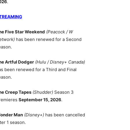
026
.
TREAMING
he Five Star Weekend
(Peacock / W
etwork)
has been renewed for a Second
eason.
he Artful Dodger
(Hulu / Disney+ Canada)
as been renewed for a Third and Final
eason.
he Creep Tapes
(Shudder)
Season 3
remieres
September 15, 2026
.
onder Man
(Disney+)
has been cancelled
ter 1 season.