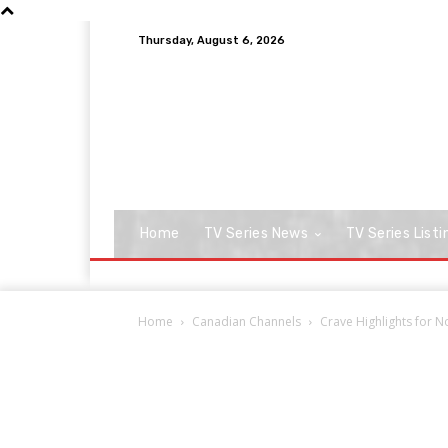
Thursday, August 6, 2026
Home
TV Series News
TV Series Listi
Home
Canadian Channels
Crave Highlights for 