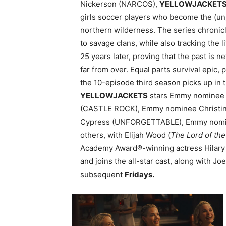
Nickerson (NARCOS),
YELLOWJACKET
girls soccer players who become the (un)
northern wilderness. The series chronicl
to savage clans, while also tracking the 
25 years later, proving that the past is n
far from over. Equal parts survival epic
the 10-episode third season picks up in t
YELLOWJACKETS
stars Emmy nominee a
(CASTLE ROCK), Emmy nominee Christin
Cypress (UNFORGETTABLE), Emmy nomi
others, with Elijah Wood (
The Lord of the
Academy Award®-winning actress Hilary
and joins the all-star cast, along with
subsequent
Fridays.