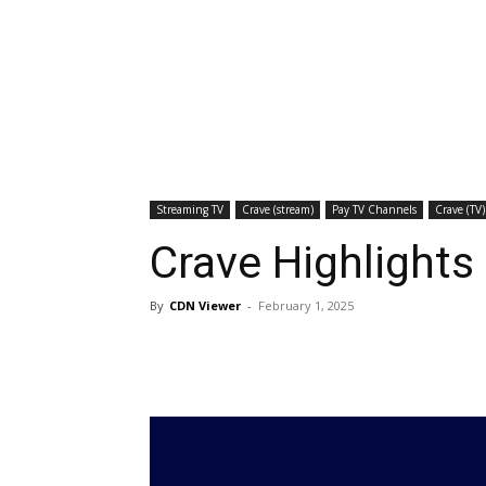
Streaming TV
Crave (stream)
Pay TV Channels
Crave (TV)
Crave Highlights
By
CDN Viewer
-
February 1, 2025