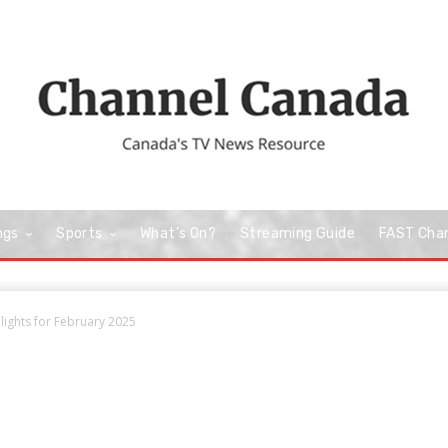
ngs
Sports
What’s On?
Streaming Guide
FAST Cha
lights for February 2025