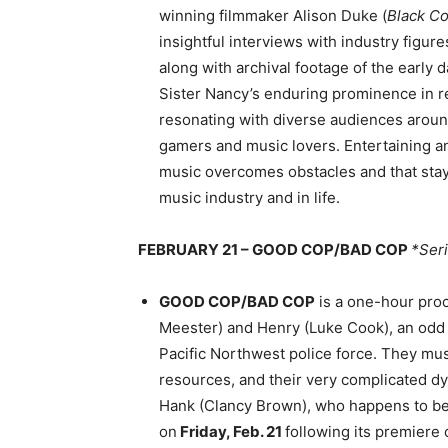
winning filmmaker Alison Duke (
Black C
insightful interviews with industry figu
along with archival footage of the early 
Sister Nancy’s enduring prominence in 
resonating with diverse audiences aroun
gamers and music lovers. Entertaining a
music overcomes obstacles and that stayi
music industry and in life.
FEBRUARY 21 – GOOD COP/BAD COP
*Ser
GOOD COP/BAD COP
is a one-hour pro
Meester) and Henry (Luke Cook), an odd c
Pacific Northwest police force. They must
resources, and their very complicated dyn
Hank (Clancy Brown), who happens to be 
on
Friday, Feb. 21
following its premiere