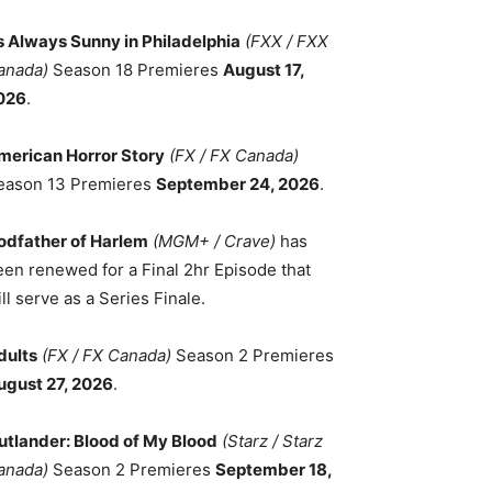
ts Always Sunny in Philadelphia
(FXX / FXX
anada)
Season 18 Premieres
August 17,
026
.
merican Horror Story
(FX / FX Canada)
eason 13 Premieres
September 24, 2026
.
odfather of Harlem
(MGM+ / Crave)
has
een renewed for a Final 2hr Episode that
ll serve as a Series Finale.
dults
(FX / FX Canada)
Season 2 Premieres
ugust 27, 2026
.
utlander: Blood of My Blood
(Starz / Starz
anada)
Season 2 Premieres
September 18,