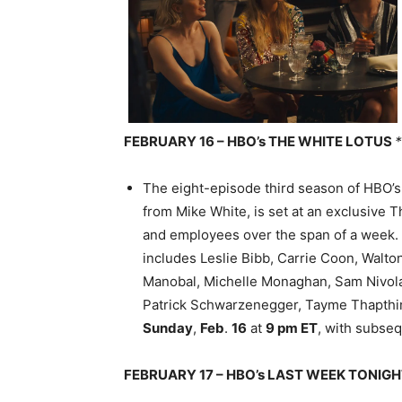
FEBRUARY 16 – HBO’s THE WHITE LOTUS
The eight-episode third season of HBO’
from Mike White, is set at an exclusive T
and employees over the span of a week.
includes Leslie Bibb, Carrie Coon, Walto
Manobal, Michelle Monaghan, Sam Nivola,
Patrick Schwarzenegger, Tayme Thapthi
Sunday
,
Feb
.
16
at
9 pm ET
, with subse
FEBRUARY 17 – HBO’s LAST WEEK TONIG