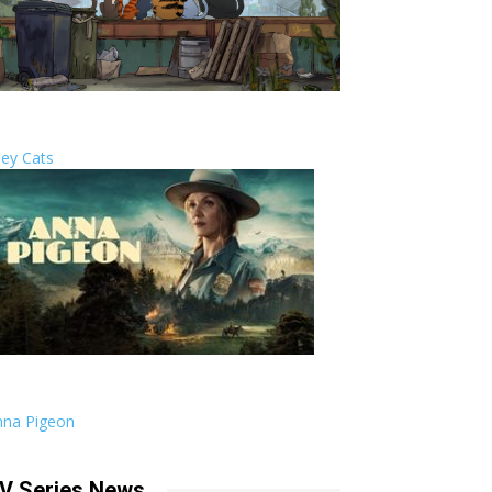
ley Cats
nna Pigeon
V Series News