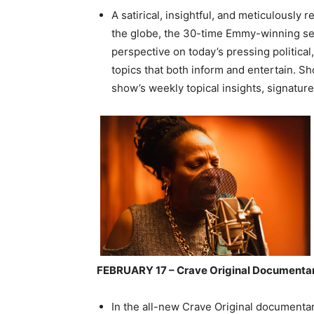
A satirical, insightful, and meticulously
the globe, the 30-time Emmy-winning seri
perspective on today’s pressing political,
topics that both inform and entertain. Sh
show’s weekly topical insights, signatur
FEBRUARY 17 – Crave Original Documen
In the all-new Crave Original documenta