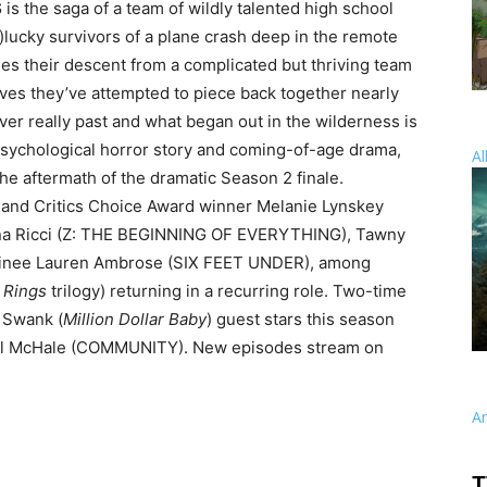
S
is the saga of a team of wildly talented high school
lucky survivors of a plane crash deep in the remote
es their descent from a complicated but thriving team
lives they’ve attempted to piece back together nearly
ever really past and what began out in the wilderness is
, psychological horror story and coming-of-age drama,
Al
he aftermath of the dramatic Season 2 finale.
nd Critics Choice Award winner Melanie Lynskey
a Ricci (Z: THE BEGINNING OF EVERYTHING), Tawny
nee Lauren Ambrose (SIX FEET UNDER), among
 Rings
trilogy) returning in a recurring role. Two-time
 Swank (
Million Dollar Baby
) guest stars this season
 Joel McHale (COMMUNITY). New episodes stream on
A
T