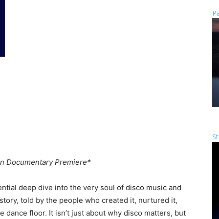
Pa
St
n Documentary Premiere*
ential deep dive into the very soul of disco music and
tory, told by the people who created it, nurtured it,
 dance floor. It isn’t just about why disco matters, but