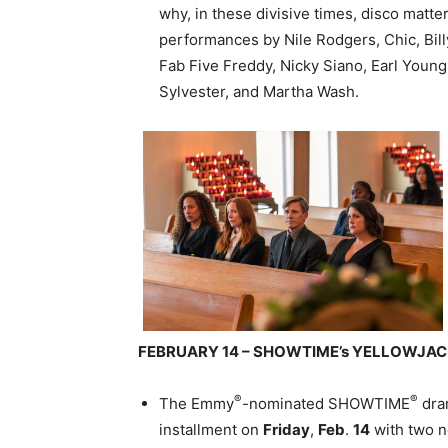
why, in these divisive times, disco matte
performances by Nile Rodgers, Chic, Bil
Fab Five Freddy, Nicky Siano, Earl Youn
Sylvester, and Martha Wash.
FEBRUARY 14 – SHOWTIME’s YELLOWJA
®
®
The Emmy
-nominated SHOWTIME
dra
installment on
Friday
,
Feb
.
14
with two n