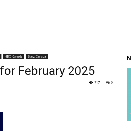
HBO Canada
Starz Canada
N
 for February 2025
717
0