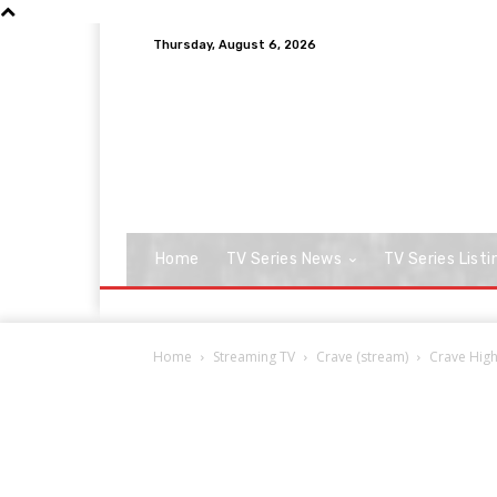
Thursday, August 6, 2026
Home
TV Series News
TV Series Listi
Home
Streaming TV
Crave (stream)
Crave High