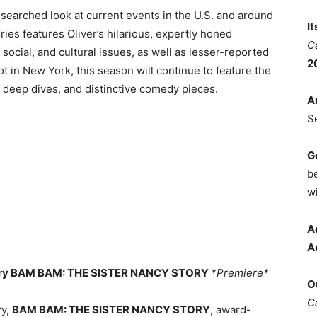
 researched look at current events in the U.S. and around
I
es features Oliver’s hilarious, expertly honed
C
 social, and cultural issues, as well as lesser-reported
2
ot in New York, this season will continue to feature the
e deep dives, and distinctive comedy pieces.
A
S
G
b
wi
A
A
tary BAM BAM: THE SISTER NANCY STORY
*Premiere*
O
C
ry,
BAM BAM: THE SISTER NANCY STORY
, award-