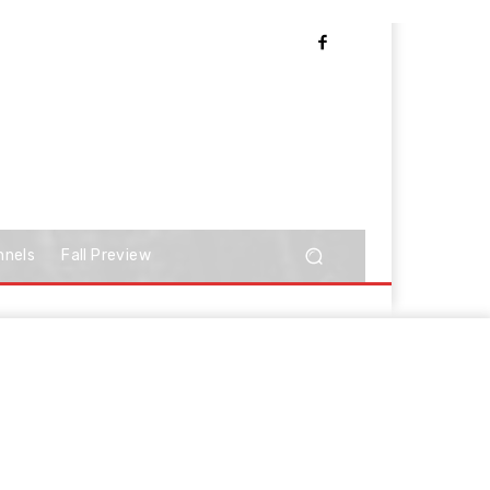
nnels
Fall Preview