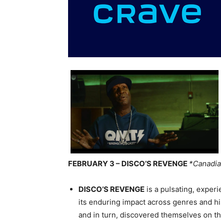
FEBRUARY 3 – DISCO’S REVENGE
*Canadia
DISCO’S REVENGE
is a pulsating, experi
its enduring impact across genres and his
and in turn, discovered themselves on the