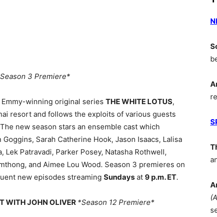
N
S
b
*Season 3 Premiere*
A
r
s Emmy-winning original series
THE WHITE LOTUS
,
hai resort and follows the exploits of various guests
S
 The new season stars an ensemble cast which
n Goggins, Sarah Catherine Hook, Jason Isaacs, Lalisa
T
 Lek Patravadi, Parker Posey, Natasha Rothwell,
a
mthong, and Aimee Lou Wood. Season 3 premieres on
quent new episodes streaming
Sundays
at
9 p.m. ET
.
A
(
HT WITH JOHN OLIVER
*Season 12 Premiere*
s