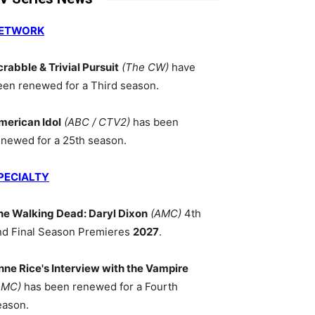
ETWORK
crabble & Trivial Pursuit
(The CW)
have
een renewed for a Third season.
merican Idol
(ABC / CTV2)
has been
enewed for a 25th season.
PECIALTY
he Walking Dead: Daryl Dixon
(AMC)
4th
nd Final Season Premieres
2027
.
nne Rice's Interview with the Vampire
AMC)
has been renewed for a Fourth
eason.