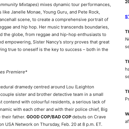
2
ommunity Mixtapes
) mixes dynamic tour performances,
res like Janelle Monae, Young Guru, and Pete Rock,
S
dancehall scene, to create a comprehensive portrait of
reggae and hip hop. Her music transcends boundaries,
T
d the globe, from reggae and hip-hop enthusiasts to
N
nd empowering, Sister Nancy’s story proves that great
s
ng true to oneself is the key to success – both in the
T
h
ies Premiere*
s
cedural dramedy centred around Lou (Leighton
T
ouple sister and brother detective team in a small
P
 contend with colourful residents, a serious lack of
amic with each other and with their police chief, Big
W
their father.
GOOD COP/BAD COP
debuts on Crave
af
 on USA Network on Thursday, Feb. 20 at 8 p.m. ET.