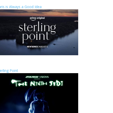
ris is Always a Good Idea
erling Point