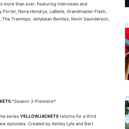
rs more than ever. Featuring interviews and
ly Porter, Nona Hendryx, LaBelle, Grandmaster Flash,
g, The Trammps, Jellybean Benitez, Kevin Saunderson,
St
T
CKETS
*Season 3 Premiere*
ma series
YELLOWJACKETS
returns for a third
ew episodes. Created by Ashley Lyle and Bart