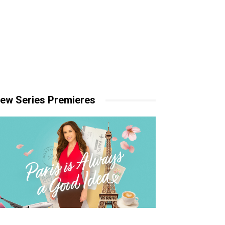
ew Series Premieres