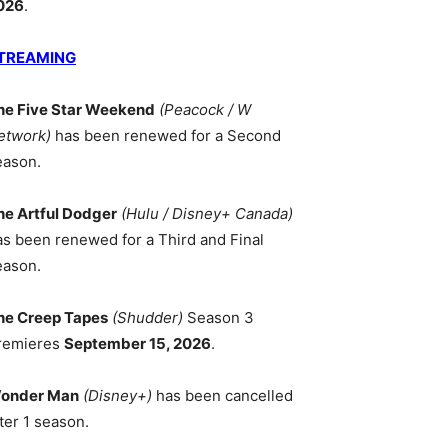
026
.
TREAMING
he Five Star Weekend
(Peacock / W
etwork)
has been renewed for a Second
eason.
he Artful Dodger
(Hulu / Disney+ Canada)
as been renewed for a Third and Final
eason.
he Creep Tapes
(Shudder)
Season 3
remieres
September 15, 2026
.
onder Man
(Disney+)
has been cancelled
ter 1 season.