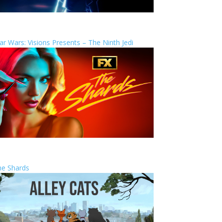
ar Wars: Visions Presents – The Ninth Jedi
he Shards