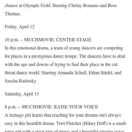
chance at Olympic Gold. Starring Christy Romano and Ross
Thomas.
Friday, April 12
10 p.m. – MUCHMOVIE: CENTER STAGE
In this emotional drama, a team of young dancers are competing
for places in a prestigious dance troupe. The dancers have to deal
with the ups and downs of trying to find their place in the cut
throat dance world. Starring Amanda Schull, Ethan Stiefel, and
Sascha Radetsky.
Saturday, April 13
8 p.m. – MUCHMOVIE: RAISE YOUR VOICE
A teenage girl learns that reaching for your dreams isn’t always
easy in this heartfelt drama. Terri Fletcher (Hilary Duff) is a small-
town girl with a great love of music and a beautiful singing voice.