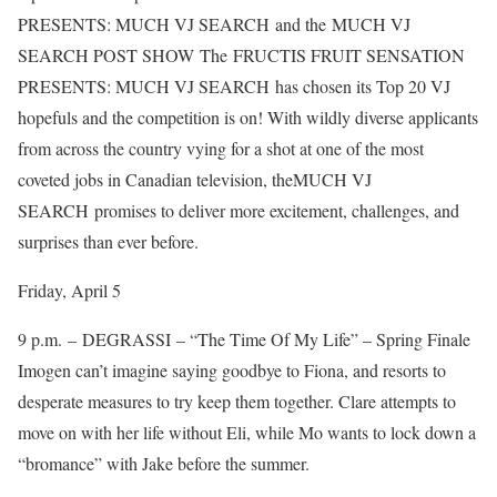
PRESENTS: MUCH VJ SEARCH and the MUCH VJ
SEARCH POST SHOW The FRUCTIS FRUIT SENSATION
PRESENTS: MUCH VJ SEARCH has chosen its Top 20 VJ
hopefuls and the competition is on! With wildly diverse applicants
from across the country vying for a shot at one of the most
coveted jobs in Canadian television, theMUCH VJ
SEARCH promises to deliver more excitement, challenges, and
surprises than ever before.
Friday, April 5
9 p.m. – DEGRASSI – “The Time Of My Life” – Spring Finale
Imogen can’t imagine saying goodbye to Fiona, and resorts to
desperate measures to try keep them together. Clare attempts to
move on with her life without Eli, while Mo wants to lock down a
“bromance” with Jake before the summer.