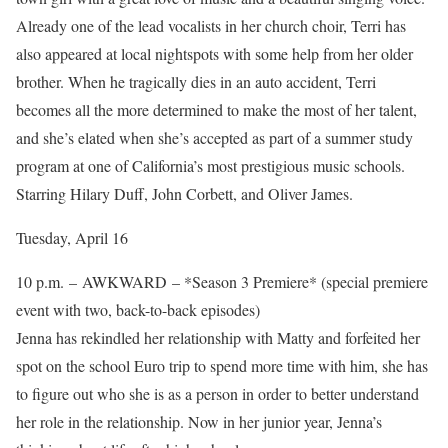
Already one of the lead vocalists in her church choir, Terri has
also appeared at local nightspots with some help from her older
brother. When he tragically dies in an auto accident, Terri
becomes all the more determined to make the most of her talent,
and she’s elated when she’s accepted as part of a summer study
program at one of California’s most prestigious music schools.
Starring Hilary Duff, John Corbett, and Oliver James.
Tuesday, April 16
10 p.m. – AWKWARD – *Season 3 Premiere* (special premiere
event with two, back-to-back episodes)
Jenna has rekindled her relationship with Matty and forfeited her
spot on the school Euro trip to spend more time with him, she has
to figure out who she is as a person in order to better understand
her role in the relationship. Now in her junior year, Jenna’s