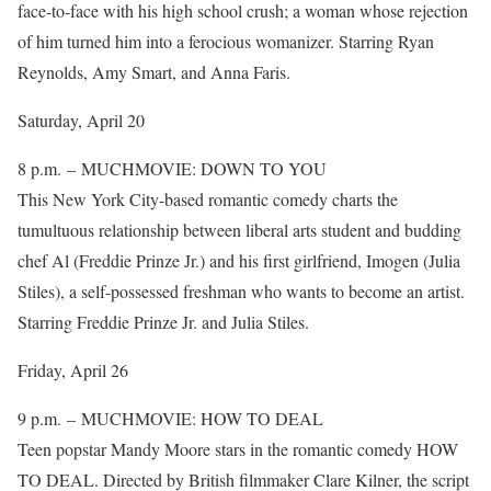
face-to-face with his high school crush; a woman whose rejection
of him turned him into a ferocious womanizer. Starring Ryan
Reynolds, Amy Smart, and Anna Faris.
Saturday, April 20
8 p.m. – MUCHMOVIE: DOWN TO YOU
This New York City-based romantic comedy charts the
tumultuous relationship between liberal arts student and budding
chef Al (Freddie Prinze Jr.) and his first girlfriend, Imogen (Julia
Stiles), a self-possessed freshman who wants to become an artist.
Starring Freddie Prinze Jr. and Julia Stiles.
Friday, April 26
9 p.m. – MUCHMOVIE: HOW TO DEAL
Teen popstar Mandy Moore stars in the romantic comedy HOW
TO DEAL. Directed by British filmmaker Clare Kilner, the script