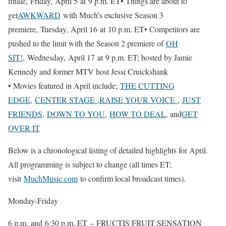
finale, Friday, April 5 at 9 p.m. ET• Things are about to
get
AWKWARD
with Much’s exclusive Season 3
premiere, Tuesday, April 16 at 10 p.m. ET• Competitors are
pushed to the limit with the Season 2 premiere of
OH
SIT!
, Wednesday, April 17 at 9 p.m. ET; hosted by Jamie
Kennedy and former MTV host Jessi Cruickshank
• Movies featured in April include;
THE CUTTING
EDGE
,
CENTER STAGE
,
RAISE YOUR VOICE
,
JUST
FRIENDS
,
DOWN TO YOU
,
HOW TO DEAL
, and
GET
OVER IT
Below is a chronological listing of detailed highlights for April.
All programming is subject to change (all times ET;
visit
MuchMusic.com
to confirm local broadcast times).
Monday-Friday
6 p.m. and 6:30 p.m. ET – FRUCTIS FRUIT SENSATION