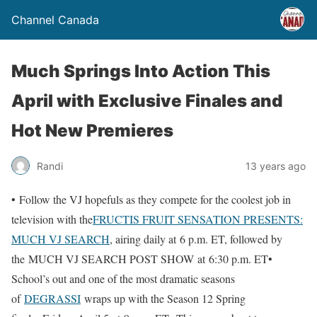
Channel Canada
Much Springs Into Action This
April with Exclusive Finales and
Hot New Premieres
Randi
13 years ago
• Follow the VJ hopefuls as they compete for the coolest job in
television with the
FRUCTIS FRUIT SENSATION PRESENTS:
MUCH VJ SEARCH
, airing daily at 6 p.m. ET, followed by
the MUCH VJ SEARCH POST SHOW at 6:30 p.m. ET•
School’s out and one of the most dramatic seasons
of
DEGRASSI
wraps up with the Season 12 Spring