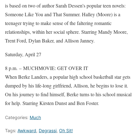
is based on two of author Sarah Dessen’s popular teen novels:
Someone Like You and That Summer. Halley (Moore) is a
teenager trying to make sense of the faltering romantic
relationships, within her social sphere. Starring Mandy Moore,
Trent Ford, Dylan Baker, and Allison Janney.
Saturday, April 27
8 p.m. – MUCHMOVIE: GET OVER IT
When Berke Landers, a popular high school basketball star gets
dumped by his life-long girlfriend, Allison, he begins to lose it.
On his journey to find himself, Berke turns to his school musical
for help. Starring Kirsten Dunst and Ben Foster.
Categories:
Much
Tags:
Awkward
,
Degrassi
,
Oh Sit!