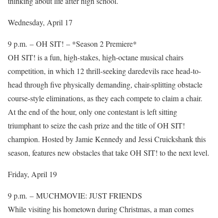
thinking about life after high school.
Wednesday, April 17
9 p.m. – OH SIT! – *Season 2 Premiere*
OH SIT! is a fun, high-stakes, high-octane musical chairs
competition, in which 12 thrill-seeking daredevils race head-to-
head through five physically demanding, chair-splitting obstacle
course-style eliminations, as they each compete to claim a chair.
At the end of the hour, only one contestant is left sitting
triumphant to seize the cash prize and the title of OH SIT!
champion. Hosted by Jamie Kennedy and Jessi Cruickshank this
season, features new obstacles that take OH SIT! to the next level.
Friday, April 19
9 p.m. – MUCHMOVIE: JUST FRIENDS
While visiting his hometown during Christmas, a man comes