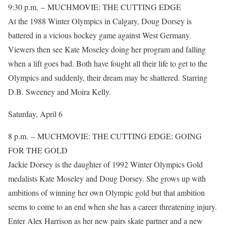
9:30 p.m. – MUCHMOVIE: THE CUTTING EDGE
At the 1988 Winter Olympics in Calgary, Doug Dorsey is
battered in a vicious hockey game against West Germany.
Viewers then see Kate Moseley doing her program and falling
when a lift goes bad. Both have fought all their life to get to the
Olympics and suddenly, their dream may be shattered. Starring
D.B. Sweeney and Moira Kelly.
Saturday, April 6
8 p.m. – MUCHMOVIE: THE CUTTING EDGE: GOING
FOR THE GOLD
Jackie Dorsey is the daughter of 1992 Winter Olympics Gold
medalists Kate Moseley and Doug Dorsey. She grows up with
ambitions of winning her own Olympic gold but that ambition
seems to come to an end when she has a career threatening injury.
Enter Alex Harrison as her new pairs skate partner and a new