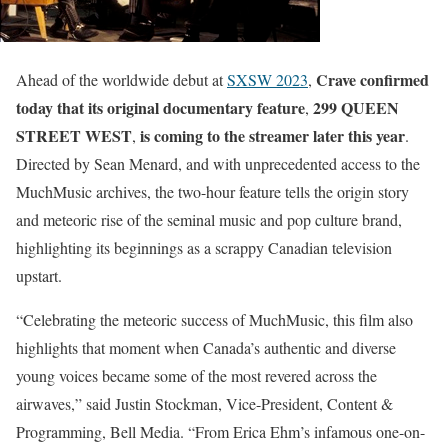
Crave confirmed
Ahead of the worldwide debut at
SXSW 2023
,
today that its original documentary feature
299 QUEEN
,
STREET WEST
is coming to the streamer later this year
,
.
Directed by Sean Menard, and with unprecedented access to the
MuchMusic archives, the two-hour feature tells the origin story
and meteoric rise of the seminal music and pop culture brand,
highlighting its beginnings as a scrappy Canadian television
upstart.
“Celebrating the meteoric success of MuchMusic, this film also
highlights that moment when Canada’s authentic and diverse
young voices became some of the most revered across the
airwaves,” said Justin Stockman, Vice-President, Content &
Programming, Bell Media. “From Erica Ehm’s infamous one-on-