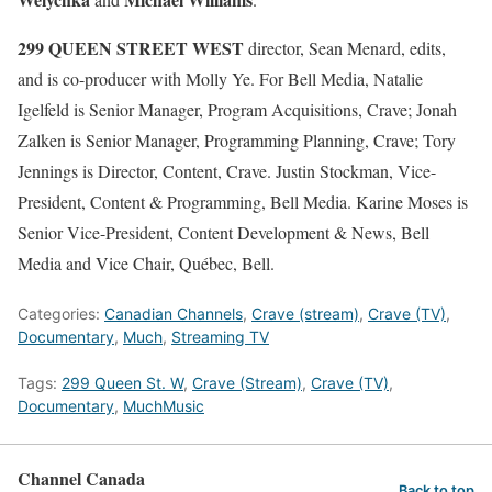
299 QUEEN STREET WEST
director, Sean Menard, edits,
and is co-producer with Molly Ye. For Bell Media, Natalie
Igelfeld is Senior Manager, Program Acquisitions, Crave; Jonah
Zalken is Senior Manager, Programming Planning, Crave; Tory
Jennings is Director, Content, Crave. Justin Stockman, Vice-
President, Content & Programming, Bell Media. Karine Moses is
Senior Vice-President, Content Development & News, Bell
Media and Vice Chair, Québec, Bell.
Categories:
Canadian Channels
,
Crave (stream)
,
Crave (TV)
,
Documentary
,
Much
,
Streaming TV
Tags:
299 Queen St. W
,
Crave (Stream)
,
Crave (TV)
,
Documentary
,
MuchMusic
Channel Canada
Back to top