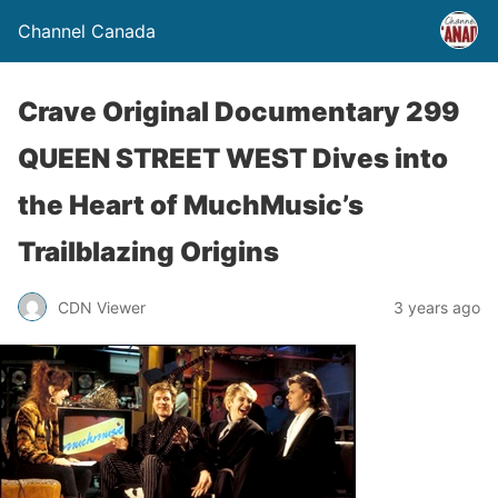
Channel Canada
Crave Original Documentary 299
QUEEN STREET WEST Dives into
the Heart of MuchMusic’s
Trailblazing Origins
CDN Viewer
3 years ago