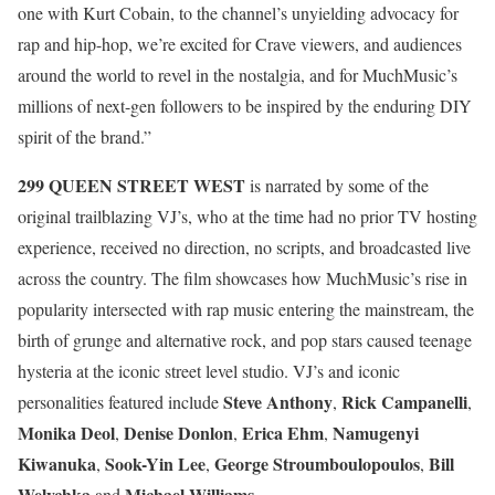
one with Kurt Cobain, to the channel’s unyielding advocacy for
rap and hip-hop, we’re excited for Crave viewers, and audiences
around the world to revel in the nostalgia, and for MuchMusic’s
millions of next-gen followers to be inspired by the enduring DIY
spirit of the brand.”
299 QUEEN STREET WEST
is narrated by some of the
original trailblazing VJ’s, who at the time had no prior TV hosting
experience, received no direction, no scripts, and broadcasted live
across the country. The film showcases how MuchMusic’s rise in
popularity intersected with rap music entering the mainstream, the
birth of grunge and alternative rock, and pop stars caused teenage
hysteria at the iconic street level studio. VJ’s and iconic
Steve Anthony
Rick Campanelli
personalities featured include
,
,
Monika Deol
Denise Donlon
Erica Ehm
Namugenyi
,
,
,
Kiwanuka
Sook-Yin Lee
George Stroumboulopoulos
Bill
,
,
,
Welychka
Michael Williams
and
.