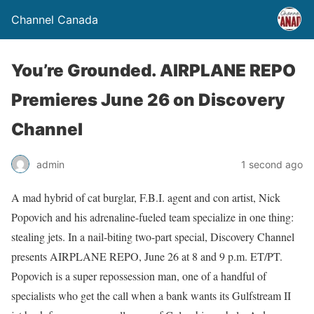
Channel Canada
You’re Grounded. AIRPLANE REPO
Premieres June 26 on Discovery
Channel
admin
1 second ago
A mad hybrid of cat burglar, F.B.I. agent and con artist, Nick
Popovich and his adrenaline-fueled team specialize in one thing:
stealing jets. In a nail-biting two-part special, Discovery Channel
presents AIRPLANE REPO, June 26 at 8 and 9 p.m. ET/PT.
Popovich is a super repossession man, one of a handful of
specialists who get the call when a bank wants its Gulfstream II