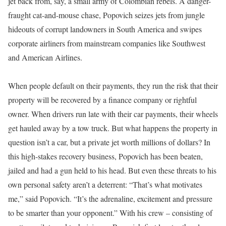
jet back from, say, a small army of Colombian rebels. A danger-
fraught cat-and-mouse chase, Popovich seizes jets from jungle
hideouts of corrupt landowners in South America and swipes
corporate airliners from mainstream companies like Southwest
and American Airlines.
When people default on their payments, they run the risk that their
property will be recovered by a finance company or rightful
owner. When drivers run late with their car payments, their wheels
get hauled away by a tow truck. But what happens the property in
question isn’t a car, but a private jet worth millions of dollars? In
this high-stakes recovery business, Popovich has been beaten,
jailed and had a gun held to his head. But even these threats to his
own personal safety aren’t a deterrent: “That’s what motivates
me,” said Popovich. “It’s the adrenaline, excitement and pressure
to be smarter than your opponent.” With his crew – consisting of