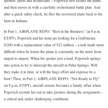
spotters, pilots and technicians – Popovich first locates the plane,
and then moves in with a carefully orchestrated battle plan. And
after a quick safety check, he flies the recovered plane back to his
farm in Indiana.
In Part 1, AIRPLANE REPO: “Best in the Business” (at 8 p.m.
ET/PT), Popovich and his team are looking for a Gulfstream
G200 with a replacement value of $22 million – a task made more
difficult when he learns the plane is constantly on the move from
airport to airport. When his spotter gets a lead, Popovich springs
into action to try to intercept the aircraft in Palm Springs. Will
they make it in time, or will the huge effort and expense be a
bust? Then, in Part 2, AIRPLANE REPO: “Not Ready to Fly”
(at 9 p.m. ET/PT), aircraft seizure becomes a family affair when
Popovich recruits his son to take pictures during the assignment –
a critical task under challenging conditions.