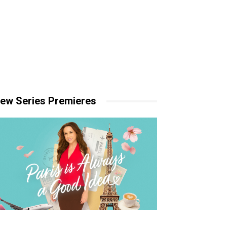
ew Series Premieres