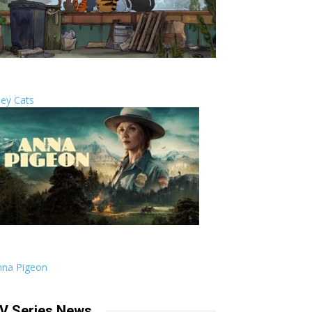
ley Cats
nna Pigeon
V Series News