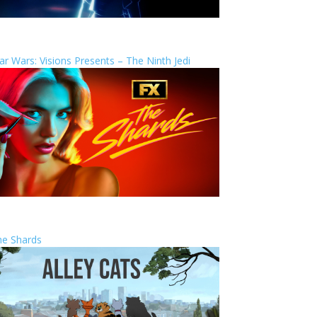
ar Wars: Visions Presents – The Ninth Jedi
he Shards