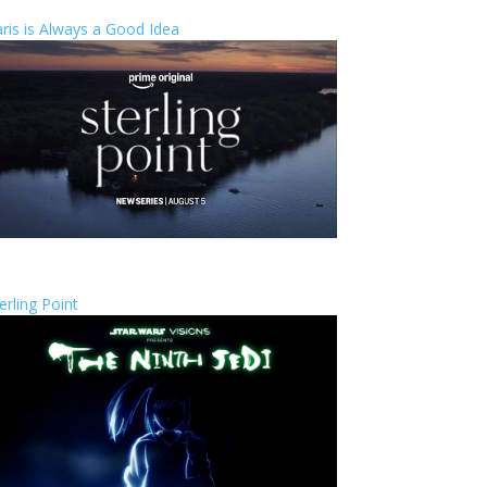
ris is Always a Good Idea
erling Point