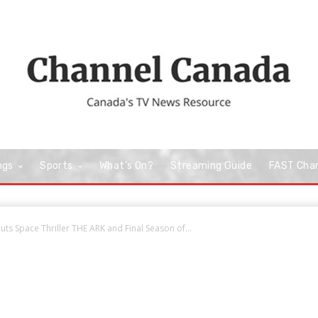
ngs
Sports
What’s On?
Streaming Guide
FAST Cha
uts Space Thriller THE ARK and Final Season of...