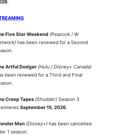
026
.
TREAMING
he Five Star Weekend
(Peacock / W
etwork)
has been renewed for a Second
eason.
he Artful Dodger
(Hulu / Disney+ Canada)
as been renewed for a Third and Final
eason.
he Creep Tapes
(Shudder)
Season 3
remieres
September 15, 2026
.
onder Man
(Disney+)
has been cancelled
ter 1 season.