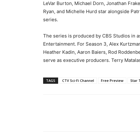
LeVar Burton, Michael Dorn, Jonathan Frakes
Ryan, and Michelle Hurd star alongside Patri
series.
The series is produced by CBS Studios in 
Entertainment. For Season 3, Alex Kurtzman
Heather Kadin, Aaron Baiers, Rod Roddenbe
serve as executive producers. Terry Matala
TAGS
CTV Sci-Fi Channel
Free Preview
Star 