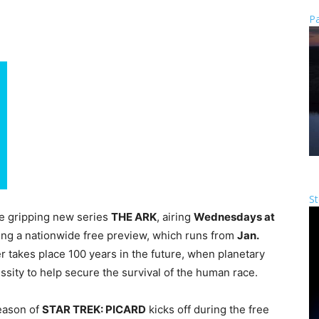
Pa
St
e gripping new series
THE ARK
, airing
Wednesdays at
ring a nationwide free preview, which runs from
Jan.
er takes place 100 years in the future, when planetary
sity to help secure the survival of the human race.
season of
STAR TREK: PICARD
kicks off during the free