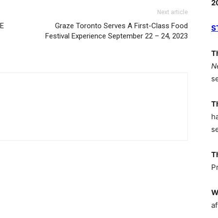
2
Next article
CE
Graze Toronto Serves A First-Class Food
S
Festival Experience September 22 – 24, 2023
T
N
s
T
h
s
T
P
W
af