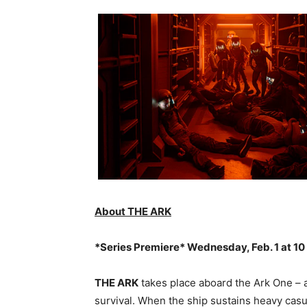
About THE ARK
*Series Premiere* Wednesday, Feb. 1 at 10
THE ARK
takes place aboard the Ark One – a
survival. When the ship sustains heavy cas