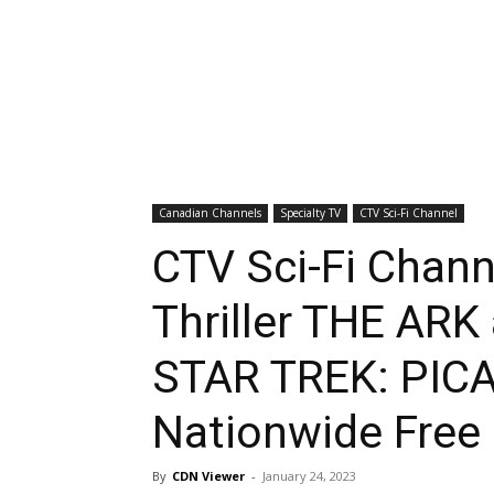
Canadian Channels
Specialty TV
CTV Sci-Fi Channel
CTV Sci-Fi Chan
Thriller THE ARK
STAR TREK: PICA
Nationwide Free
By
CDN Viewer
-
January 24, 2023