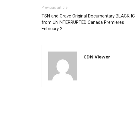
Previous article
TSN and Crave Original Documentary BLACK I
from UNINTERRUPTED Canada Premieres
February 2
CDN Viewer