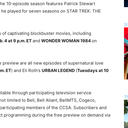
he 10-episode season features Patrick Stewart
ch he played for seven seasons on STAR TREK: THE
St
 of captivating blockbuster movies, including
b. 4 at 9 p.m. ET
and
WONDER WOMAN 1984
on
 preview are all new episodes of supernatural love
.m. ET
) and Eli Roth’s
URBAN LEGEND
(
Tuesdays
at 10
lable through participating television service
T
ot limited to Bell, Bell Aliant, BellMTS, Cogeco,
d participating members of the CCSA. Subscribers and
ect programming during the free preview on demand via