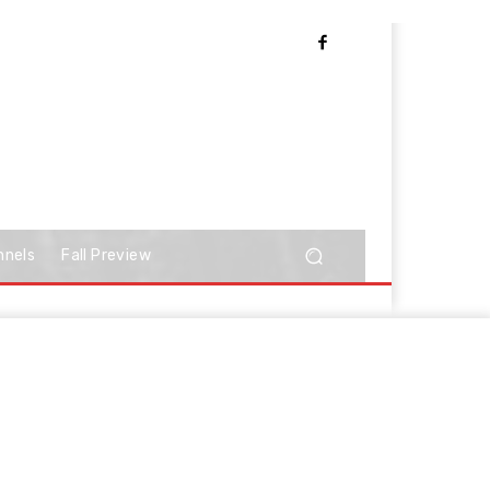
nnels
Fall Preview