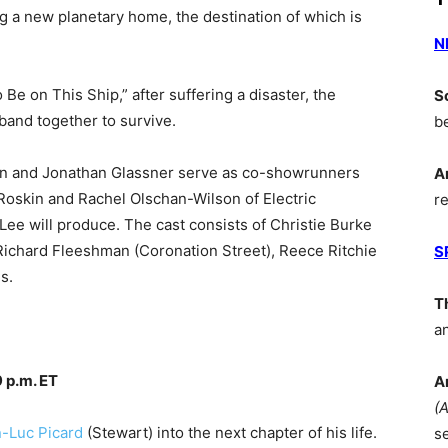
g a new planetary home, the destination of which is
N
Be on This Ship,” after suffering a disaster, the
S
and together to survive.
b
in and Jonathan Glassner serve as co-showrunners
A
Roskin and Rachel Olschan-Wilson of Electric
r
ee will produce. The cast consists of Christie Burke
 Richard Fleeshman (Coronation Street), Reece Ritchie
S
s.
T
a
 p.m. ET
A
(
-Luc Picard
(Stewart) into the next chapter of his life.
s