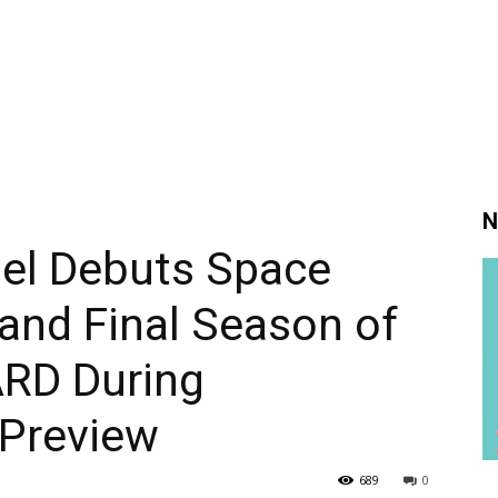
N
nel Debuts Space
 and Final Season of
RD During
 Preview
689
0