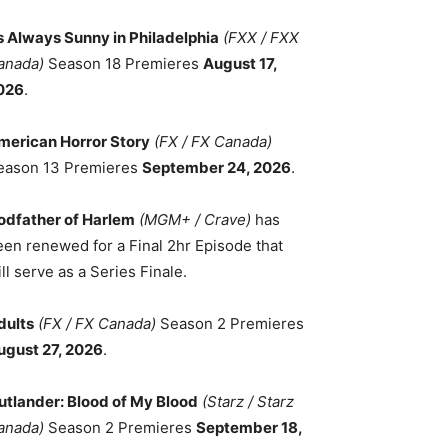
ts Always Sunny in Philadelphia
(FXX / FXX
anada)
Season 18 Premieres
August 17,
026
.
merican Horror Story
(FX / FX Canada)
eason 13 Premieres
September 24, 2026
.
odfather of Harlem
(MGM+ / Crave)
has
een renewed for a Final 2hr Episode that
ll serve as a Series Finale.
dults
(FX / FX Canada)
Season 2 Premieres
ugust 27, 2026
.
utlander: Blood of My Blood
(Starz / Starz
anada)
Season 2 Premieres
September 18,