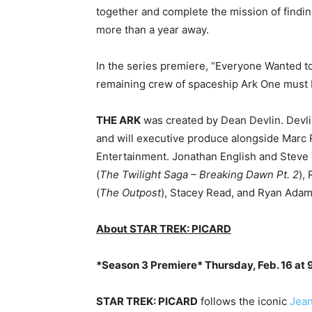
together and complete the mission of findin
more than a year away.
In the series premiere, “Everyone Wanted to 
remaining crew of spaceship Ark One must b
THE ARK
was created by Dean Devlin. Devl
and will executive produce alongside Marc 
Entertainment. Jonathan English and Steve L
(
The Twilight Saga – Breaking Dawn Pt. 2
),
(
The Outpost
), Stacey Read, and Ryan Adam
About STAR TREK: PICARD
*Season 3 Premiere* Thursday, Feb. 16 at 9
STAR TREK: PICARD
follows the iconic
Jean