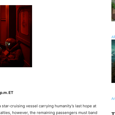
Al
 p.m. ET
A
 star-cruising vessel carrying humanity’s last hope at
ualties, however, the remaining passengers must band
T