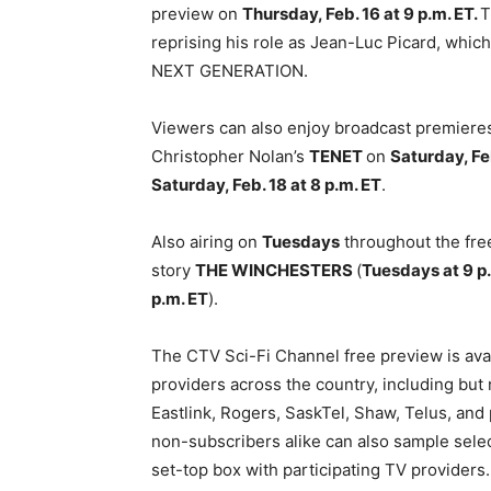
preview on
Thursday, Feb. 16 at 9 p.m. ET.
T
reprising his role as Jean-Luc Picard, whi
NEXT GENERATION.
Viewers can also enjoy broadcast premieres
Christopher Nolan’s
TENET
on
Saturday, Fe
Saturday, Feb. 18 at 8 p.m. ET
.
Also airing on
Tuesdays
throughout the free
story
THE WINCHESTERS
(
Tuesdays at 9 p
p.m. ET
).
The CTV Sci-Fi Channel free preview is avai
providers across the country, including but n
Eastlink, Rogers, SaskTel, Shaw, Telus, an
non-subscribers alike can also sample sel
set-top box with participating TV providers.