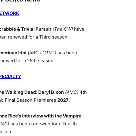
ETWORK
crabble & Trivial Pursuit
(The CW)
have
een renewed for a Third season.
merican Idol
(ABC / CTV2)
has been
enewed for a 25th season.
PECIALTY
he Walking Dead: Daryl Dixon
(AMC)
4th
nd Final Season Premieres
2027
.
nne Rice's Interview with the Vampire
AMC)
has been renewed for a Fourth
eason.