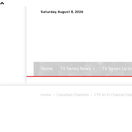
Saturday, August 8, 2026
Home
TV Series News
TV Series Listi
Home
Canadian Channels
CTV Sci-Fi Channel Deb