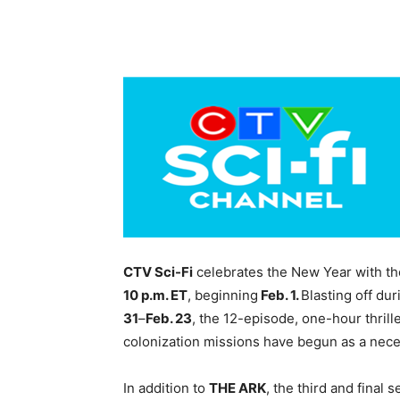
CTV Sci-Fi
celebrates the New Year with th
10 p.m. ET
, beginning
Feb. 1.
Blasting off du
31
–
Feb. 23
, the 12-episode, one-hour thrill
colonization missions have begun as a neces
In addition to
THE ARK
, the third and final 