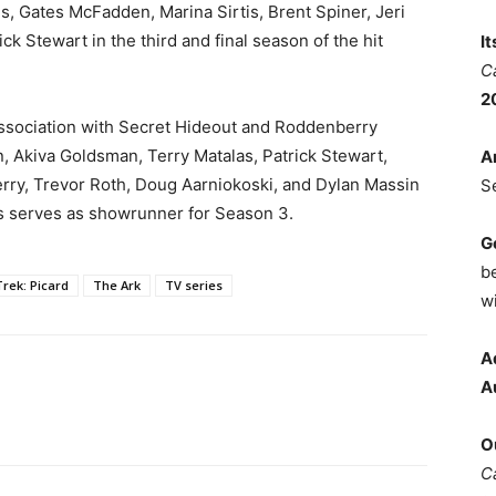
, Gates McFadden, Marina Sirtis, Brent Spiner, Jeri
ck Stewart in the third and final season of the hit
I
C
2
association with Secret Hideout and Roddenberry
, Akiva Goldsman, Terry Matalas, Patrick Stewart,
A
rry, Trevor Roth, Doug Aarniokoski, and Dylan Massin
S
s serves as showrunner for Season 3.
G
b
Trek: Picard
The Ark
TV series
wi
A
A
O
C