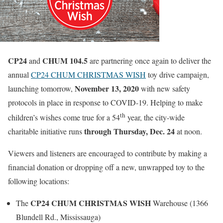
CP24
CHUM 104.5
and
are partnering once again to deliver the
annual
CP24 CHUM CHRISTMAS WISH
toy drive campaign,
November 13, 2020
launching tomorrow,
with new safety
protocols in place in response to COVID-19. Helping to make
th
children’s wishes come true for a 54
year, the city-wide
through Thursday, Dec. 24
charitable initiative runs
at noon.
Viewers and listeners are encouraged to contribute by making a
financial donation or dropping off a new, unwrapped toy to the
following locations:
CP24 CHUM CHRISTMAS WISH
The
Warehouse (1366
Blundell Rd., Mississauga)