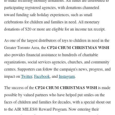
to make recurring monthly donations. All funds are distributed to
participating registered agencies, with donations channeled
toward funding safe holiday experiences, such as small
celebrations for children and families in need. All monetary
donations of $20 or more are eligible for an income tax receipt.
As one of the largest distributors of toys to children in need in the
CP24 CHUM CHRISTMAS WISH
Greater Toronto Area, the
also provides financial assistance to hundreds of charitable
organizations, social services agencies, churches, and community
centres. Supporters can follow the campaign’s news, progress, and
impact on
Twitter
,
Facebook
, and
Instagram
.
CP24 CHUM CHRISTMAS WISH
The success of the
is made
possible by valued partners who have helped put smiles on the
faces of children and families for decades, with a special shout out
to the AIR MILES® Reward Program. Now entering their