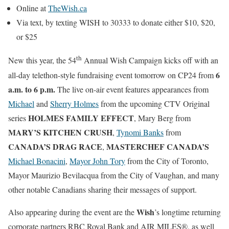
Online at
TheWish.ca
Via text, by texting WISH to 30333 to donate either $10, $20,
or $25
th
New this year, the 54
Annual Wish Campaign kicks off with an
6
all-day telethon-style fundraising event tomorrow on CP24 from
a.m. to 6 p.m.
The live on-air event features appearances from
Michael
and
Sherry Holmes
from the upcoming CTV Original
HOLMES FAMILY EFFECT
series
, Mary Berg from
MARY’S KITCHEN CRUSH
,
Tynomi Banks
from
CANADA’S DRAG RACE
MASTERCHEF CANADA’S
,
Michael Bonacini
,
Mayor John Tory
from the City of Toronto,
Mayor Maurizio Bevilacqua from the City of Vaughan, and many
other notable Canadians sharing their messages of support.
Wish
Also appearing during the event are the
’s longtime returning
corporate partners RBC Royal Bank and AIR MILES®, as well