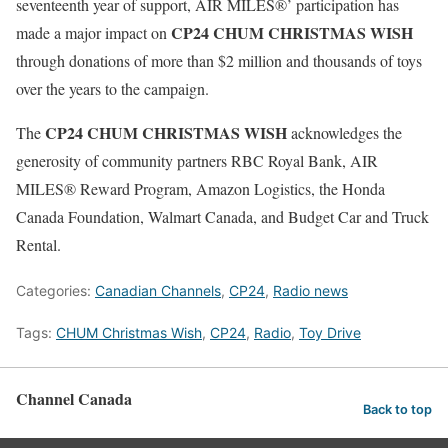
seventeenth year of support, AIR MILES®’ participation has
CP24 CHUM CHRISTMAS WISH
made a major impact on
through donations of more than $2 million and thousands of toys
over the years to the campaign.
CP24 CHUM CHRISTMAS WISH
The
acknowledges the
generosity of community partners RBC Royal Bank, AIR
MILES® Reward Program, Amazon Logistics, the Honda
Canada Foundation, Walmart Canada, and Budget Car and Truck
Rental.
Categories:
Canadian Channels
,
CP24
,
Radio news
Tags:
CHUM Christmas Wish
,
CP24
,
Radio
,
Toy Drive
Channel Canada
Back to top