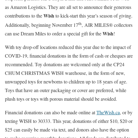
as Amazon Logistics. They are all set to announce their generous
Wish
contributions to the
to kick-start this year’s season of giving.
th
Additionally, beginning November 17
, AIR MILES® collectors
Wish
can use Dream Miles to order a special gift for the
!
With toy drop-off locations reduced this year due to the impact of
COVID-19, financial donations in the form of cash or cheques are
recommended. Toy donations are welcomed only at the CP24
CHUM CHRISTMAS WISH warehouse, in the form of new,
unwrapped toys for newborns to children up to 18 years of age.
Toys that have an outer packaging or cover are preferred, while
plush toys or toys with porous material should be avoided.
Financial donations can also be made online at
TheWish.ca
, or by
texting WISH to 30333. This year, donations of either $10, $20 or
$25 can easily be made via text, and donors also have the option