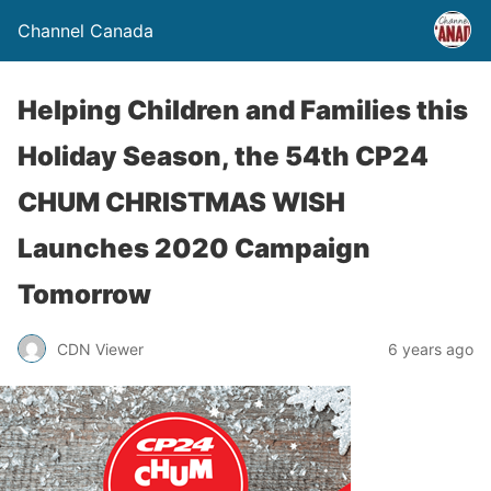
Channel Canada
Helping Children and Families this
Holiday Season, the 54th CP24
CHUM CHRISTMAS WISH
Launches 2020 Campaign
Tomorrow
CDN Viewer
6 years ago