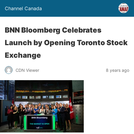
Channel Canada
BNN Bloomberg Celebrates
Launch by Opening Toronto Stock
Exchange
CDN Viewer
8 years ago