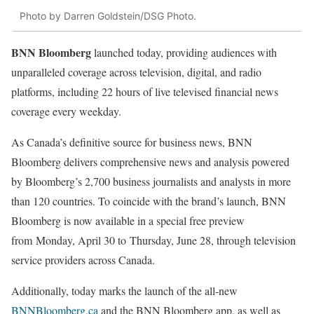
Photo by Darren Goldstein/DSG Photo.
BNN Bloomberg
launched today, providing audiences with
unparalleled coverage across television, digital, and radio
platforms, including 22 hours of live televised financial news
coverage every weekday.
As Canada’s definitive source for business news, BNN
Bloomberg delivers comprehensive news and analysis powered
by Bloomberg’s 2,700 business journalists and analysts in more
than 120 countries. To coincide with the brand’s launch, BNN
Bloomberg is now available in a special free preview
from Monday, April 30 to Thursday, June 28, through television
service providers across Canada.
Additionally, today marks the launch of the all-new
BNNBloomberg.ca
and the BNN Bloomberg app, as well as