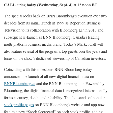
CALL
today (Wednesday, Sept. 4)
12 noon ET
airing
at
.
The special looks back on BNN Bloomberg’s evolution over two
decades from its initial launch in 1999 as Report on Business
Television to its collaboration with Bloomberg LP in 2018 and
subsequent re-launch as BNN Bloomberg, Canada’s leading
multi-platform business media brand. Today’s Market Call will
also feature several of the program’s top guests over the years and
focus on the show’s dedicated viewership of Canadian investors.
Coinciding with this milestone, BNN Bloomberg today
announced the launch of all-new digital financial data on
BNNBloomberg.ca
and the BNN Bloomberg app. Powered by
Bloomberg, the digital financial data is recognized internationally
for its accuracy, depth, and reliability. The thousands of popular
stock profile pages
on BNN Bloomberg’s website and app now
feature a new “Stock Scorecard” on each stock profile, adding