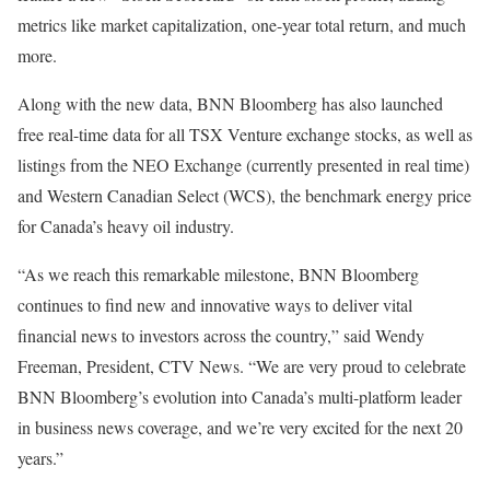
metrics like market capitalization, one-year total return, and much
more.
Along with the new data, BNN Bloomberg has also launched
free real-time data for all TSX Venture exchange stocks, as well as
listings from the NEO Exchange (currently presented in real time)
and Western Canadian Select (WCS), the benchmark energy price
for Canada’s heavy oil industry.
“As we reach this remarkable milestone, BNN Bloomberg
continues to find new and innovative ways to deliver vital
financial news to investors across the country,” said Wendy
Freeman, President, CTV News. “We are very proud to celebrate
BNN Bloomberg’s evolution into Canada’s multi-platform leader
in business news coverage, and we’re very excited for the next 20
years.”