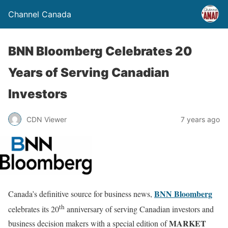
Channel Canada
BNN Bloomberg Celebrates 20
Years of Serving Canadian
Investors
CDN Viewer
7 years ago
BNN Bloomberg
Canada’s definitive source for business news,
th
celebrates its 20
anniversary of serving Canadian investors and
MARKET
business decision makers with a special edition of