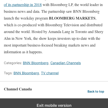
of its partnership in 2018
with Bloomberg LP, the world leader in
business news and data. The partnership saw BNN Bloomberg
BLOOMBERG MARKETS
launch the weekday program
,
which is co-produced with Bloomberg Television and distributed
around the world. Hosted by Amanda Lang in Toronto and Shery
Ahn in New York, the show keeps investors up-to-date with the
most important business-focused breaking markets news and
information as it happens.
Categories:
BNN Bloomberg
,
Canadian Channels
Tags:
BNN Bloomberg
,
TV channel
Channel Canada
Back to top
Exit mobile version