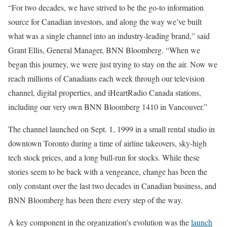
“For two decades, we have strived to be the go-to information
source for Canadian investors, and along the way we’ve built
what was a single channel into an industry-leading brand,” said
Grant Ellis, General Manager, BNN Bloomberg. “When we
began this journey, we were just trying to stay on the air. Now we
reach millions of Canadians each week through our television
channel, digital properties, and iHeartRadio Canada stations,
including our very own BNN Bloomberg 1410 in Vancouver.”
The channel launched on Sept. 1, 1999 in a small rental studio in
downtown Toronto during a time of airline takeovers, sky-high
tech stock prices, and a long bull-run for stocks. While these
stories seem to be back with a vengeance, change has been the
only constant over the last two decades in Canadian business, and
BNN Bloomberg has been there every step of the way.
A key component in the organization’s evolution was the
launch