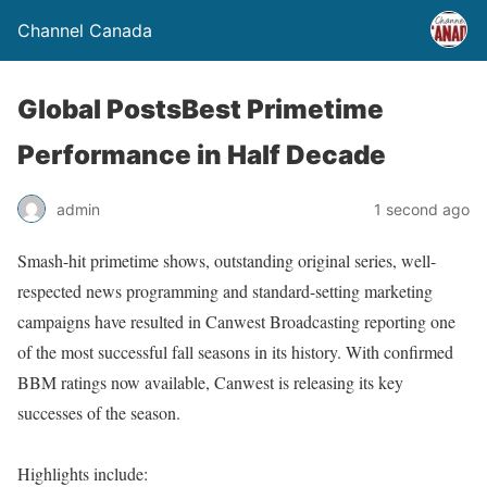
Channel Canada
Global PostsBest Primetime
Performance in Half Decade
admin
1 second ago
Smash-hit primetime shows, outstanding original series, well-
respected news programming and standard-setting marketing
campaigns have resulted in Canwest Broadcasting reporting one
of the most successful fall seasons in its history. With confirmed
BBM ratings now available, Canwest is releasing its key
successes of the season.
Highlights include: