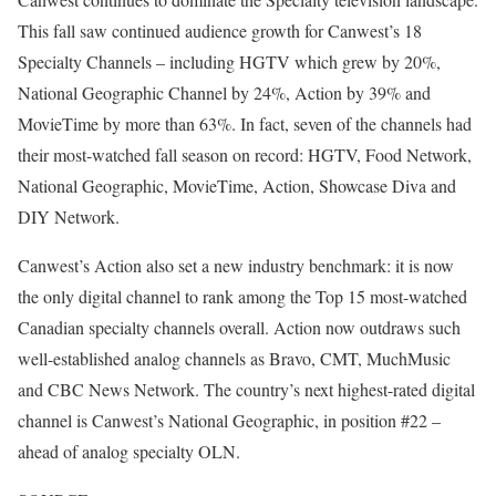
This fall saw continued audience growth for Canwest’s 18
Specialty Channels – including HGTV which grew by 20%,
National Geographic Channel by 24%, Action by 39% and
MovieTime by more than 63%. In fact, seven of the channels had
their most-watched fall season on record: HGTV, Food Network,
National Geographic, MovieTime, Action, Showcase Diva and
DIY Network.
Canwest’s Action also set a new industry benchmark: it is now
the only digital channel to rank among the Top 15 most-watched
Canadian specialty channels overall. Action now outdraws such
well-established analog channels as Bravo, CMT, MuchMusic
and CBC News Network. The country’s next highest-rated digital
channel is Canwest’s National Geographic, in position #22 –
ahead of analog specialty OLN.