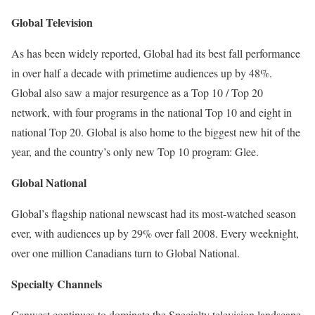
Global Television
As has been widely reported, Global had its best fall performance
in over half a decade with primetime audiences up by 48%.
Global also saw a major resurgence as a Top 10 / Top 20
network, with four programs in the national Top 10 and eight in
national Top 20. Global is also home to the biggest new hit of the
year, and the country’s only new Top 10 program: Glee.
Global National
Global’s flagship national newscast had its most-watched season
ever, with audiences up by 29% over fall 2008. Every weeknight,
over one million Canadians turn to Global National.
Specialty Channels
Canwest continues to dominate the Specialty television landscape.