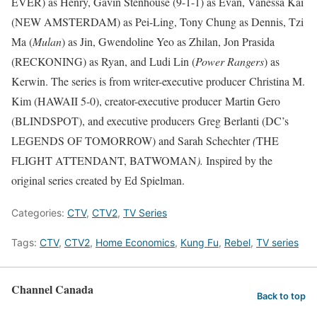
EVER) as Henry, Gavin Stenhouse (9-1-1) as Evan, Vanessa Kai
(NEW AMSTERDAM) as Pei-Ling, Tony Chung as Dennis, Tzi
Ma (
Mulan
) as Jin, Gwendoline Yeo as Zhilan, Jon Prasida
(RECKONING) as Ryan, and Ludi Lin (
Power Rangers
) as
Kerwin. The series is from writer-executive producer Christina M.
Kim (HAWAII 5-0), creator-executive producer Martin Gero
(BLINDSPOT), and executive producers Greg Berlanti (DC’s
LEGENDS OF TOMORROW) and Sarah Schechter
(
THE
FLIGHT ATTENDANT, BATWOMAN
).
Inspired by the
original series created by Ed Spielman.
Categories:
CTV
,
CTV2
,
TV Series
Tags:
CTV
,
CTV2
,
Home Economics
,
Kung Fu
,
Rebel
,
TV series
Channel Canada
Back to top