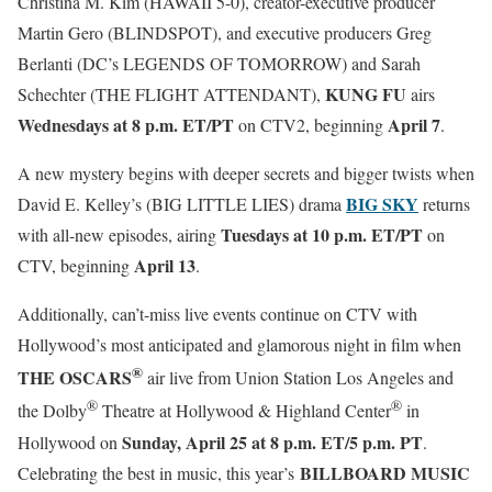
Christina M. Kim (HAWAII 5-0), creator-executive producer
Martin Gero (BLINDSPOT), and executive producers Greg
Berlanti (DC’s LEGENDS OF TOMORROW) and Sarah
KUNG FU
Schechter (THE FLIGHT ATTENDANT),
airs
Wednesdays at 8 p.m. ET/PT
April 7
on CTV2, beginning
.
A new mystery begins with deeper secrets and bigger twists when
BIG SKY
David E. Kelley’s (BIG LITTLE LIES) drama
returns
Tuesdays at 10 p.m. ET/PT
with all-new episodes, airing
on
April 13
CTV, beginning
.
Additionally, can’t-miss live events continue on CTV with
Hollywood’s most anticipated and glamorous night in film when
®
THE OSCARS
air live from Union Station Los Angeles and
®
®
the Dolby
Theatre at Hollywood & Highland Center
in
Sunday,
April 25 at
8 p.m. ET/5 p.m. PT
Hollywood on
.
BILLBOARD MUSIC
Celebrating the best in music, this year’s