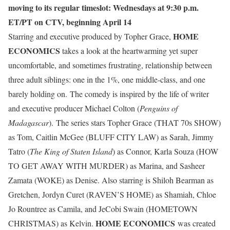
moving to its regular timeslot: Wednesdays at 9:30 p.m.
ET/PT on CTV, beginning April 14
HOME
Starring and executive produced by Topher Grace,
ECONOMICS
takes a look at the heartwarming yet super
uncomfortable, and sometimes frustrating, relationship between
three adult siblings: one in the 1%, one middle-class, and one
barely holding on. The comedy is inspired by the life of writer
and executive producer Michael Colton (
Penguins of
Madagascar
). The series stars Topher Grace (THAT 70s SHOW)
as Tom, Caitlin McGee (BLUFF CITY LAW) as Sarah, Jimmy
Tatro (
The King of Staten Island
) as Connor, Karla Souza (HOW
TO GET AWAY WITH MURDER) as Marina, and Sasheer
Zamata (WOKE) as Denise. Also starring is Shiloh Bearman as
Gretchen, Jordyn Curet (RAVEN’S HOME) as Shamiah, Chloe
Jo Rountree as Camila, and JeCobi Swain (HOMETOWN
HOME ECONOMICS
CHRISTMAS) as Kelvin.
was created