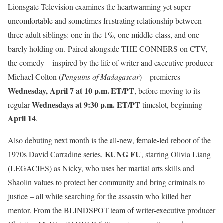
Lionsgate Television examines the heartwarming yet super
uncomfortable and sometimes frustrating relationship between
three adult siblings: one in the 1%, one middle-class, and one
barely holding on. Paired alongside THE CONNERS on CTV,
the comedy – inspired by the life of writer and executive producer
Michael Colton (
Penguins of Madagascar
) – premieres
Wednesday, April 7 at 10 p.m. ET/PT
, before moving to its
Wednesdays at 9:30 p.m. ET/PT
regular
timeslot, beginning
April 14
.
Also debuting next month is the all-new, female-led reboot of the
KUNG FU
1970s David Carradine series,
, starring Olivia Liang
(LEGACIES) as Nicky, who uses her martial arts skills and
Shaolin values to protect her community and bring criminals to
justice – all while searching for the assassin who killed her
mentor. From the BLINDSPOT team of writer-executive producer