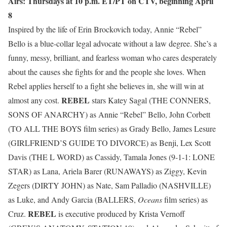
Airs: Thursdays at 10 p.m. ET/PT on CTV, beginning April
8
Inspired by the life of Erin Brockovich today, Annie “Rebel”
Bello is a blue-collar legal advocate without a law degree. She’s a
funny, messy, brilliant, and fearless woman who cares desperately
about the causes she fights for and the people she loves. When
Rebel applies herself to a fight she believes in, she will win at
REBEL
almost any cost.
stars Katey Sagal (THE CONNERS,
SONS OF ANARCHY) as Annie “Rebel” Bello, John Corbett
(TO ALL THE BOYS film series) as Grady Bello, James Lesure
(GIRLFRIEND’S GUIDE TO DIVORCE) as Benji, Lex Scott
Davis (THE L WORD) as Cassidy, Tamala Jones (9-1-1: LONE
STAR) as Lana, Ariela Barer (RUNAWAYS) as Ziggy, Kevin
Zegers (DIRTY JOHN) as Nate, Sam Palladio (NASHVILLE)
as Luke, and Andy Garcia (BALLERS,
Oceans
film series) as
REBEL
Cruz.
is executive produced by Krista Vernoff