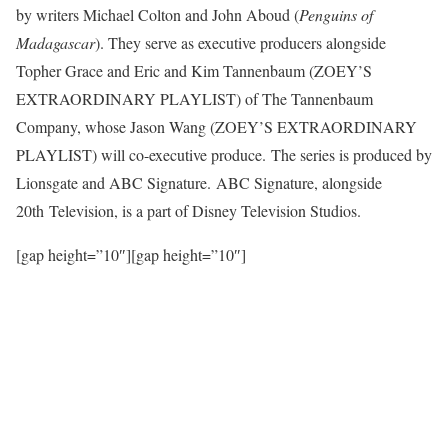
by writers Michael Colton and John Aboud (
Penguins of
Madagascar
). They serve as executive producers alongside
Topher Grace and Eric and Kim Tannenbaum (ZOEY’S
EXTRAORDINARY PLAYLIST) of The Tannenbaum
Company, whose Jason Wang (ZOEY’S EXTRAORDINARY
PLAYLIST) will co-executive produce. The series is produced by
Lionsgate and ABC Signature. ABC Signature, alongside
20th Television, is a part of Disney Television Studios.
[gap height=”10″][gap height=”10″]