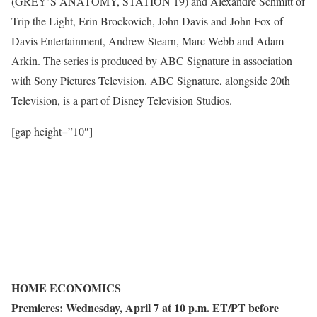
(GREY’S ANATOMY, STATION 19) and Alexandre Schmitt of
Trip the Light, Erin Brockovich, John Davis and John Fox of
Davis Entertainment, Andrew Stearn, Marc Webb and Adam
Arkin. The series is produced by ABC Signature in association
with Sony Pictures Television. ABC Signature, alongside 20th
Television, is a part of Disney Television Studios.
[gap height=”10″]
HOME ECONOMICS
Premieres: Wednesday, April 7 at 10 p.m. ET/PT before