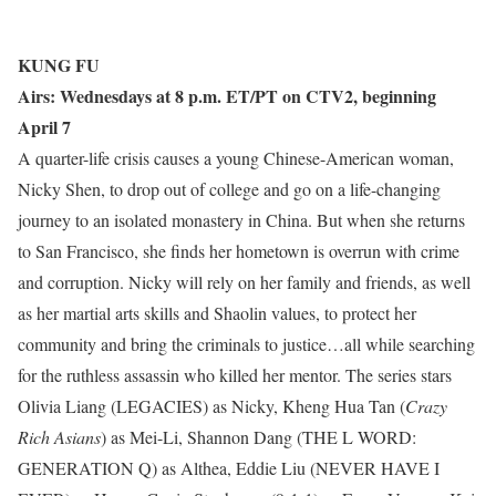
KUNG FU
Airs: Wednesdays at 8 p.m. ET/PT on CTV2, beginning
April 7
A quarter-life crisis causes a young Chinese-American woman,
Nicky Shen, to drop out of college and go on a life-changing
journey to an isolated monastery in China. But when she returns
to San Francisco, she finds her hometown is overrun with crime
and corruption. Nicky will rely on her family and friends, as well
as her martial arts skills and Shaolin values, to protect her
community and bring the criminals to justice…all while searching
for the ruthless assassin who killed her mentor. The series stars
Olivia Liang (LEGACIES) as Nicky, Kheng Hua Tan (
Crazy
Rich Asians
) as Mei-Li, Shannon Dang (THE L WORD:
GENERATION Q) as Althea, Eddie Liu (NEVER HAVE I