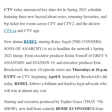
CTV
today announced key dates for its Spring 2021 schedule
featuring three new buzzed-about series, returning favourites, and
big-ticket live events across CTV and CTV2, and the all-new
CTV.ca
and CTV app.
REBEL
New drama
starring Katey Sagal (THE CONNERS,
SONS OF ANARCHY) is set to headline the network’s Spring
2021 lineup. From executive producer Krista Vernoff of GREY’S
ANATOMY and STATION 19, and executive producer Erin
Thursdays at 10 p.m.
Brockovich, the new 10-episode series airs
ET/PT
April 8
on CTV, beginning
. Inspired by Brockovich’s life
REBEL
today,
follows a brilliant and fearless legal advocate who
will win at almost any cost.
Starring and executive produced by Topher Grace (THAT ‘70s
HOME ECONOMICS
SHOW), new half-hour comedy
from