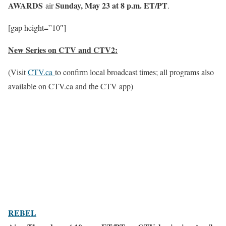
AWARDS
Sunday, May 23 at 8 p.m. ET/PT
air
.
[gap height=”10″]
New Series on CTV and CTV2:
(Visit
CTV.ca
to confirm local broadcast times; all programs also
available on CTV.ca and the CTV app)
REBEL