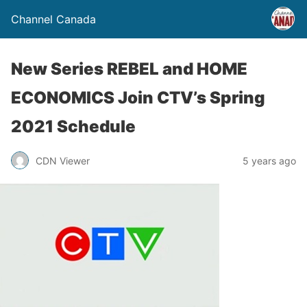
Channel Canada
New Series REBEL and HOME
ECONOMICS Join CTV’s Spring
2021 Schedule
CDN Viewer
5 years ago